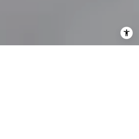
E REDEFINING LUXURY 