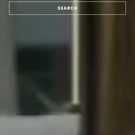
SEARCH