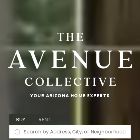
YOUR ARIZONA HOME EXPERTS
BUY
RENT