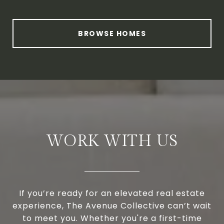
BROWSE HOMES
WORK WITH US
If you’re ready for an elevated real estate
experience, The Avenue Collective can’t wait
to meet you. Whether you're a first-time