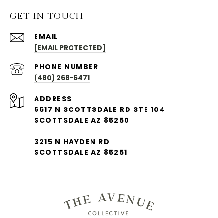
GET IN TOUCH
EMAIL
[EMAIL PROTECTED]
PHONE NUMBER
(480) 268-6471
ADDRESS
6617 N SCOTTSDALE RD STE 104
SCOTTSDALE AZ 85250
3215 N HAYDEN RD
SCOTTSDALE AZ 85251