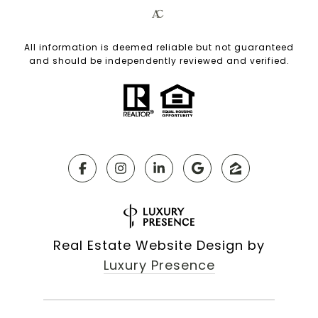
All information is deemed reliable but not guaranteed
and should be independently reviewed and verified.
Real Estate Website Design by
Luxury Presence