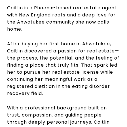
Caitlin is a Phoenix-based real estate agent
with New England roots and a deep love for
the Ahwatukee community she now calls
home.
After buying her first home in Ahwatukee,
Caitlin discovered a passion for real estate—
the process, the potential, and the feeling of
finding a place that truly fits. That spark led
her to pursue her real estate license while
continuing her meaningful work as a
registered dietitian in the eating disorder
recovery field.
With a professional background built on
trust, compassion, and guiding people
through deeply personal journeys, Caitlin