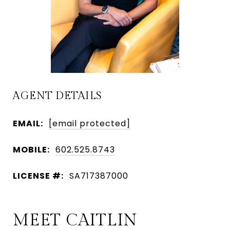
AGENT DETAILS
EMAIL:
[email protected]
MOBILE:
602.525.8743
LICENSE #:
SA717387000
MEET CAITLIN