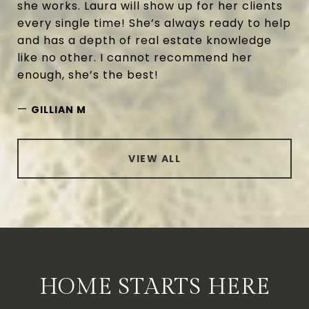
she works. Laura will show up for her clients
every single time! She’s always ready to help
and has a depth of real estate knowledge
like no other. I cannot recommend her
enough, she’s the best!
—
GILLIAN M
VIEW ALL
HOME STARTS HERE