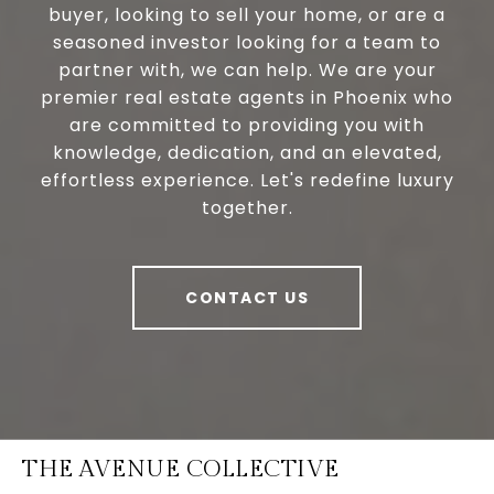
buyer, looking to sell your home, or are a
seasoned investor looking for a team to
partner with, we can help. We are your
premier real estate agents in Phoenix who
are committed to providing you with
knowledge, dedication, and an elevated,
effortless experience. Let's redefine luxury
together.
CONTACT US
THE AVENUE COLLECTIVE