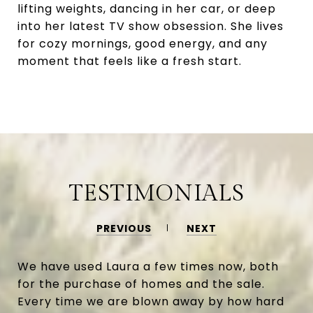
lifting weights, dancing in her car, or deep
into her latest TV show obsession. She lives
for cozy mornings, good energy, and any
moment that feels like a fresh start.
TESTIMONIALS
PREVIOUS
NEXT
We have used Laura a few times now, both
for the purchase of homes and the sale.
Every time we are blown away by how hard