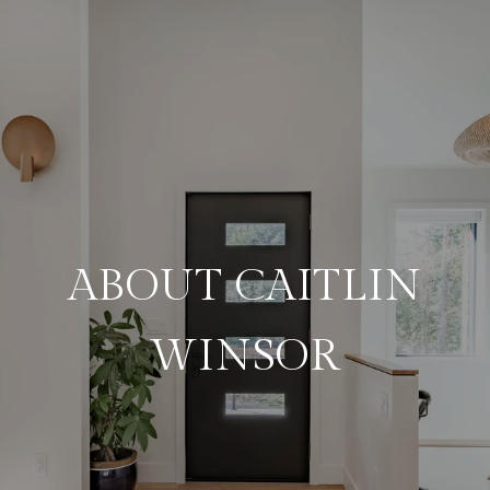
ABOUT CAITLIN
WINSOR