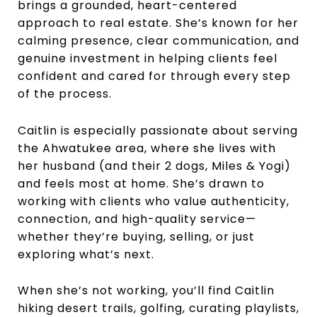
brings a grounded, heart-centered
approach to real estate. She’s known for her
calming presence, clear communication, and
genuine investment in helping clients feel
confident and cared for through every step
of the process.
Caitlin is especially passionate about serving
the Ahwatukee area, where she lives with
her husband (and their 2 dogs, Miles & Yogi)
and feels most at home. She’s drawn to
working with clients who value authenticity,
connection, and high-quality service—
whether they’re buying, selling, or just
exploring what’s next.
When she’s not working, you’ll find Caitlin
hiking desert trails, golfing, curating playlists,