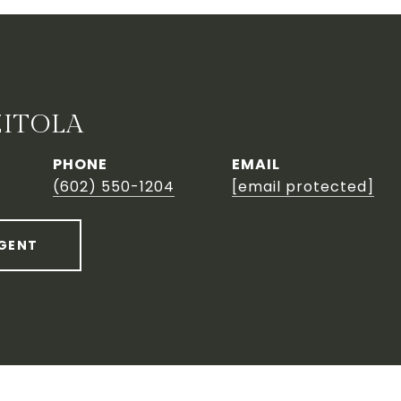
ZITOLA
PHONE
EMAIL
(602) 550-1204
[email protected]
GENT