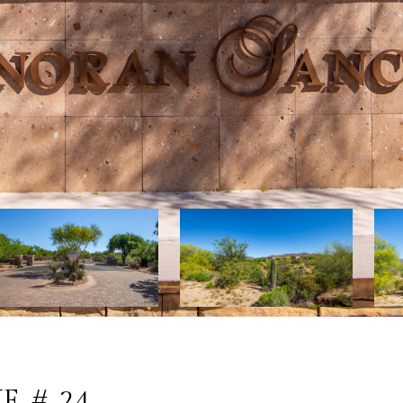
E # 24