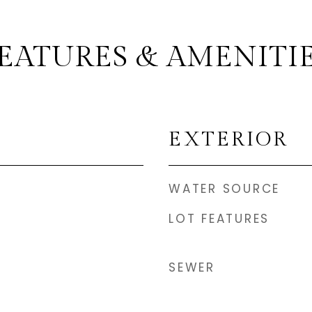
EATURES & AMENITI
EXTERIOR
WATER SOURCE
LOT FEATURES
SEWER