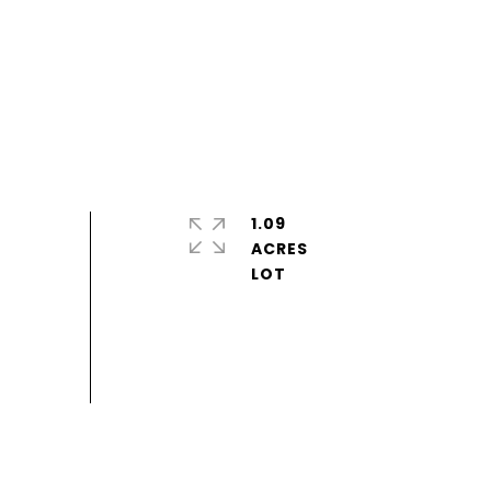
1.09
ACRES