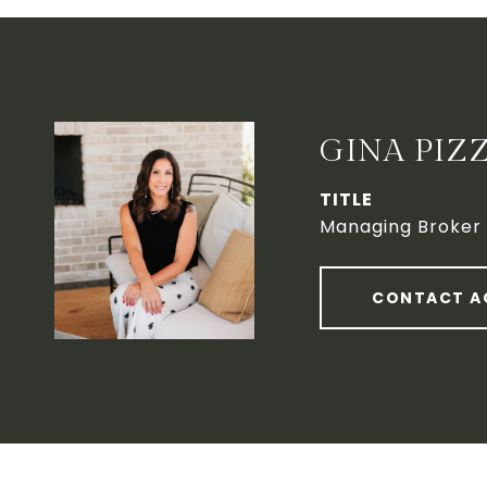
GINA PIZ
TITLE
Managing Broker
CONTACT A