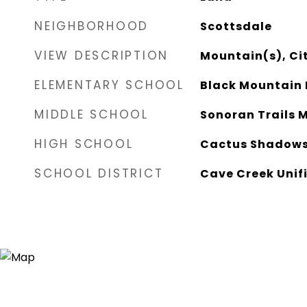
NEIGHBORHOOD
Scottsdale
VIEW DESCRIPTION
Mountain(s), Cit
ELEMENTARY SCHOOL
Black Mountain 
MIDDLE SCHOOL
Sonoran Trails 
HIGH SCHOOL
Cactus Shadows
SCHOOL DISTRICT
Cave Creek Unifi