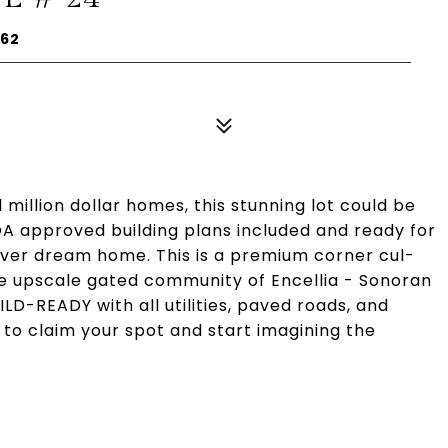
262
million dollar homes, this stunning lot could be
OA approved building plans included and ready for
rever dream home. This is a premium corner cul-
 the upscale gated community of Encellia - Sonoran
LD-READY with all utilities, paved roads, and
 to claim your spot and start imagining the