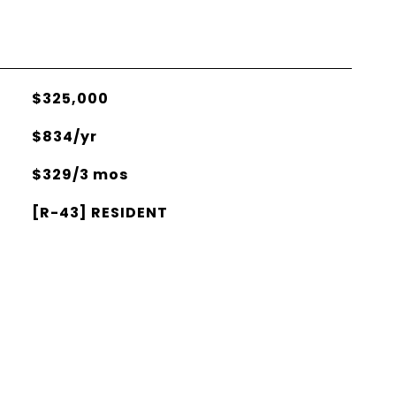
$325,000
$834/yr
$329/3 mos
[R-43] RESIDENT