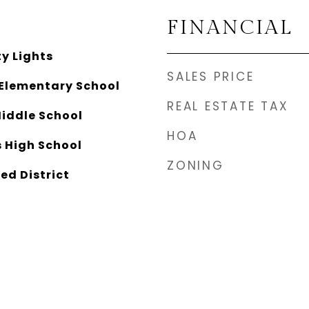
FINANCIAL
y Lights
SALES PRICE
Elementary School
REAL ESTATE TAX
Middle School
HOA
 High School
ZONING
ed District