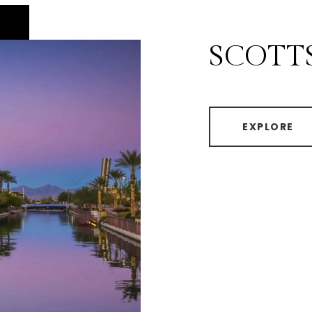
SCOTT
EXPLORE