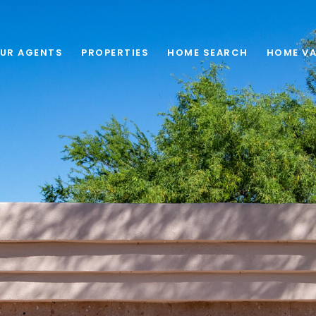
UR AGENTS
PROPERTIES
HOME SEARCH
HOME VA