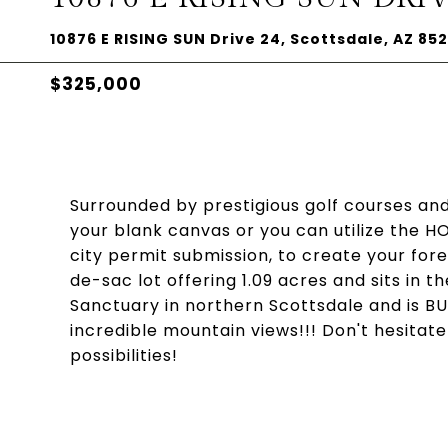
10876 E RISING SUN Drive 24, Scottsdale, AZ 85
$325,000
Surrounded by prestigious golf courses and 
your blank canvas or you can utilize the H
city permit submission, to create your fo
de-sac lot offering 1.09 acres and sits in
Sanctuary in northern Scottsdale and is BUI
incredible mountain views!!! Don't hesitate
possibilities!