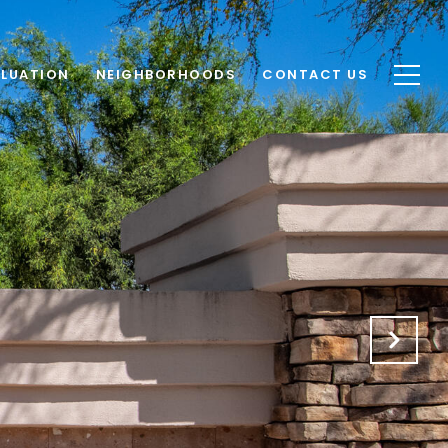
LUATION
NEIGHBORHOODS
CONTACT US