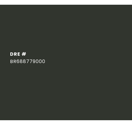
DRE #
BR688779000