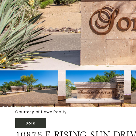
Courtesy of Howe Realty
Sold
10876 E RISING SUN DRIV