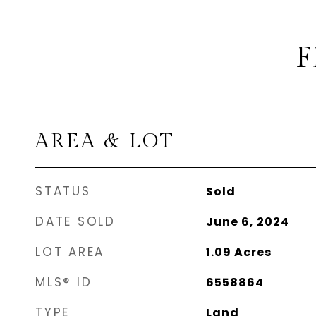
F
AREA & LOT
STATUS
Sold
DATE SOLD
June 6, 2024
LOT AREA
1.09
Acres
MLS® ID
6558864
TYPE
Land