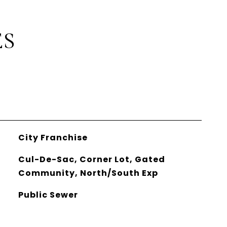
ES
City Franchise
Cul-De-Sac, Corner Lot, Gated
Community, North/South Exp
Public Sewer