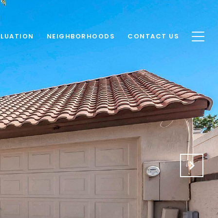
LUATION
NEIGHBORHOODS
CONTACT US