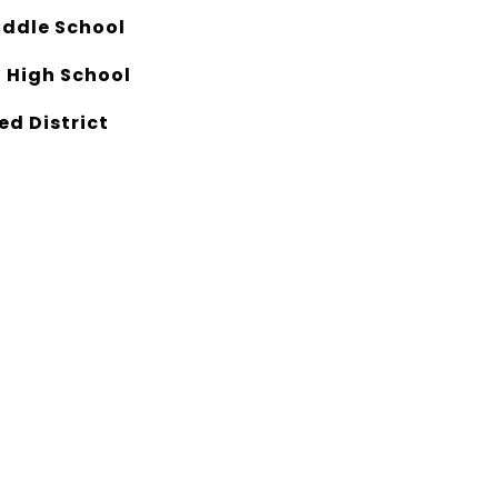
ddle School
 High School
ed District