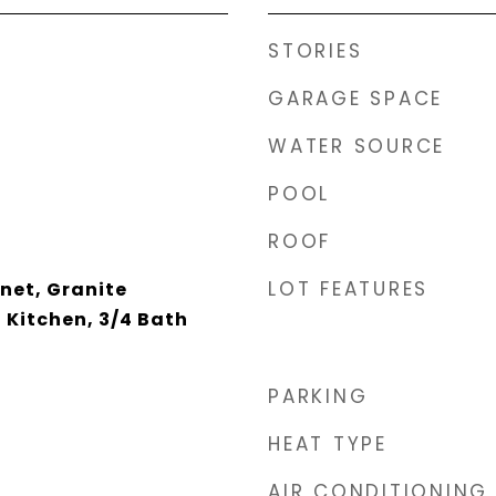
STORIES
GARAGE SPACE
WATER SOURCE
POOL
ROOF
LOT FEATURES
net, Granite
 Kitchen, 3/4 Bath
PARKING
HEAT TYPE
AIR CONDITIONING