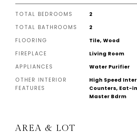
TOTAL BEDROOMS
2
TOTAL BATHROOMS
2
FLOORING
Tile, Wood
FIREPLACE
Living Room
APPLIANCES
Water Purifier
OTHER INTERIOR
High Speed Inter
FEATURES
Counters, Eat-in
Master Bdrm
AREA & LOT