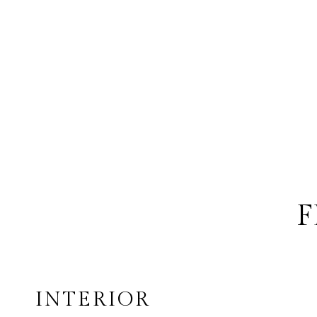
F
INTERIOR