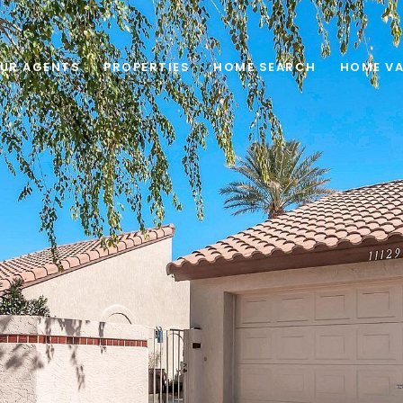
UR AGENTS
PROPERTIES
HOME SEARCH
HOME VA