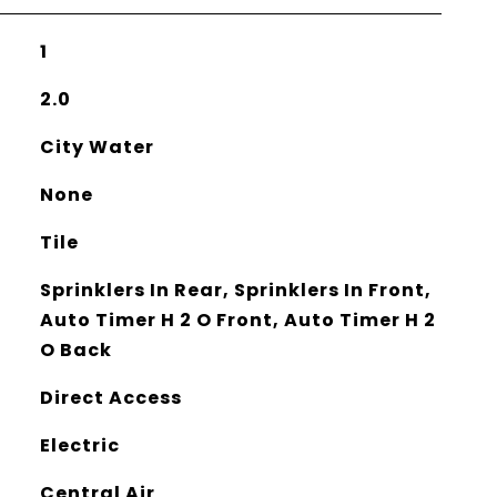
1
2.0
City Water
None
Tile
Sprinklers In Rear, Sprinklers In Front,
Auto Timer H 2 O Front, Auto Timer H 2
O Back
Direct Access
Electric
Central Air