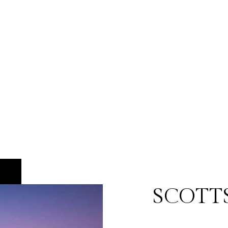
SCOTT