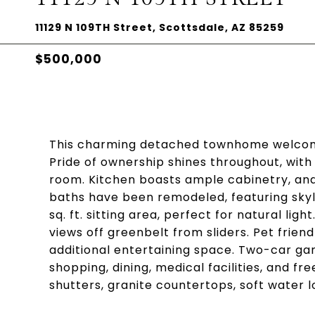
11129 N 109TH Street, Scottsdale, AZ 85259
$500,000
This charming detached townhome welcome
Pride of ownership shines throughout, wi
room. Kitchen boasts ample cabinetry, and
baths have been remodeled, featuring skyli
sq. ft. sitting area, perfect for natural li
views off greenbelt from sliders. Pet frie
additional entertaining space. Two-car gar
shopping, dining, medical facilities, and f
shutters, granite countertops, soft water