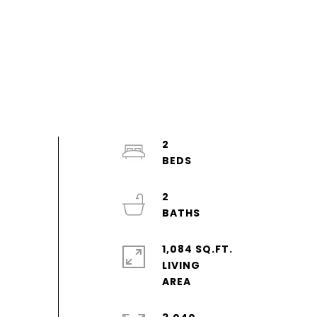
2
2
1,084 SQ.FT.
LIVING