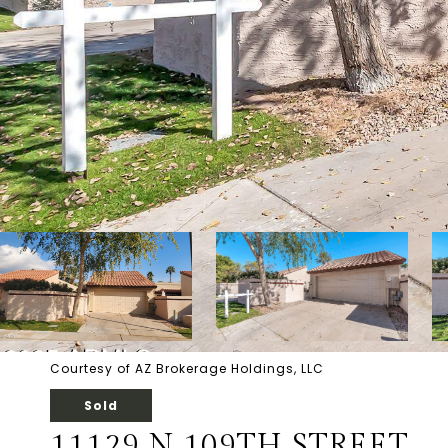
Courtesy of AZ Brokerage Holdings, LLC
Sold
11129 N 109TH STREET