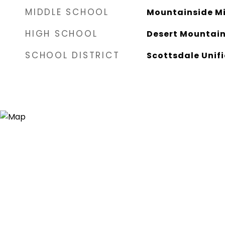
MIDDLE SCHOOL
Mountainside Mi
HIGH SCHOOL
Desert Mountain
SCHOOL DISTRICT
Scottsdale Unifi