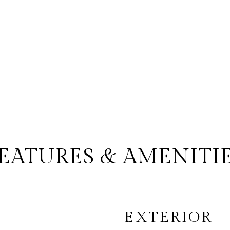
EATURES & AMENITI
EXTERIOR