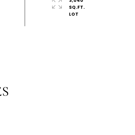
3,040
SQ.FT.
ES