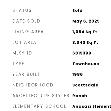
STATUS
Sold
DATE SOLD
May 6, 2025
LIVING AREA
1,084
Sq.Ft.
LOT AREA
3,040
Sq.Ft.
MLS® ID
6815399
TYPE
Townhouse
YEAR BUILT
1986
NEIGHBORHOOD
Scottsdale
ARCHITECTURE STYLES
Ranch
ELEMENTARY SCHOOL
Anasazi Elemen