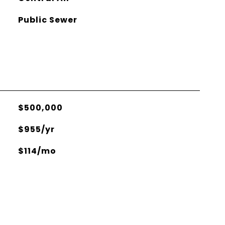
Public Sewer
$500,000
$955/yr
$114/mo