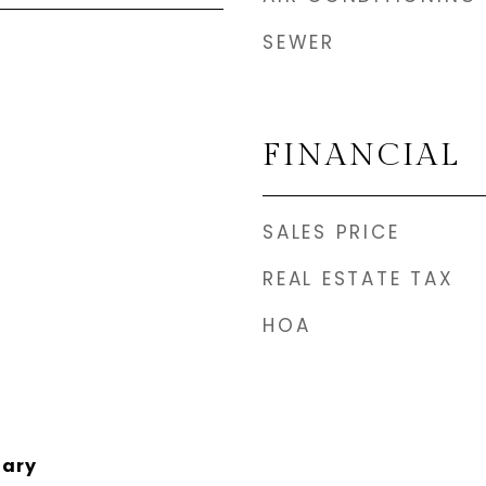
SEWER
FINANCIAL
SALES PRICE
REAL ESTATE TAX
HOA
tary