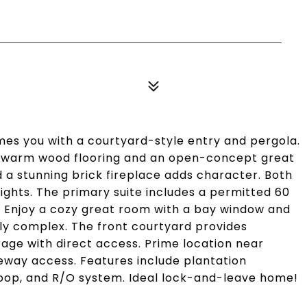
s you with a courtyard-style entry and pergola.
th warm wood flooring and an open-concept great
 a stunning brick fireplace adds character. Both
ghts. The primary suite includes a permitted 60
ght. Enjoy a cozy great room with a bay window and
ndly complex. The front courtyard provides
age with direct access. Prime location near
reeway access. Features include plantation
 loop, and R/O system. Ideal lock-and-leave home!