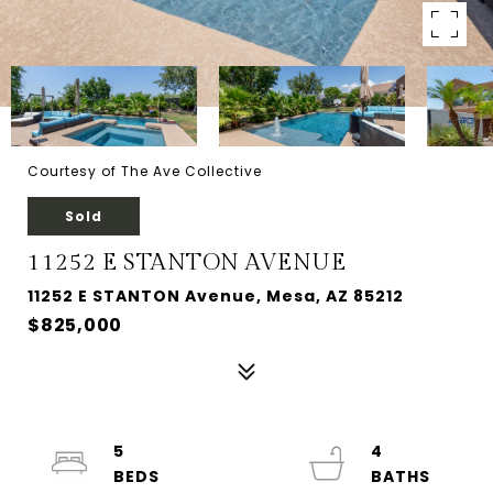
Courtesy of The Ave Collective
Sold
11252 E STANTON AVENUE
11252 E STANTON Avenue, Mesa, AZ 85212
$825,000
5
4