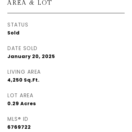
AREA & LOT
STATUS
Sold
DATE SOLD
January 20, 2025
LIVING AREA
4,250
Sq.Ft.
LOT AREA
0.29
Acres
MLS® ID
6769722