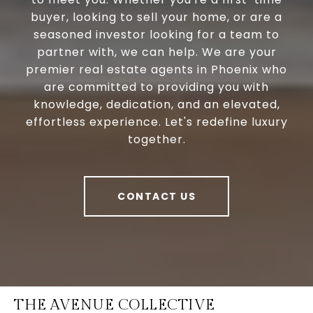
buyer, looking to sell your home, or are a
seasoned investor looking for a team to
partner with, we can help. We are your
premier real estate agents in Phoenix who
are committed to providing you with
knowledge, dedication, and an elevated,
effortless experience. Let's redefine luxury
together.
CONTACT US
THE AVENUE COLLECTIVE