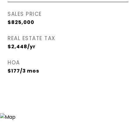
SALES PRICE
$825,000
REAL ESTATE TAX
$2,448/yr
HOA
$177/3 mos