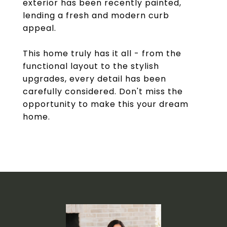
exterior has been recently painted,
lending a fresh and modern curb
appeal.
This home truly has it all - from the
functional layout to the stylish
upgrades, every detail has been
carefully considered. Don't miss the
opportunity to make this your dream
home.