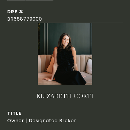
DRE #
BR688779000
ELIZABETH CORTI
TITLE
Owner | Designated Broker