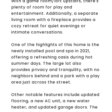
With a game room/loft upstairs, there's
plenty of room for play and
entertainment. Additionally, a separate
living room with a fireplace provides a
cozy retreat for quiet evenings or
intimate conversations.
One of the highlights of this home is the
newly installed pool and spa in 2021,
offering a refreshing oasis during hot
summer days. The large lot also
provides privacy and tranquility, with no
neighbors behind and a park with a play
area just across the street.
Other notable features include updated
flooring, a new AC unit, a new water
heater, and updated garage doors. The