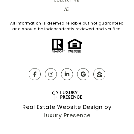
All information is deemed reliable but not guaranteed
and should be independently reviewed and verified.
Real Estate Website Design by
Luxury Presence