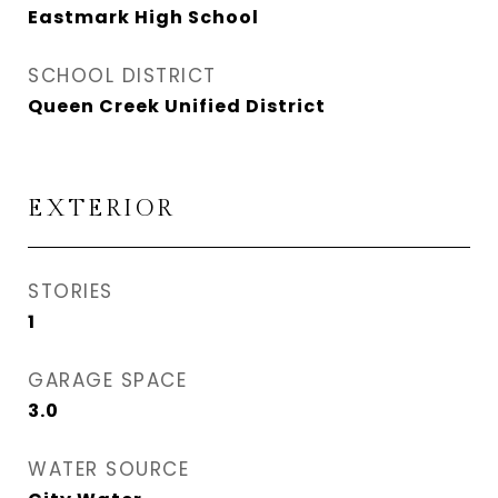
Eastmark High School
SCHOOL DISTRICT
Queen Creek Unified District
EXTERIOR
STORIES
1
GARAGE SPACE
3.0
WATER SOURCE