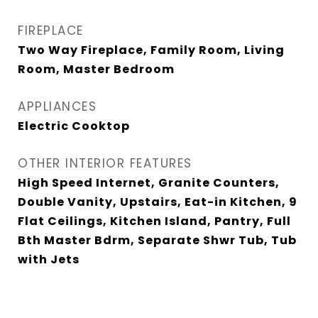
FIREPLACE
Two Way Fireplace, Family Room, Living
Room, Master Bedroom
APPLIANCES
Electric Cooktop
OTHER INTERIOR FEATURES
High Speed Internet, Granite Counters,
Double Vanity, Upstairs, Eat-in Kitchen, 9
Flat Ceilings, Kitchen Island, Pantry, Full
Bth Master Bdrm, Separate Shwr Tub, Tub
with Jets