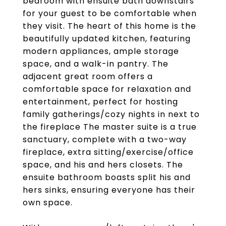
bedroom with ensuite bath downstairs
for your guest to be comfortable when
they visit. The heart of this home is the
beautifully updated kitchen, featuring
modern appliances, ample storage
space, and a walk-in pantry. The
adjacent great room offers a
comfortable space for relaxation and
entertainment, perfect for hosting
family gatherings/cozy nights in next to
the fireplace The master suite is a true
sanctuary, complete with a two-way
fireplace, extra sitting/exercise/office
space, and his and hers closets. The
ensuite bathroom boasts split his and
hers sinks, ensuring everyone has their
own space.