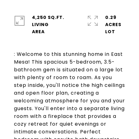
4,250 SQ.FT.
0.29
LIVING
ACRES
: Welcome to this stunning home in East
Mesa! This spacious 5-bedroom, 3.5-
bathroom gem is situated on a large lot
with plenty of room to roam. As you
step inside, you'll notice the high ceilings
and open floor plan, creating a
welcoming atmosphere for you and your
guests. You'll enter into a separate living
room with a fireplace that provides a
cozy retreat for quiet evenings or
intimate conversations. Perfect