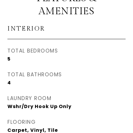
AMENITIES
INTERIOR
TOTAL BEDROOMS
5
TOTAL BATHROOMS
4
LAUNDRY ROOM
Wshr/Dry Hook Up Only
FLOORING
Carpet, Vinyl, Tile