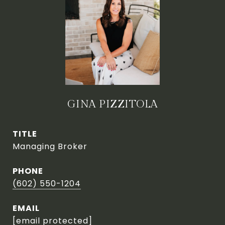
GINA PIZZITOLA
TITLE
Managing Broker
PHONE
(602) 550-1204
EMAIL
[email protected]