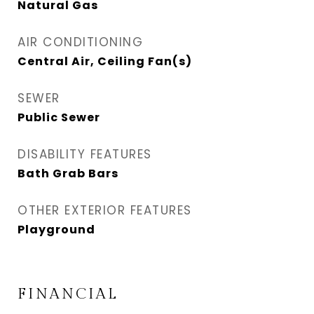
Natural Gas
AIR CONDITIONING
Central Air, Ceiling Fan(s)
SEWER
Public Sewer
DISABILITY FEATURES
Bath Grab Bars
OTHER EXTERIOR FEATURES
Playground
FINANCIAL