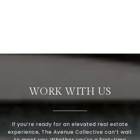
WORK WITH US
If you’re ready for an elevated real estate
experience, The Avenue Collective can’t wait
to meet you. Whether you're a first-time