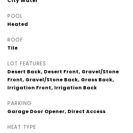
City Water
POOL
Heated
ROOF
Tile
LOT FEATURES
Desert Back, Desert Front, Gravel/Stone
Front, Gravel/Stone Back, Grass Back,
Irrigation Front, Irrigation Back
PARKING
Garage Door Opener, Direct Access
HEAT TYPE