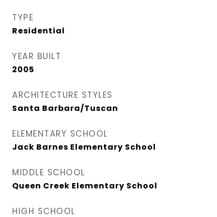
TYPE
Residential
YEAR BUILT
2005
ARCHITECTURE STYLES
Santa Barbara/Tuscan
ELEMENTARY SCHOOL
Jack Barnes Elementary School
MIDDLE SCHOOL
Queen Creek Elementary School
HIGH SCHOOL