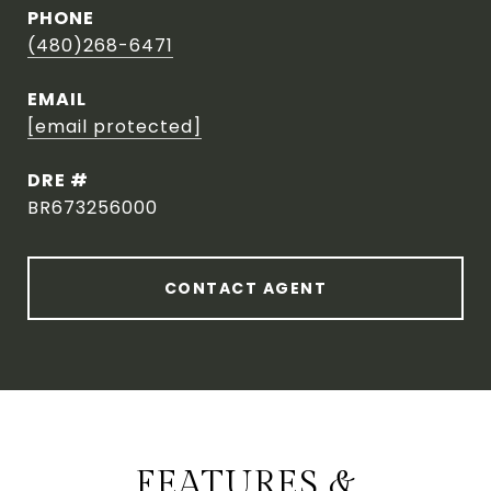
PHONE
(480)268-6471
EMAIL
[email protected]
DRE #
BR673256000
CONTACT AGENT
FEATURES &