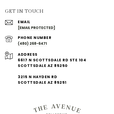
GET IN TOUCH
EMAIL
[EMAIL PROTECTED]
PHONE NUMBER
(480) 268-6471
ADDRESS
6617 N SCOTTSDALE RD STE 104
SCOTTSDALE AZ 85250
3215 N HAYDEN RD
SCOTTSDALE AZ 85251