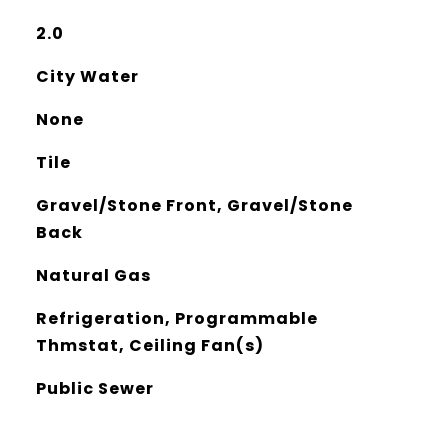
2.0
City Water
None
Tile
Gravel/Stone Front, Gravel/Stone
Back
Natural Gas
Refrigeration, Programmable
Thmstat, Ceiling Fan(s)
Public Sewer