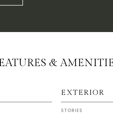
EATURES & AMENITI
EXTERIOR
STORIES