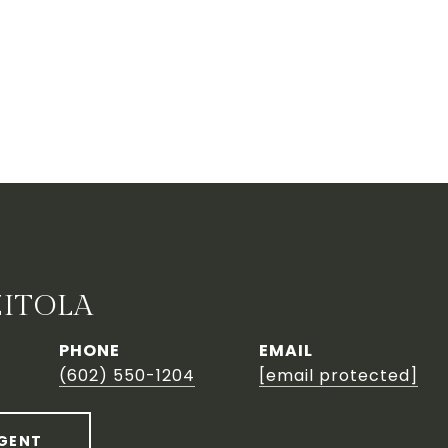
ZITOLA
PHONE
EMAIL
(602) 550-1204
[email protected]
GENT