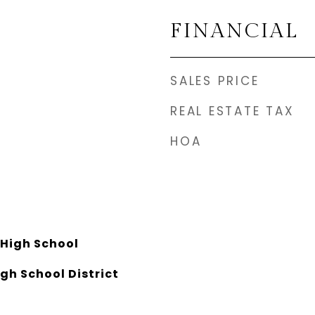
FINANCIAL
SALES PRICE
REAL ESTATE TAX
HOA
High School
gh School District