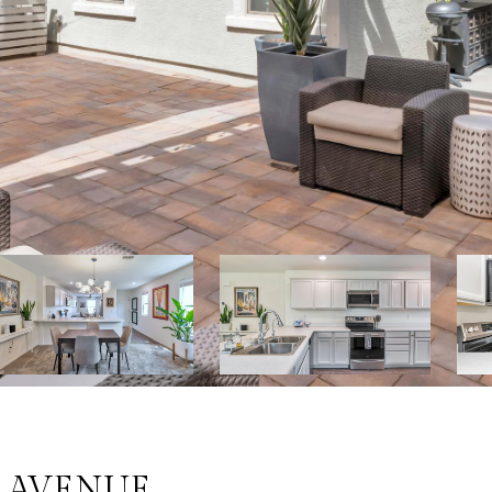
E AVENUE