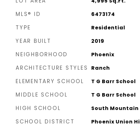
LOT AREA
4,995
Sq.Ft.
MLS® ID
6473174
TYPE
Residential
YEAR BUILT
2019
NEIGHBORHOOD
Phoenix
ARCHITECTURE STYLES
Ranch
ELEMENTARY SCHOOL
T G Barr School
MIDDLE SCHOOL
T G Barr School
HIGH SCHOOL
South Mountain 
SCHOOL DISTRICT
Phoenix Union Hi