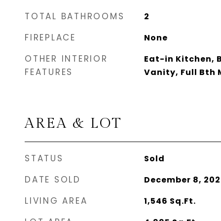
TOTAL BATHROOMS
2
FIREPLACE
None
OTHER INTERIOR
Eat-in Kitchen, 
FEATURES
Vanity, Full Bth
AREA & LOT
STATUS
Sold
DATE SOLD
December 8, 202
LIVING AREA
1,546
Sq.Ft.