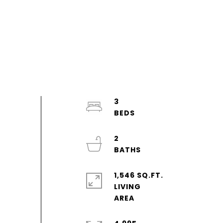
3
2
1,546 SQ.FT.
LIVING