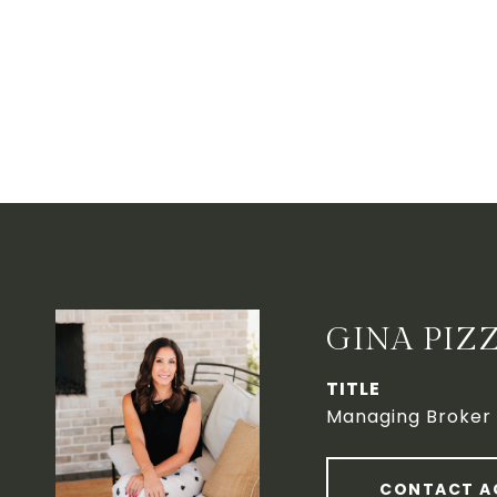
GINA PIZ
TITLE
Managing Broker
CONTACT A