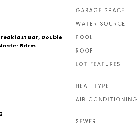
GARAGE SPACE
WATER SOURCE
POOL
Breakfast Bar, Double
 Master Bdrm
ROOF
LOT FEATURES
HEAT TYPE
AIR CONDITIONING
2
SEWER