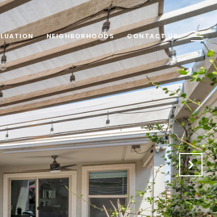
LUATION
NEIGHBORHOODS
CONTACT US