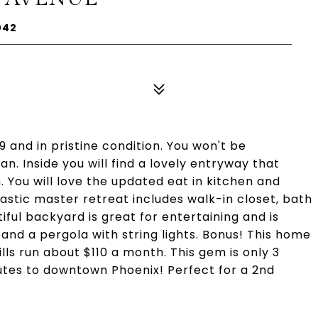
042
19 and in pristine condition. You won't be
an. Inside you will find a lovely entryway that
 You will love the updated eat in kitchen and
stic master retreat includes walk-in closet, bath
iful backyard is great for entertaining and is
nd a pergola with string lights. Bonus! This home
ls run about $110 a month. This gem is only 3
utes to downtown Phoenix! Perfect for a 2nd