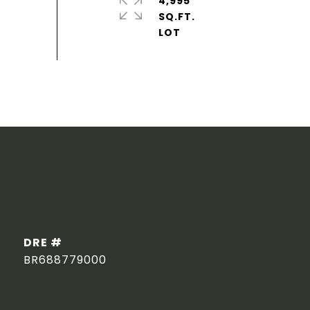
4,995
SQ.FT.
DRE #
BR688779000