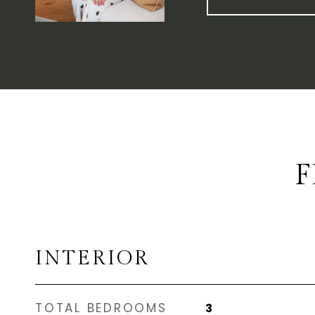
F
INTERIOR
TOTAL BEDROOMS
3