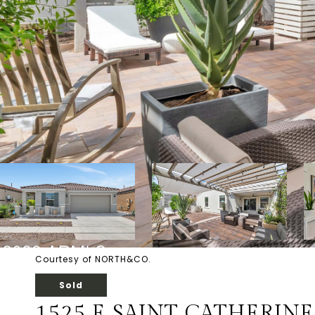
Courtesy of NORTH&CO.
Sold
1525 E SAINT CATHERIN