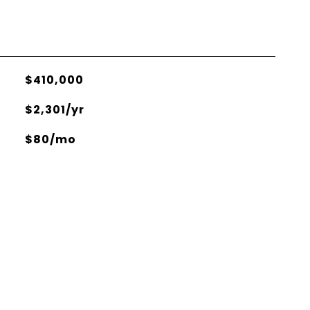
$410,000
$2,301/yr
$80/mo