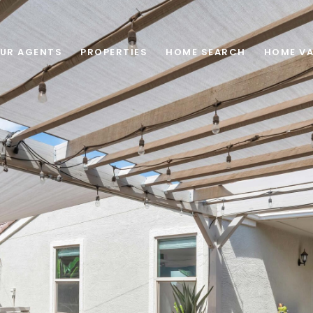
UR AGENTS
PROPERTIES
HOME SEARCH
HOME VA