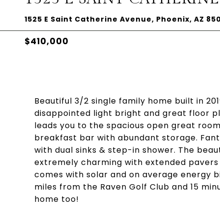
1525 E Saint Catherine Avenue, Phoenix, AZ 85
$410,000
Beautiful 3/2 single family home built in 20
disappointed light bright and great floor pl
leads you to the spacious open great room.
breakfast bar with abundant storage. Fanta
with dual sinks & step-in shower. The beaut
extremely charming with extended pavers a
comes with solar and on average energy bil
miles from the Raven Golf Club and 15 min
home too!