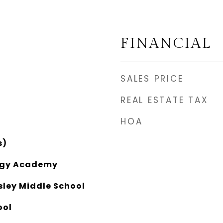
FINANCIAL
SALES PRICE
REAL ESTATE TAX
HOA
s)
ogy Academy
ley Middle School
ool