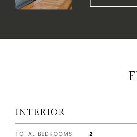
F
INTERIOR
TOTAL BEDROOMS
2