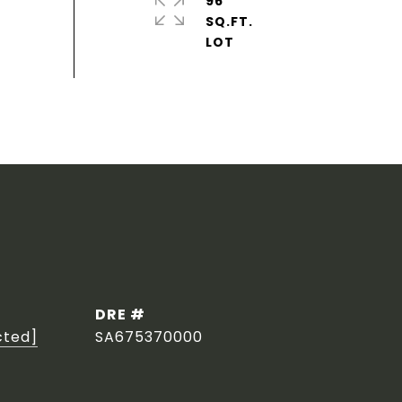
96
SQ.FT.
DRE #
cted]
SA675370000