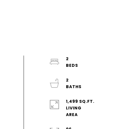
2
2
1,499 SQ.FT.
LIVING