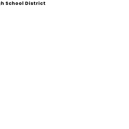
h School District