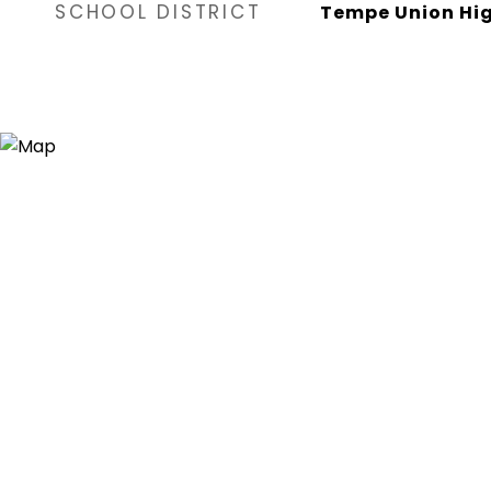
SCHOOL DISTRICT
Tempe Union Hig