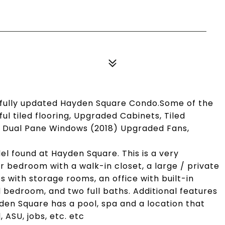
tifully updated Hayden Square Condo.Some of the
ul tiled flooring, Upgraded Cabinets, Tiled
) Dual Pane Windows (2018) Upgraded Fans,
del found at Hayden Square. This is a very
r bedroom with a walk-in closet, a large / private
with storage rooms, an office with built-in
d bedroom, and two full baths. Additional features
yden Square has a pool, spa and a location that
, ASU, jobs, etc. etc