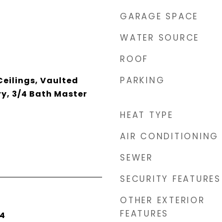
GARAGE SPACE
WATER SOURCE
ROOF
PARKING
 Ceilings, Vaulted
ry, 3/4 Bath Master
HEAT TYPE
AIR CONDITIONING
SEWER
SECURITY FEATURES
OTHER EXTERIOR
FEATURES
24