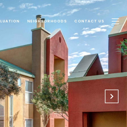
LUATION
NEIGHBORHOODS
CONTACT US