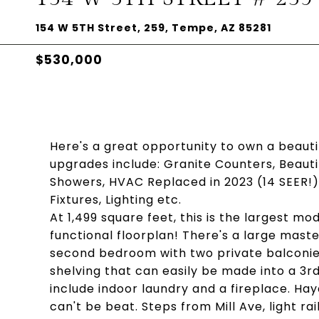
154 W 5TH Street, 259, Tempe, AZ 85281
$530,000
Here's a great opportunity to own a beau
upgrades include: Granite Counters, Beautif
Showers, HVAC Replaced in 2023 (14 SEER!
Fixtures, Lighting etc.
At 1,499 square feet, this is the largest mo
functional floorplan! There's a large maste
second bedroom with two private balconies 
shelving that can easily be made into a 3r
include indoor laundry and a fireplace. Ha
can't be beat. Steps from Mill Ave, light rail