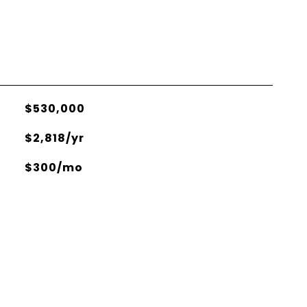
$530,000
$2,818/yr
$300/mo