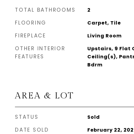
TOTAL BATHROOMS
2
FLOORING
Carpet, Tile
FIREPLACE
Living Room
OTHER INTERIOR
Upstairs, 9 Flat
FEATURES
Ceiling(s), Pant
Bdrm
AREA & LOT
STATUS
Sold
DATE SOLD
February 22, 20