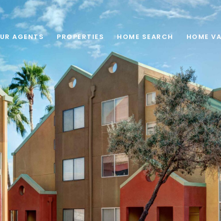
UR AGENTS
PROPERTIES
HOME SEARCH
HOME VA