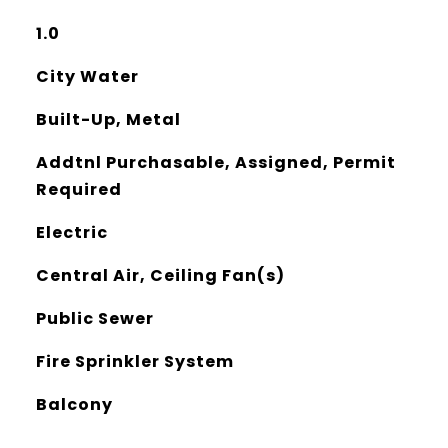
1.0
City Water
Built-Up, Metal
Addtnl Purchasable, Assigned, Permit
Required
Electric
Central Air, Ceiling Fan(s)
Public Sewer
Fire Sprinkler System
Balcony