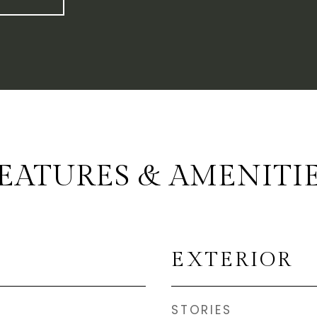
EATURES & AMENITI
EXTERIOR
STORIES