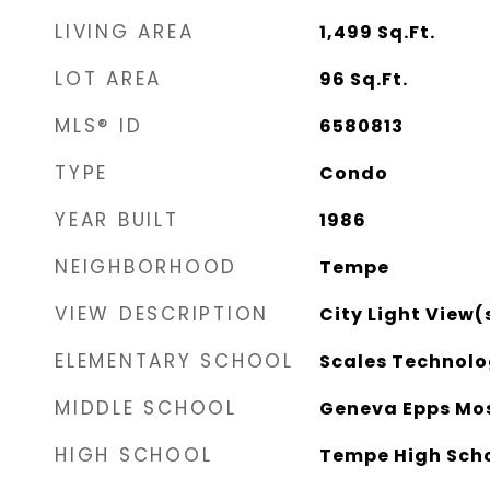
LIVING AREA
1,499
Sq.Ft.
LOT AREA
96
Sq.Ft.
MLS® ID
6580813
TYPE
Condo
YEAR BUILT
1986
NEIGHBORHOOD
Tempe
VIEW DESCRIPTION
City Light View(
ELEMENTARY SCHOOL
Scales Technol
MIDDLE SCHOOL
Geneva Epps Mos
HIGH SCHOOL
Tempe High Sch