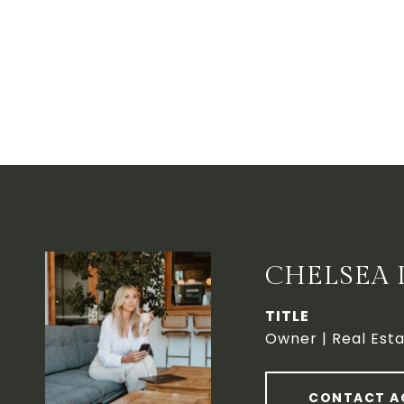
CHELSEA 
TITLE
Owner | Real Esta
CONTACT A