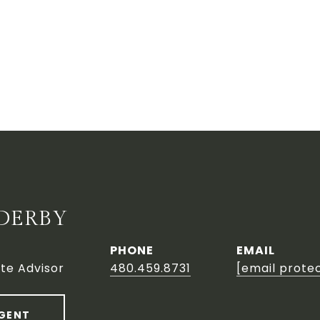
DERBY
PHONE
EMAIL
te Advisor
480.459.8731
[email prote
GENT