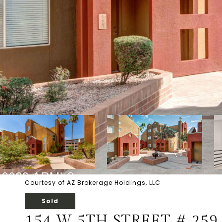
Courtesy of AZ Brokerage Holdings, LLC
Sold
154 W 5TH STREET # 259