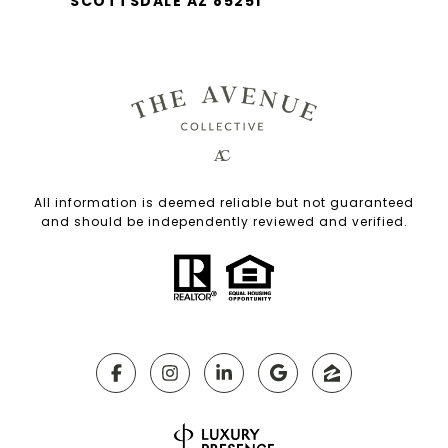
SCOTTSDALE AZ 85251
All information is deemed reliable but not guaranteed
and should be independently reviewed and verified.