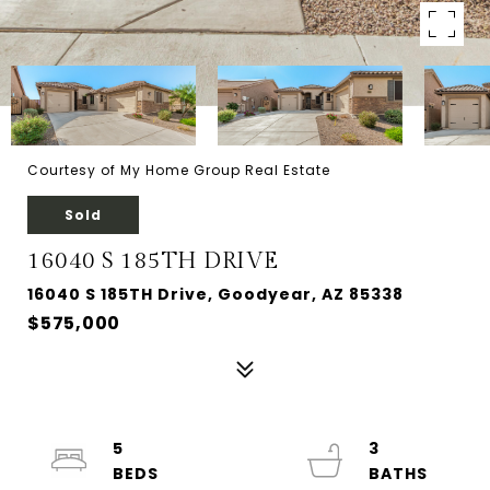
Courtesy of My Home Group Real Estate
Sold
16040 S 185TH DRIVE
16040 S 185TH Drive, Goodyear, AZ 85338
$575,000
5
3