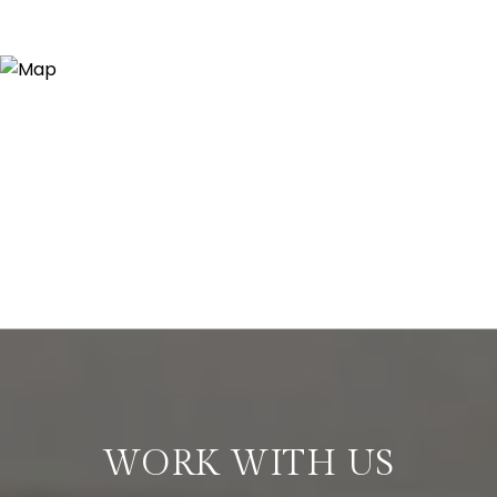
WORK WITH US