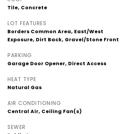
Tile, Concrete
LOT FEATURES
Borders Common Area, East/West
Exposure, Dirt Back, Gravel/Stone Front
PARKING
Garage Door Opener, Direct Access
HEAT TYPE
Natural Gas
AIR CONDITIONING
Central Air, Ceiling Fan(s)
SEWER