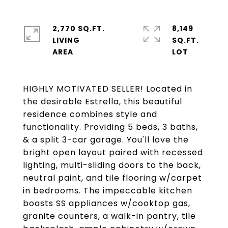
2,770 SQ.FT.
8,149
LIVING
SQ.FT.
HIGHLY MOTIVATED SELLER! Located in
the desirable Estrella, this beautiful
residence combines style and
functionality. Providing 5 beds, 3 baths,
& a split 3-car garage. You'll love the
bright open layout paired with recessed
lighting, multi-sliding doors to the back,
neutral paint, and tile flooring w/carpet
in bedrooms. The impeccable kitchen
boasts SS appliances w/cooktop gas,
granite counters, a walk-in pantry, tile