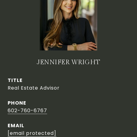
JENNIFER WRIGHT
TITLE
Real Estate Advisor
PHONE
602-760-6767
EMAIL
[email protected]