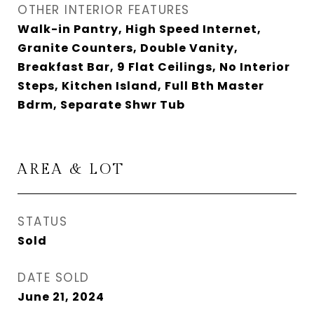
OTHER INTERIOR FEATURES
Walk-in Pantry, High Speed Internet,
Granite Counters, Double Vanity,
Breakfast Bar, 9 Flat Ceilings, No Interior
Steps, Kitchen Island, Full Bth Master
Bdrm, Separate Shwr Tub
AREA & LOT
STATUS
Sold
DATE SOLD
June 21, 2024