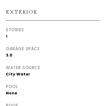
EXTERIOR
STORIES
1
GARAGE SPACE
3.0
WATER SOURCE
City Water
POOL
None
ROOF