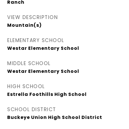
Ranch
VIEW DESCRIPTION
Mountain(s)
ELEMENTARY SCHOOL
Westar Elementary School
MIDDLE SCHOOL
Westar Elementary School
HIGH SCHOOL
Estrella Foothills High School
SCHOOL DISTRICT
Buckeye Union High School District