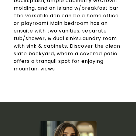
backsplash, ample cabinetry w/crown
molding, and an island w/breakfast bar.
The versatile den can be a home office
or playroom! Main bedroom has an
ensuite with two vanities, separate
tub/shower, & dual sinks.Laundry room
with sink & cabinets. Discover the clean
slate backyard, where a covered patio
offers a tranquil spot for enjoying
mountain views