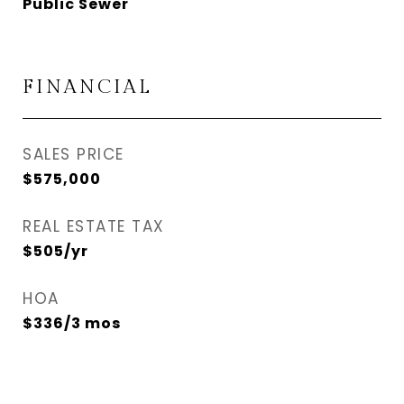
Public Sewer
FINANCIAL
SALES PRICE
$575,000
REAL ESTATE TAX
$505/yr
HOA
$336/3 mos