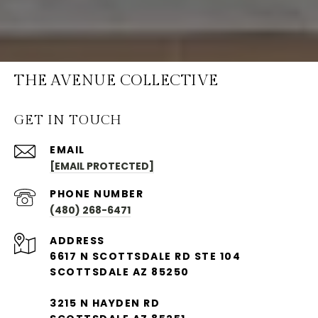
THE AVENUE COLLECTIVE
GET IN TOUCH
EMAIL
[EMAIL PROTECTED]
PHONE NUMBER
(480) 268-6471
ADDRESS
6617 N SCOTTSDALE RD STE 104
SCOTTSDALE AZ 85250
3215 N HAYDEN RD