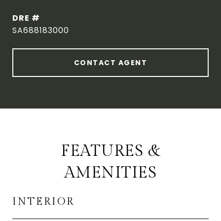
DRE #
SA688183000
CONTACT AGENT
FEATURES &
AMENITIES
INTERIOR