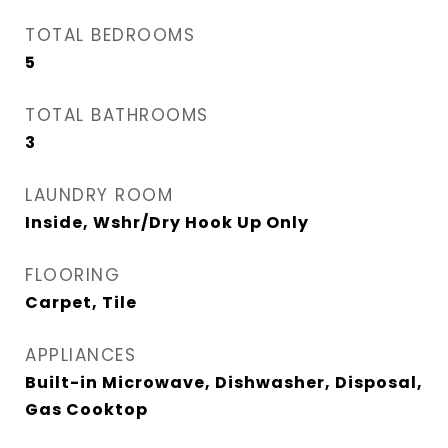
TOTAL BEDROOMS
5
TOTAL BATHROOMS
3
LAUNDRY ROOM
Inside, Wshr/Dry Hook Up Only
FLOORING
Carpet, Tile
APPLIANCES
Built-in Microwave, Dishwasher, Disposal,
Gas Cooktop