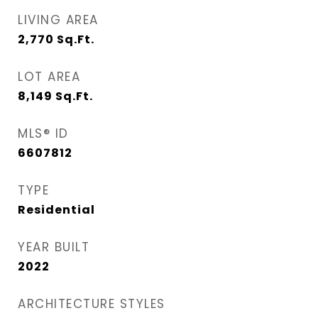
LIVING AREA
2,770
Sq.Ft.
LOT AREA
8,149
Sq.Ft.
MLS® ID
6607812
TYPE
Residential
YEAR BUILT
2022
ARCHITECTURE STYLES