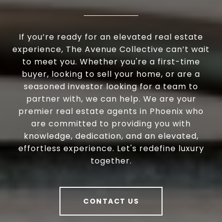
If you’re ready for an elevated real estate
experience, The Avenue Collective can’t wait
to meet you. Whether you're a first-time
buyer, looking to sell your home, or are a
seasoned investor looking for a team to
partner with, we can help. We are your
premier real estate agents in Phoenix who
are committed to providing you with
knowledge, dedication, and an elevated,
effortless experience. Let's redefine luxury
together.
CONTACT US