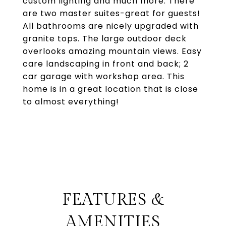
custom lighting and much more. There
are two master suites-great for guests!
All bathrooms are nicely upgraded with
granite tops. The large outdoor deck
overlooks amazing mountain views. Easy
care landscaping in front and back; 2
car garage with workshop area. This
home is in a great location that is close
to almost everything!
FEATURES &
AMENITIES