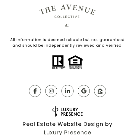
All information is deemed reliable but not guaranteed
and should be independently reviewed and verified.
Real Estate Website Design by
Luxury Presence