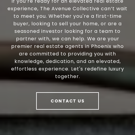
If you’re ready for an elevated real estate
experience, The Avenue Collective can’t wait
to meet you. Whether you're a first-time
buyer, looking to sell your home, or are a
seasoned investor looking for a team to
partner with, we can help. We are your
premier real estate agents in Phoenix who
are committed to providing you with
knowledge, dedication, and an elevated,
effortless experience. Let's redefine luxury
together.
CONTACT US