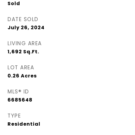
Sold
DATE SOLD
July 26, 2024
LIVING AREA
1,692
Sq.Ft.
LOT AREA
0.26
Acres
MLS® ID
6685648
TYPE
Residential