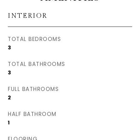
INTERIOR
TOTAL BEDROOMS
3
TOTAL BATHROOMS
3
FULL BATHROOMS
2
HALF BATHROOM
1
FLOORING