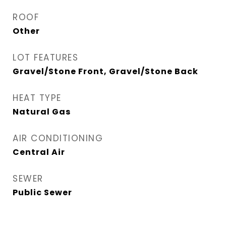
ROOF
Other
LOT FEATURES
Gravel/Stone Front, Gravel/Stone Back
HEAT TYPE
Natural Gas
AIR CONDITIONING
Central Air
SEWER
Public Sewer