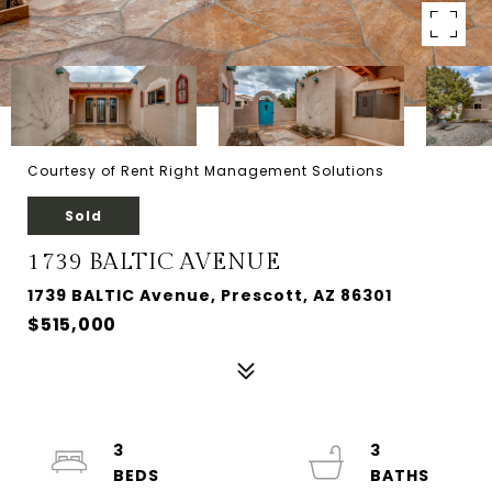
Courtesy of Rent Right Management Solutions
Sold
1739 BALTIC AVENUE
1739 BALTIC Avenue, Prescott, AZ 86301
$515,000
3
3