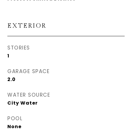
EXTERIOR
STORIES
1
GARAGE SPACE
2.0
WATER SOURCE
City Water
POOL
None