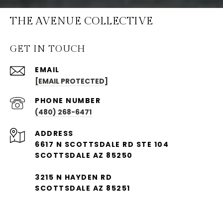
THE AVENUE COLLECTIVE
GET IN TOUCH
EMAIL
[EMAIL PROTECTED]
PHONE NUMBER
(480) 268-6471
ADDRESS
6617 N SCOTTSDALE RD STE 104
SCOTTSDALE AZ 85250
3215 N HAYDEN RD
SCOTTSDALE AZ 85251