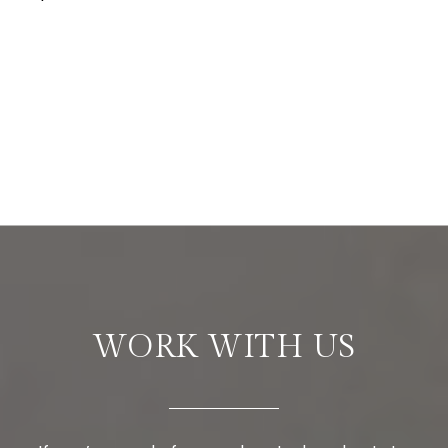
WORK WITH US