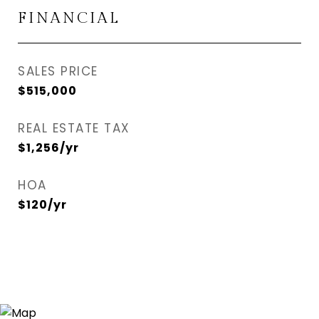
FINANCIAL
SALES PRICE
$515,000
REAL ESTATE TAX
$1,256/yr
HOA
$120/yr