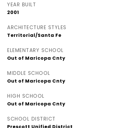
YEAR BUILT
2001
ARCHITECTURE STYLES
Territorial/Santa Fe
ELEMENTARY SCHOOL
Out of Maricopa Cnty
MIDDLE SCHOOL
Out of Maricopa Cnty
HIGH SCHOOL
Out of Maricopa Cnty
SCHOOL DISTRICT
Prescott Unified District