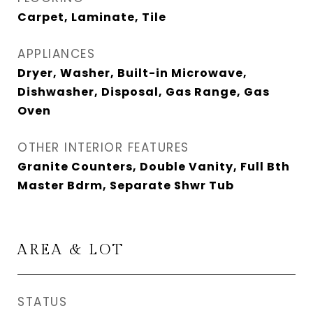
Carpet, Laminate, Tile
APPLIANCES
Dryer, Washer, Built-in Microwave,
Dishwasher, Disposal, Gas Range, Gas
Oven
OTHER INTERIOR FEATURES
Granite Counters, Double Vanity, Full Bth
Master Bdrm, Separate Shwr Tub
AREA & LOT
STATUS