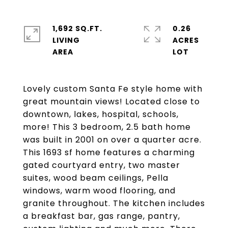
1,692 SQ.FT.
0.26
LIVING
ACRES
Lovely custom Santa Fe style home with
great mountain views! Located close to
downtown, lakes, hospital, schools,
more! This 3 bedroom, 2.5 bath home
was built in 2001 on over a quarter acre.
This 1693 sf home features a charming
gated courtyard entry, two master
suites, wood beam ceilings, Pella
windows, warm wood flooring, and
granite throughout. The kitchen includes
a breakfast bar, gas range, pantry,