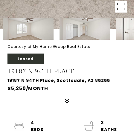
Courtesy of My Home Group Real Estate
Leased
19187 N 94TH PLACE
19187 N 94TH Place, Scottsdale, AZ 85255
$5,250/MONTH
4
3