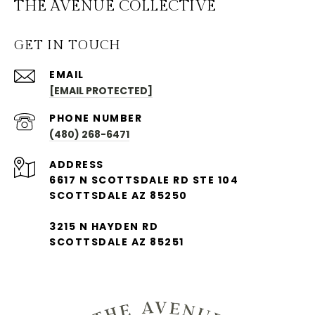
THE AVENUE COLLECTIVE
GET IN TOUCH
EMAIL
[EMAIL PROTECTED]
PHONE NUMBER
(480) 268-6471
ADDRESS
6617 N SCOTTSDALE RD STE 104
SCOTTSDALE AZ 85250
3215 N HAYDEN RD
SCOTTSDALE AZ 85251