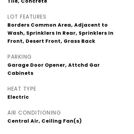
Tile, Concrete
LOT FEATURES
Borders Common Area, Adjacent to
Wash, Sprinklers In Rear, Sprinklers In
Front, Desert Front, Grass Back
PARKING
Garage Door Opener, Attchd Gar
Cabinets
HEAT TYPE
Electric
AIR CONDITIONING
Central Air, Ceiling Fan(s)