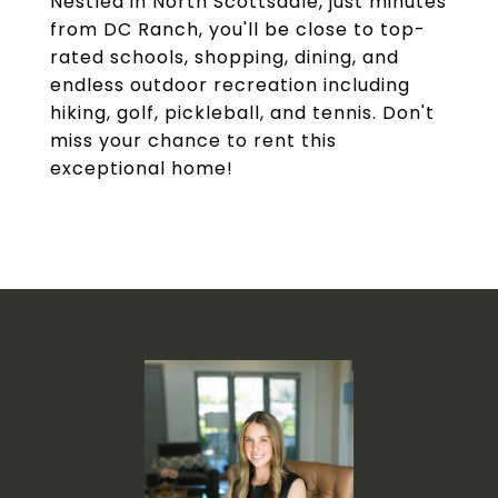
Nestled in North Scottsdale, just minutes
from DC Ranch, you'll be close to top-
rated schools, shopping, dining, and
endless outdoor recreation including
hiking, golf, pickleball, and tennis. Don't
miss your chance to rent this
exceptional home!