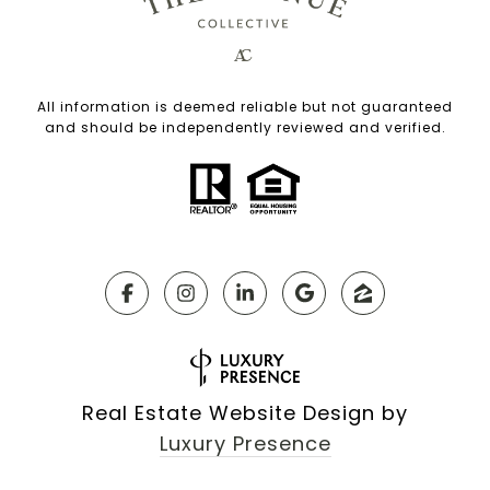
All information is deemed reliable but not guaranteed
and should be independently reviewed and verified.
Real Estate Website Design by
Luxury Presence