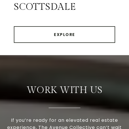
SCOTTSDALE
EXPLORE
WORK WITH US
If you’re ready for an elevated real estate
experience, The Avenue Collective can’t wait