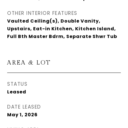
OTHER INTERIOR FEATURES
Vaulted Ceiling(s), Double Vanity,
Upstairs, Eat-in Kitchen, Kitchen Island,
Full Bth Master Bdrm, Separate Shwr Tub
AREA & LOT
STATUS
Leased
DATE LEASED
May 1, 2026