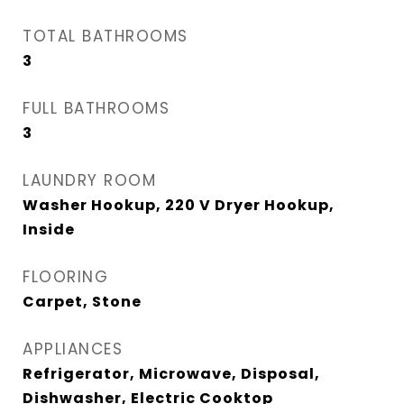
TOTAL BATHROOMS
3
FULL BATHROOMS
3
LAUNDRY ROOM
Washer Hookup, 220 V Dryer Hookup,
Inside
FLOORING
Carpet, Stone
APPLIANCES
Refrigerator, Microwave, Disposal,
Dishwasher, Electric Cooktop