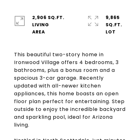
2,906 SQ.FT.
9,865
LIVING
SQ.FT.
This beautiful two-story home in
Ironwood Village offers 4 bedrooms, 3
bathrooms, plus a bonus room and a
spacious 3-car garage. Recently
updated with all-newer kitchen
appliances, this home boasts an open
floor plan perfect for entertaining. Step
outside to enjoy the incredible backyard
and sparkling pool, ideal for Arizona
living.