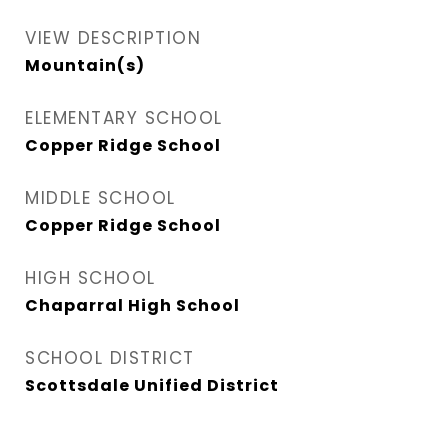
VIEW DESCRIPTION
Mountain(s)
ELEMENTARY SCHOOL
Copper Ridge School
MIDDLE SCHOOL
Copper Ridge School
HIGH SCHOOL
Chaparral High School
SCHOOL DISTRICT
Scottsdale Unified District