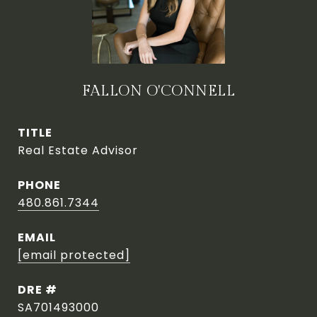
FALLON O'CONNELL
TITLE
Real Estate Advisor
PHONE
480.861.7344
EMAIL
[email protected]
DRE #
SA701493000