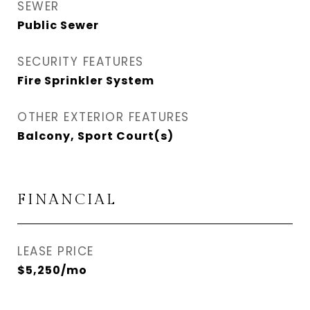
SEWER
Public Sewer
SECURITY FEATURES
Fire Sprinkler System
OTHER EXTERIOR FEATURES
Balcony, Sport Court(s)
FINANCIAL
LEASE PRICE
$5,250/mo