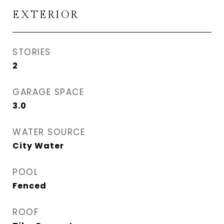
EXTERIOR
STORIES
2
GARAGE SPACE
3.0
WATER SOURCE
City Water
POOL
Fenced
ROOF