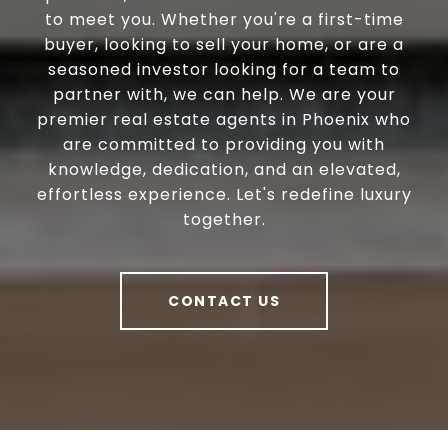
to meet you. Whether you're a first-time
buyer, looking to sell your home, or are a
seasoned investor looking for a team to
partner with, we can help. We are your
premier real estate agents in Phoenix who
are committed to providing you with
knowledge, dedication, and an elevated,
effortless experience. Let's redefine luxury
together.
CONTACT US