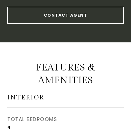
CONTACT AGENT
FEATURES &
AMENITIES
INTERIOR
TOTAL BEDROOMS
4