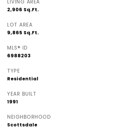
LIVING AREA
2,906
Sq.Ft.
LOT AREA
9,865
Sq.Ft.
MLS® ID
6988203
TYPE
Residential
YEAR BUILT
1991
NEIGHBORHOOD
Scottsdale