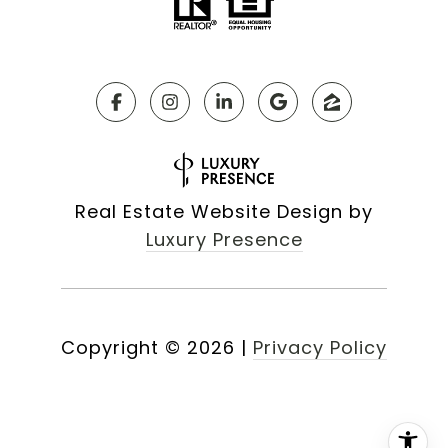
Real Estate Website Design by
Luxury Presence
Copyright ©
2026
|
Privacy Policy