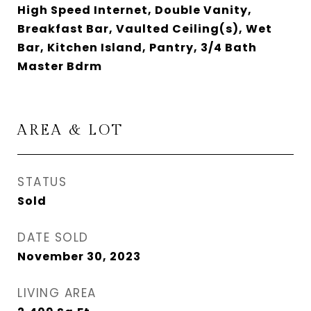
High Speed Internet, Double Vanity,
Breakfast Bar, Vaulted Ceiling(s), Wet
Bar, Kitchen Island, Pantry, 3/4 Bath
Master Bdrm
AREA & LOT
STATUS
Sold
DATE SOLD
November 30, 2023
LIVING AREA