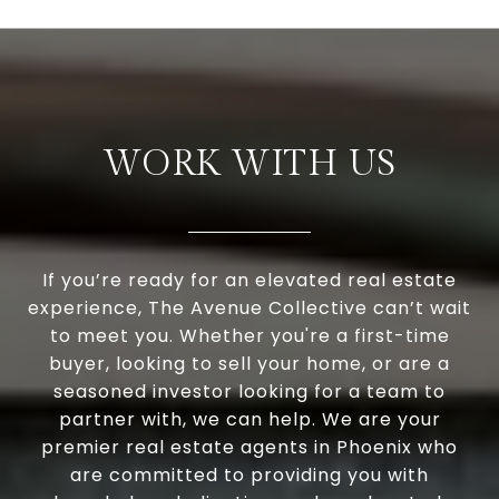
WORK WITH US
If you’re ready for an elevated real estate
experience, The Avenue Collective can’t wait
to meet you. Whether you're a first-time
buyer, looking to sell your home, or are a
seasoned investor looking for a team to
partner with, we can help. We are your
premier real estate agents in Phoenix who
are committed to providing you with