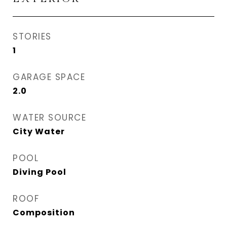
STORIES
1
GARAGE SPACE
2.0
WATER SOURCE
City Water
POOL
Diving Pool
ROOF
Composition