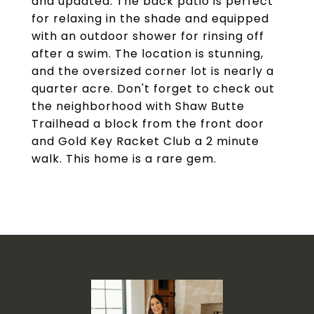
and updated. The back patio is perfect
for relaxing in the shade and equipped
with an outdoor shower for rinsing off
after a swim. The location is stunning,
and the oversized corner lot is nearly a
quarter acre. Don't forget to check out
the neighborhood with Shaw Butte
Trailhead a block from the front door
and Gold Key Racket Club a 2 minute
walk. This home is a rare gem.