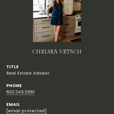
CHELSEA VETSCH
TITLE
Real Estate Advisor
PHONE
602.245.0561
EMAIL
[email protected]