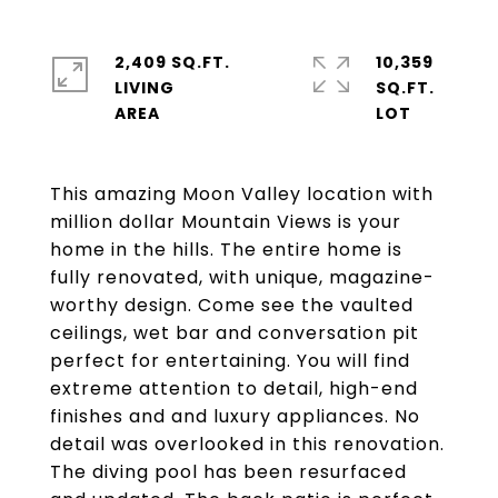
2,409 SQ.FT.
10,359
LIVING
SQ.FT.
This amazing Moon Valley location with
million dollar Mountain Views is your
home in the hills. The entire home is
fully renovated, with unique, magazine-
worthy design. Come see the vaulted
ceilings, wet bar and conversation pit
perfect for entertaining. You will find
extreme attention to detail, high-end
finishes and and luxury appliances. No
detail was overlooked in this renovation.
The diving pool has been resurfaced