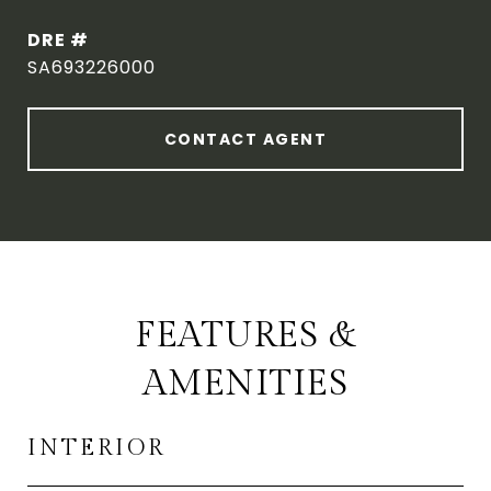
DRE #
SA693226000
CONTACT AGENT
FEATURES &
AMENITIES
INTERIOR