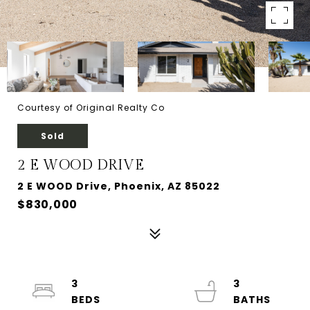
Courtesy of Original Realty Co
Sold
2 E WOOD DRIVE
2 E WOOD Drive, Phoenix, AZ 85022
$830,000
3
3