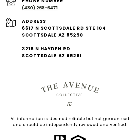
PHONE NUMBER
(480) 268-6471
ADDRESS
6617 N SCOTTSDALE RD STE 104
SCOTTSDALE AZ 85250
3215 N HAYDEN RD
SCOTTSDALE AZ 85251
All information is deemed reliable but not guaranteed
and should be independently reviewed and verified.