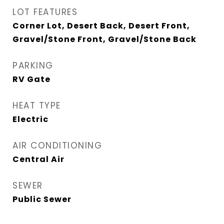
LOT FEATURES
Corner Lot, Desert Back, Desert Front,
Gravel/Stone Front, Gravel/Stone Back
PARKING
RV Gate
HEAT TYPE
Electric
AIR CONDITIONING
Central Air
SEWER
Public Sewer