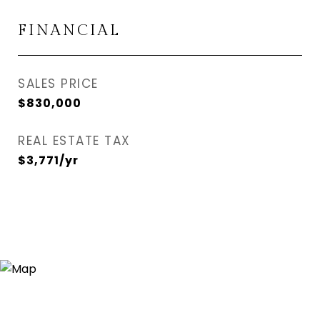
FINANCIAL
SALES PRICE
$830,000
REAL ESTATE TAX
$3,771/yr