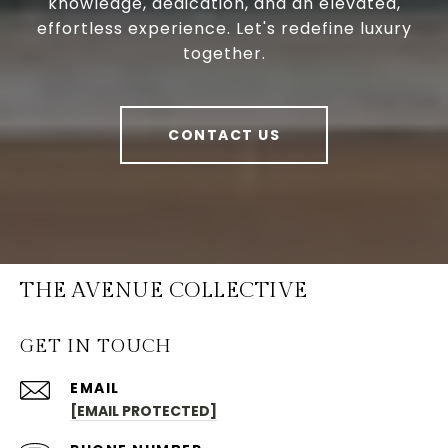
knowledge, dedication, and an elevated,
effortless experience. Let's redefine luxury
together.
CONTACT US
THE AVENUE COLLECTIVE
GET IN TOUCH
EMAIL
[EMAIL PROTECTED]