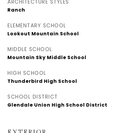
ARCHITECTURE STYLES
Ranch
ELEMENTARY SCHOOL
Lookout Mountain School
MIDDLE SCHOOL
Mountain Sky Middle School
HIGH SCHOOL
Thunderbird High School
SCHOOL DISTRICT
Glendale Union High School District
EXTERIOR