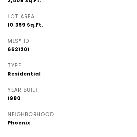
2,409
Sq.Ft.
LOT AREA
10,359
Sq.Ft.
MLS® ID
6621201
TYPE
Residential
YEAR BUILT
1980
NEIGHBORHOOD
Phoenix