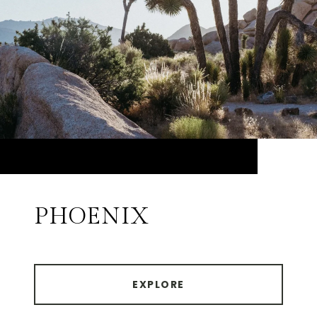
PHOENIX
EXPLORE