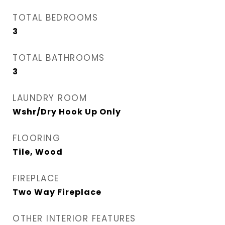
TOTAL BEDROOMS
3
TOTAL BATHROOMS
3
LAUNDRY ROOM
Wshr/Dry Hook Up Only
FLOORING
Tile, Wood
FIREPLACE
Two Way Fireplace
OTHER INTERIOR FEATURES