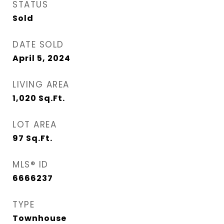
STATUS
Sold
DATE SOLD
April 5, 2024
LIVING AREA
1,020
Sq.Ft.
LOT AREA
97
Sq.Ft.
MLS® ID
6666237
TYPE
Townhouse