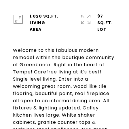
1,020 SQ.FT.
97
LIVING
SQ.FT.
Welcome to this fabulous modern
remodel within the boutique community
of Greenbriear. Right in the heart of
Tempe! Carefree living at it's best!
Single level living. Enter into a
welcoming great room, wood like tile
flooring, beautiful paint, real fireplace
all open to an informal dining area. All
fixtures & lighting updated. Galley
kitchen lives large. White shaker
cabinets, granite counter tops &