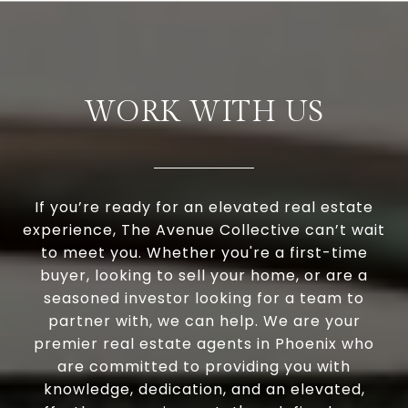
WORK WITH US
If you’re ready for an elevated real estate
experience, The Avenue Collective can’t wait
to meet you. Whether you're a first-time
buyer, looking to sell your home, or are a
seasoned investor looking for a team to
partner with, we can help. We are your
premier real estate agents in Phoenix who
are committed to providing you with
knowledge, dedication, and an elevated,