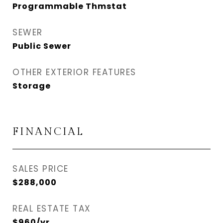
Programmable Thmstat
SEWER
Public Sewer
OTHER EXTERIOR FEATURES
Storage
FINANCIAL
SALES PRICE
$288,000
REAL ESTATE TAX
$960/yr