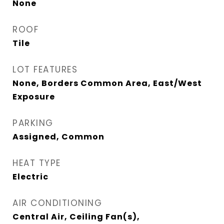
None
ROOF
Tile
LOT FEATURES
None, Borders Common Area, East/West
Exposure
PARKING
Assigned, Common
HEAT TYPE
Electric
AIR CONDITIONING
Central Air, Ceiling Fan(s),