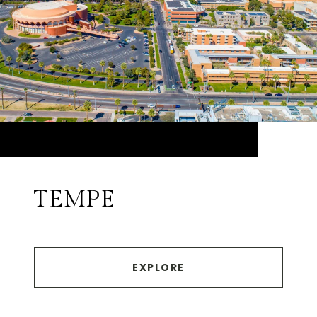
TEMPE
EXPLORE