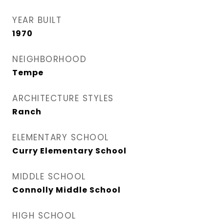
YEAR BUILT
1970
NEIGHBORHOOD
Tempe
ARCHITECTURE STYLES
Ranch
ELEMENTARY SCHOOL
Curry Elementary School
MIDDLE SCHOOL
Connolly Middle School
HIGH SCHOOL