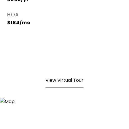
HOA
$184/mo
View Virtual Tour