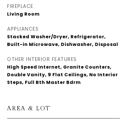
FIREPLACE
Living Room
APPLIANCES
Stacked Washer/Dryer, Refrigerator,
Built-in Microwave, Dishwasher, Disposal
OTHER INTERIOR FEATURES
High Speed Internet, Granite Counters,
Double Vanity, 9 Flat Ceilings, No Interior
Steps, Full Bth Master Bdrm
AREA & LOT