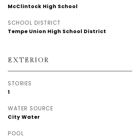
McClintock High School
SCHOOL DISTRICT
Tempe Union High School District
EXTERIOR
STORIES
1
WATER SOURCE
City Water
POOL