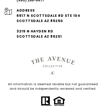
(480) 268-6471
ADDRESS
6617 N SCOTTSDALE RD STE 104
SCOTTSDALE AZ 85250
3215 N HAYDEN RD
SCOTTSDALE AZ 85251
All information is deemed reliable but not guaranteed
and should be independently reviewed and verified.