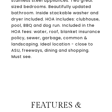
stainless steel appliances. Two great
sized bedrooms. Beautifully updated
bathroom. Inside stackable washer and
dryer included. HOA includes: clubhouse,
pool, BBQ and dog run. Included in the
HOA fees: water, roof, blanket insurance
policy, sewer, garbage, common &
landscaping. Ideal location - close to
ASU, freeways, dining and shopping.
Must see.
FEATURES &