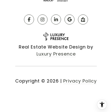
Real Estate Website Design by
Luxury Presence
Copyright ©
2026
|
Privacy Policy