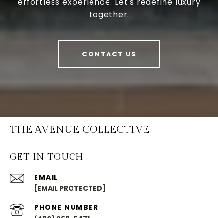
effortless experience. Let's redefine luxury
together.
CONTACT US
THE AVENUE COLLECTIVE
GET IN TOUCH
EMAIL
[EMAIL PROTECTED]
PHONE NUMBER