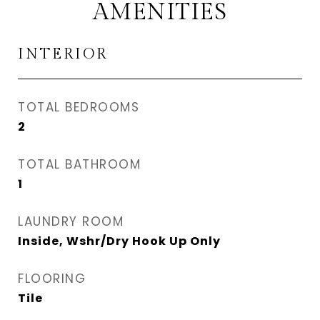
AMENITIES
INTERIOR
TOTAL BEDROOMS
2
TOTAL BATHROOM
1
LAUNDRY ROOM
Inside, Wshr/Dry Hook Up Only
FLOORING
Tile