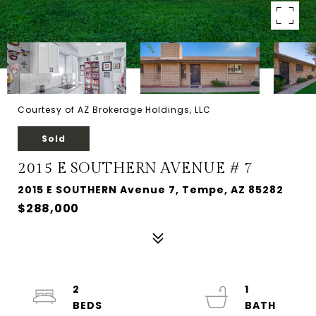
Courtesy of AZ Brokerage Holdings, LLC
Sold
2015 E SOUTHERN AVENUE # 7
2015 E SOUTHERN Avenue 7, Tempe, AZ 85282
$288,000
2
1