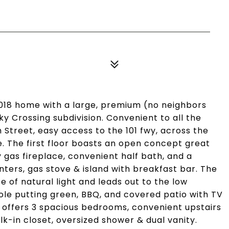
018 home with a large, premium (no neighbors
ky Crossing subdivision. Convenient to all the
 Street, easy access to the 101 fwy, across the
. The first floor boasts an open concept great
y gas fireplace, convenient half bath, and a
ters, gas stove & island with breakfast bar. The
e of natural light and leads out to the low
ole putting green, BBQ, and covered patio with TV
rs offers 3 spacious bedrooms, convenient upstairs
lk-in closet, oversized shower & dual vanity.