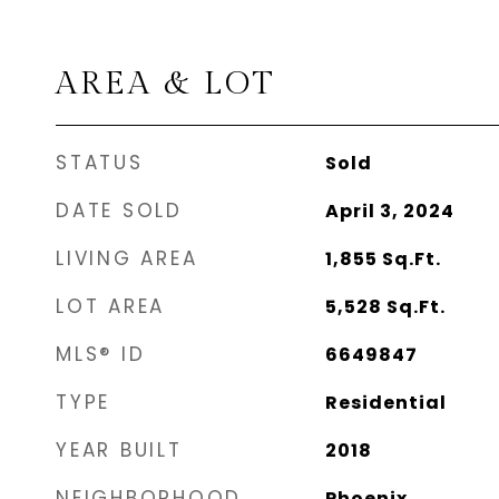
AREA & LOT
STATUS
Sold
DATE SOLD
April 3, 2024
LIVING AREA
1,855
Sq.Ft.
LOT AREA
5,528
Sq.Ft.
MLS® ID
6649847
TYPE
Residential
YEAR BUILT
2018
NEIGHBORHOOD
Phoenix