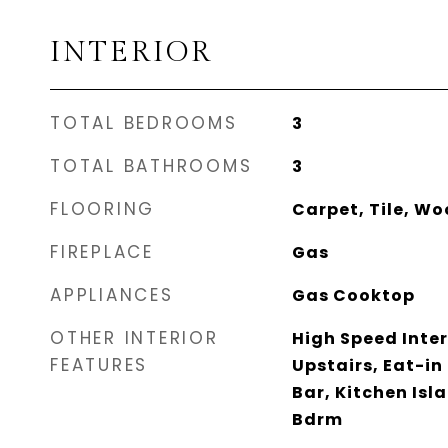
INTERIOR
TOTAL BEDROOMS
3
TOTAL BATHROOMS
3
FLOORING
Carpet, Tile, W
FIREPLACE
Gas
APPLIANCES
Gas Cooktop
OTHER INTERIOR
High Speed Inter
FEATURES
Upstairs, Eat-in
Bar, Kitchen Isl
Bdrm