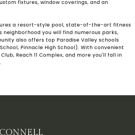
stom fixtures, window coverings, and an
res a resort-style pool, state-of-the-art fitness
s neighborhood you will find numerous parks,
nity also offers top Paradise Valley schools
 School, Pinnacle High School). With convenient
 Club, Reach 11 Complex, and more you'll fall in
.
'CONNELL