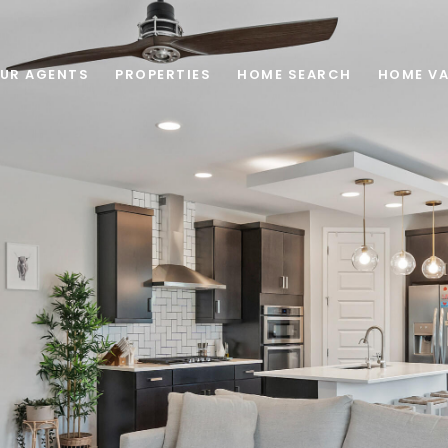
UR AGENTS
PROPERTIES
HOME SEARCH
HOME VA