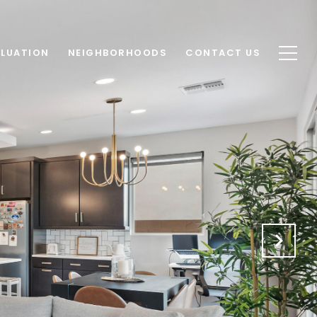
LUATION
NEIGHBORHOODS
CONTACT US