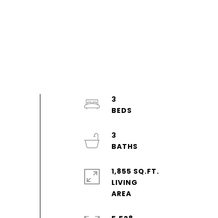
3
3
1,855 SQ.FT.
LIVING