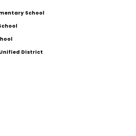
ementary School
School
chool
Unified District