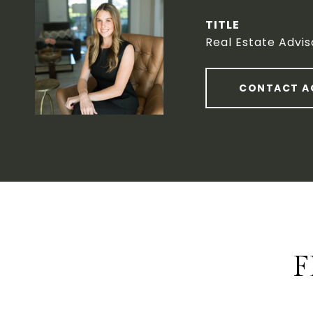
TITLE
Real Estate Advis
CONTACT A
F