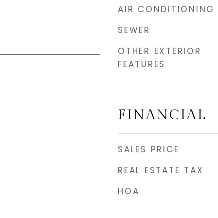
AIR CONDITIONING
SEWER
OTHER EXTERIOR
FEATURES
FINANCIAL
SALES PRICE
REAL ESTATE TAX
HOA