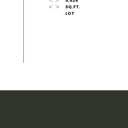
5,528
SQ.FT.