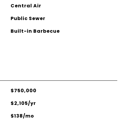
Central Air
Public Sewer
Built-in Barbecue
$750,000
$2,105/yr
$138/mo