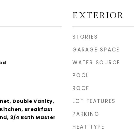
EXTERIOR
STORIES
GARAGE SPACE
WATER SOURCE
ood
POOL
ROOF
LOT FEATURES
net, Double Vanity,
 Kitchen, Breakfast
PARKING
and, 3/4 Bath Master
HEAT TYPE