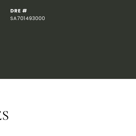
DRE #
SA701493000
ES