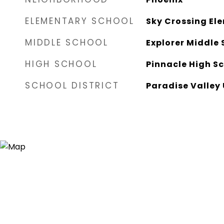
ELEMENTARY SCHOOL
Sky Crossing El
MIDDLE SCHOOL
Explorer Middle 
HIGH SCHOOL
Pinnacle High S
SCHOOL DISTRICT
Paradise Valley 