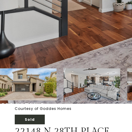
Courtesy of Goddes Homes
Sold
22148 N 28TH PLACE