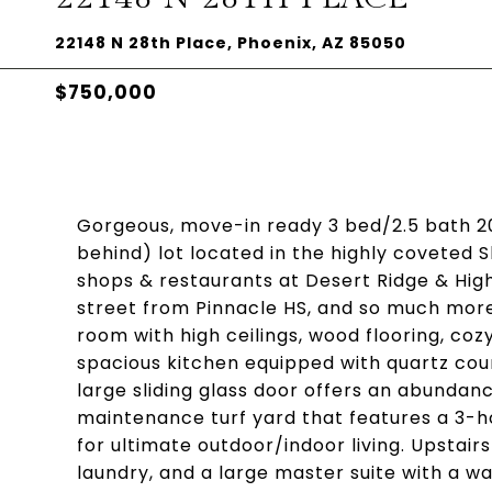
22148 N 28th Place, Phoenix, AZ 85050
$750,000
Gorgeous, move-in ready 3 bed/2.5 bath 2
behind) lot located in the highly coveted S
shops & restaurants at Desert Ridge & High
street from Pinnacle HS, and so much more
room with high ceilings, wood flooring, coz
spacious kitchen equipped with quartz coun
large sliding glass door offers an abundanc
maintenance turf yard that features a 3-h
for ultimate outdoor/indoor living. Upstai
laundry, and a large master suite with a wa