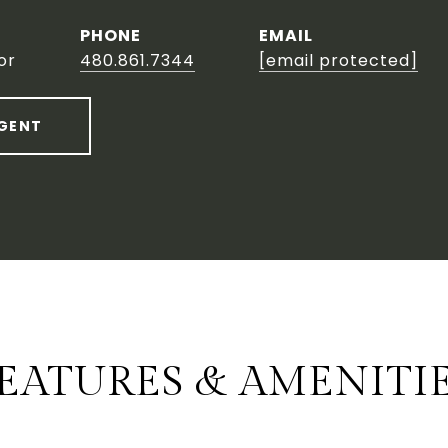
PHONE
EMAIL
or
480.861.7344
[email protected]
GENT
EATURES & AMENITI