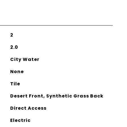
2
2.0
City Water
None
Tile
Desert Front, Synthetic Grass Back
Direct Access
Electric