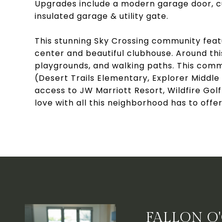
Upgrades include a modern garage door, cu
insulated garage & utility gate.
This stunning Sky Crossing community featu
center and beautiful clubhouse. Around thi
playgrounds, and walking paths. This commu
(Desert Trails Elementary, Explorer Middle
access to JW Marriott Resort, Wildfire Golf
love with all this neighborhood has to offer
FALLON O