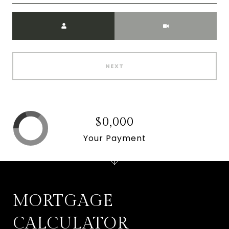
Meeting Type
NEXT
$0,000
Your Payment
MORTGAGE
CALCULATOR