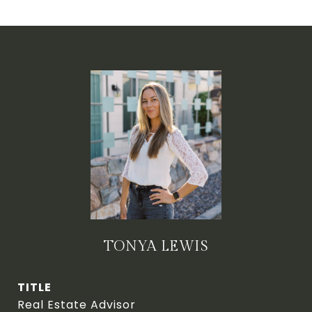
TONYA LEWIS
TITLE
Real Estate Advisor