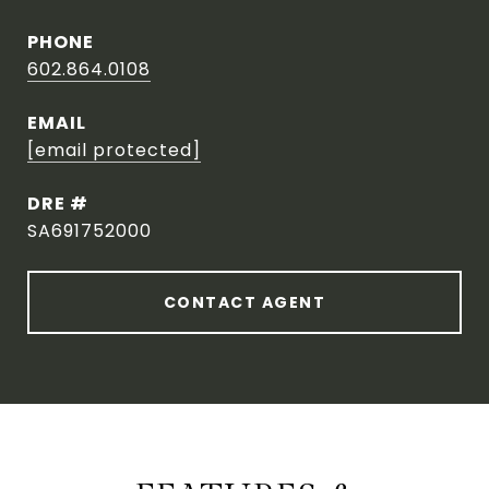
PHONE
602.864.0108
EMAIL
[email protected]
DRE #
SA691752000
CONTACT AGENT