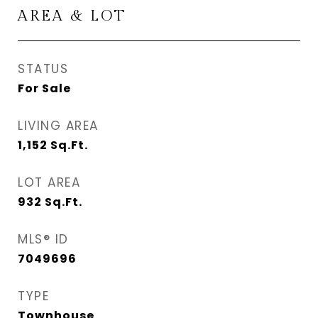
AREA & LOT
STATUS
For Sale
LIVING AREA
1,152
Sq.Ft.
LOT AREA
932
Sq.Ft.
MLS® ID
7049696
TYPE
Townhouse