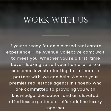
WORK WITH US
If you’re ready for an elevated real estate
experience, The Avenue Collective can’t wait
to meet you. Whether you're a first-time
buyer, looking to sell your home, or are a
seasoned investor looking for a team to
partner with, we can help. We are your
premier real estate agents in Phoenix who
are committed to providing you with
knowledge, dedication, and an elevated,
effortless experience. Let's redefine luxury
together.