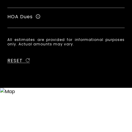
HOA Dues
All estimates are provided for informational purposes
only. Actual amounts may vary.
RESET