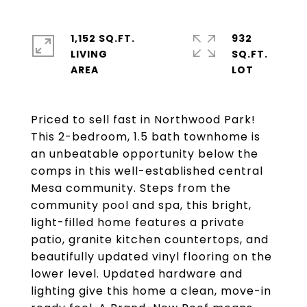
1,152 SQ.FT.
932
LIVING
SQ.FT.
Priced to sell fast in Northwood Park!
This 2-bedroom, 1.5 bath townhome is
an unbeatable opportunity below the
comps in this well-established central
Mesa community. Steps from the
community pool and spa, this bright,
light-filled home features a private
patio, granite kitchen countertops, and
beautifully updated vinyl flooring on the
lower level. Updated hardware and
lighting give this home a clean, move-in