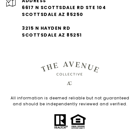
ADDRESS
6617 N SCOTTSDALE RD STE 104
SCOTTSDALE AZ 85250
3215 N HAYDEN RD
SCOTTSDALE AZ 85251
All information is deemed reliable but not guaranteed
and should be independently reviewed and verified.