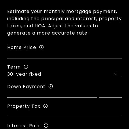
Estimate your monthly mortgage payment,
including the principal and interest, property
taxes, and HOA. Adjust the values to
generate a more accurate rate.
Home Price
Term
Down Payment
Property Tax
Interest Rate