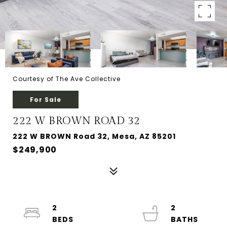
Courtesy of The Ave Collective
For Sale
222 W BROWN ROAD 32
222 W BROWN Road 32, Mesa, AZ 85201
$249,900
2
2