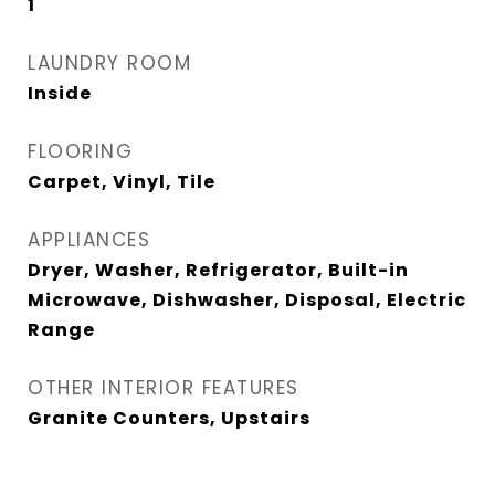
1
LAUNDRY ROOM
Inside
FLOORING
Carpet, Vinyl, Tile
APPLIANCES
Dryer, Washer, Refrigerator, Built-in
Microwave, Dishwasher, Disposal, Electric
Range
OTHER INTERIOR FEATURES
Granite Counters, Upstairs