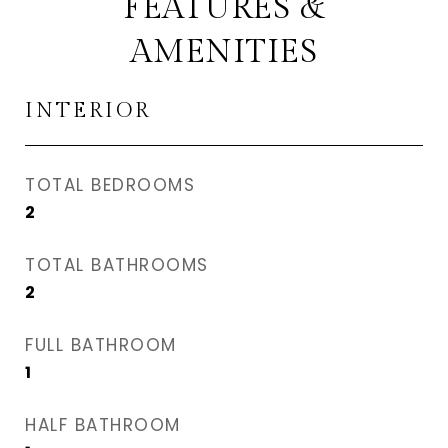
FEATURES &
AMENITIES
INTERIOR
TOTAL BEDROOMS
2
TOTAL BATHROOMS
2
FULL BATHROOM
1
HALF BATHROOM