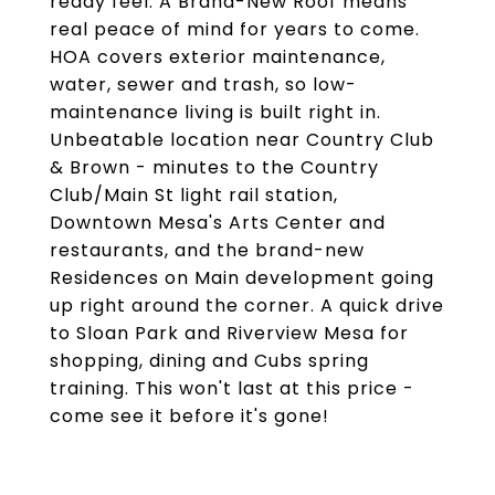
ready feel. A Brand-New Roof means
real peace of mind for years to come.
HOA covers exterior maintenance,
water, sewer and trash, so low-
maintenance living is built right in.
Unbeatable location near Country Club
& Brown - minutes to the Country
Club/Main St light rail station,
Downtown Mesa's Arts Center and
restaurants, and the brand-new
Residences on Main development going
up right around the corner. A quick drive
to Sloan Park and Riverview Mesa for
shopping, dining and Cubs spring
training. This won't last at this price -
come see it before it's gone!