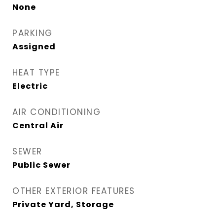
None
PARKING
Assigned
HEAT TYPE
Electric
AIR CONDITIONING
Central Air
SEWER
Public Sewer
OTHER EXTERIOR FEATURES
Private Yard, Storage