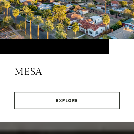
MESA
EXPLORE