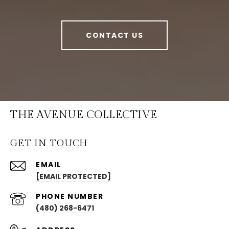
CONTACT US
THE AVENUE COLLECTIVE
GET IN TOUCH
EMAIL
[EMAIL PROTECTED]
PHONE NUMBER
(480) 268-6471