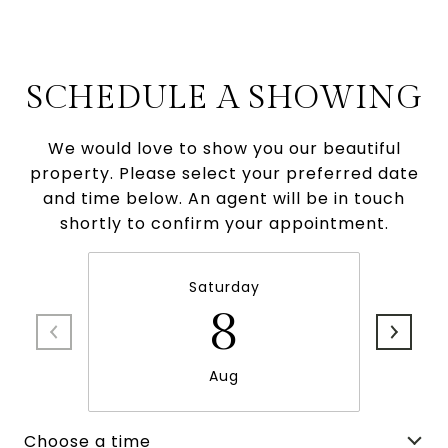
SCHEDULE A SHOWING
We would love to show you our beautiful
property. Please select your preferred date
and time below. An agent will be in touch
shortly to confirm your appointment.
Saturday
8
Aug
Choose a time