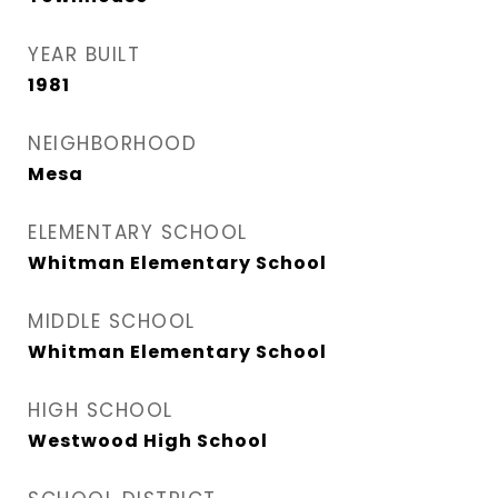
YEAR BUILT
1981
NEIGHBORHOOD
Mesa
ELEMENTARY SCHOOL
Whitman Elementary School
MIDDLE SCHOOL
Whitman Elementary School
HIGH SCHOOL
Westwood High School