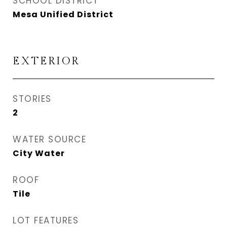
SCHOOL DISTRICT
Mesa Unified District
EXTERIOR
STORIES
2
WATER SOURCE
City Water
ROOF
Tile
LOT FEATURES