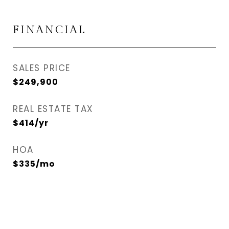
FINANCIAL
SALES PRICE
$249,900
REAL ESTATE TAX
$414/yr
HOA
$335/mo