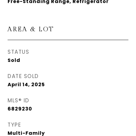
Free-Standing Range, Refrigerator
AREA & LOT
STATUS
Sold
DATE SOLD
April 14, 2025
MLS® ID
6829230
TYPE
Multi-Family