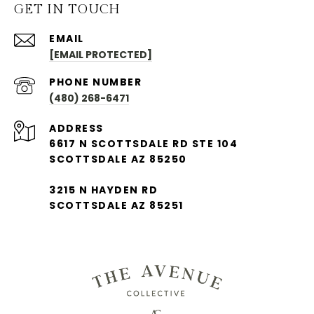
GET IN TOUCH
EMAIL
[EMAIL PROTECTED]
PHONE NUMBER
(480) 268-6471
ADDRESS
6617 N SCOTTSDALE RD STE 104
SCOTTSDALE AZ 85250
3215 N HAYDEN RD
SCOTTSDALE AZ 85251