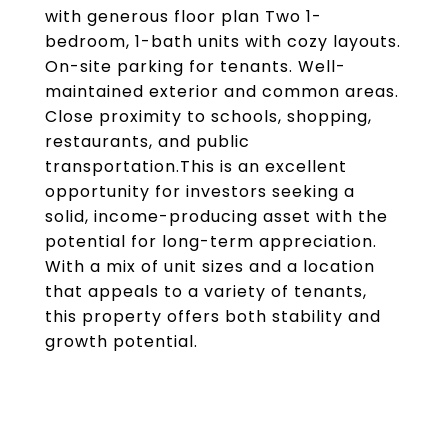
with generous floor plan Two 1-
bedroom, 1-bath units with cozy layouts.
On-site parking for tenants. Well-
maintained exterior and common areas.
Close proximity to schools, shopping,
restaurants, and public
transportation.This is an excellent
opportunity for investors seeking a
solid, income-producing asset with the
potential for long-term appreciation.
With a mix of unit sizes and a location
that appeals to a variety of tenants,
this property offers both stability and
growth potential.