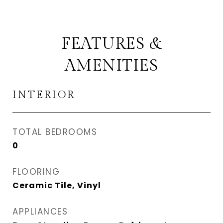
FEATURES &
AMENITIES
INTERIOR
TOTAL BEDROOMS
0
FLOORING
Ceramic Tile, Vinyl
APPLIANCES