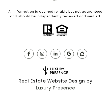
All information is deemed reliable but not guaranteed
and should be independently reviewed and verified.
Real Estate Website Design by
Luxury Presence