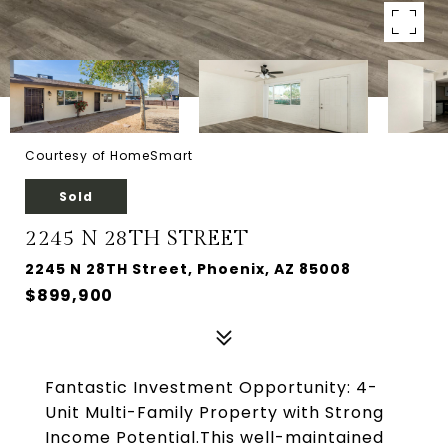
Courtesy of HomeSmart
Sold
2245 N 28TH STREET
2245 N 28TH Street, Phoenix, AZ 85008
$899,900
Fantastic Investment Opportunity: 4-
Unit Multi-Family Property with Strong
Income Potential.This well-maintained