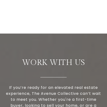
WORK WITH US
If you’re ready for an elevated real estate
experience, The Avenue Collective can’t wait
to meet you. Whether you're a first-time
buyer, looking to sell your home, or are a