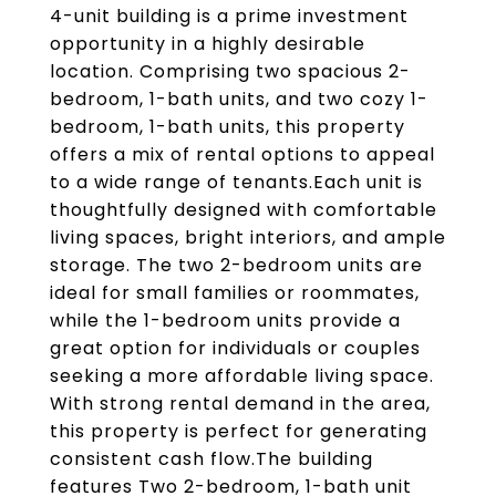
4-unit building is a prime investment
opportunity in a highly desirable
location. Comprising two spacious 2-
bedroom, 1-bath units, and two cozy 1-
bedroom, 1-bath units, this property
offers a mix of rental options to appeal
to a wide range of tenants.Each unit is
thoughtfully designed with comfortable
living spaces, bright interiors, and ample
storage. The two 2-bedroom units are
ideal for small families or roommates,
while the 1-bedroom units provide a
great option for individuals or couples
seeking a more affordable living space.
With strong rental demand in the area,
this property is perfect for generating
consistent cash flow.The building
features Two 2-bedroom, 1-bath unit