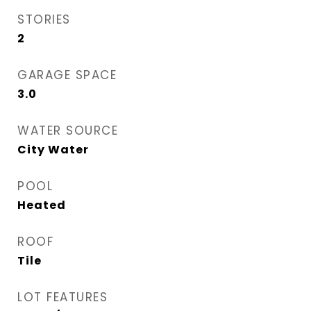
STORIES
2
GARAGE SPACE
3.0
WATER SOURCE
City Water
POOL
Heated
ROOF
Tile
LOT FEATURES