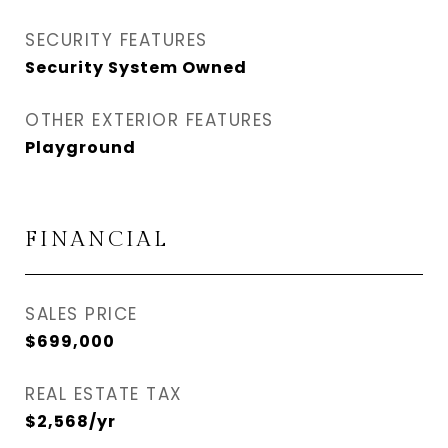
SECURITY FEATURES
Security System Owned
OTHER EXTERIOR FEATURES
Playground
FINANCIAL
SALES PRICE
$699,000
REAL ESTATE TAX
$2,568/yr