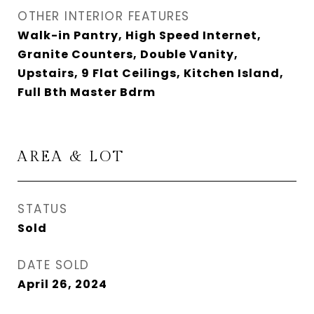
OTHER INTERIOR FEATURES
Walk-in Pantry, High Speed Internet,
Granite Counters, Double Vanity,
Upstairs, 9 Flat Ceilings, Kitchen Island,
Full Bth Master Bdrm
AREA & LOT
STATUS
Sold
DATE SOLD
April 26, 2024