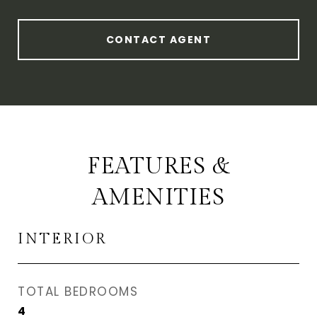
CONTACT AGENT
FEATURES &
AMENITIES
INTERIOR
TOTAL BEDROOMS
4