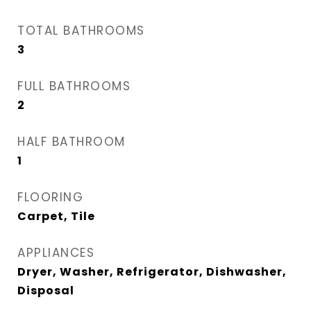
TOTAL BATHROOMS
3
FULL BATHROOMS
2
HALF BATHROOM
1
FLOORING
Carpet, Tile
APPLIANCES
Dryer, Washer, Refrigerator, Dishwasher,
Disposal