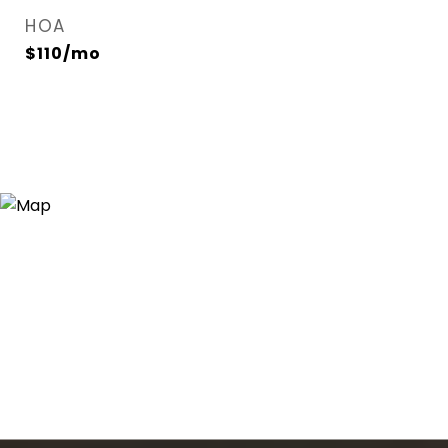
HOA
$110/mo