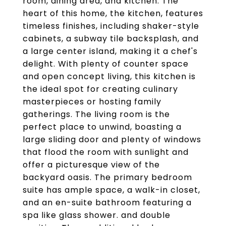
room, dining area, and kitchen. The
heart of this home, the kitchen, features
timeless finishes, including shaker-style
cabinets, a subway tile backsplash, and
a large center island, making it a chef's
delight. With plenty of counter space
and open concept living, this kitchen is
the ideal spot for creating culinary
masterpieces or hosting family
gatherings. The living room is the
perfect place to unwind, boasting a
large sliding door and plenty of windows
that flood the room with sunlight and
offer a picturesque view of the
backyard oasis. The primary bedroom
suite has ample space, a walk-in closet,
and an en-suite bathroom featuring a
spa like glass shower. and double