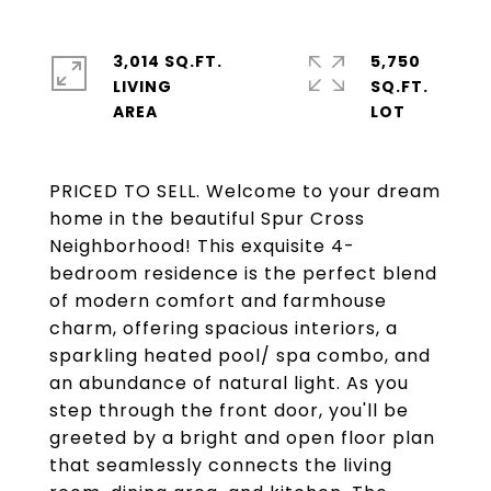
3,014 SQ.FT.
5,750
LIVING
SQ.FT.
PRICED TO SELL. Welcome to your dream
home in the beautiful Spur Cross
Neighborhood! This exquisite 4-
bedroom residence is the perfect blend
of modern comfort and farmhouse
charm, offering spacious interiors, a
sparkling heated pool/ spa combo, and
an abundance of natural light. As you
step through the front door, you'll be
greeted by a bright and open floor plan
that seamlessly connects the living