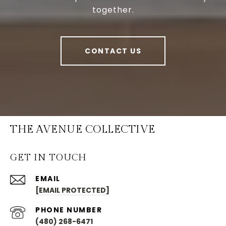
together.
CONTACT US
THE AVENUE COLLECTIVE
GET IN TOUCH
EMAIL
[EMAIL PROTECTED]
PHONE NUMBER
(480) 268-6471