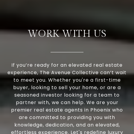
WORK WITH US
If you’re ready for an elevated real estate
experience, The Avenue Collective can’t wait
to meet you. Whether you're a first-time
buyer, looking to sell your home, or are a
seasoned investor looking for a team to
partner with, we can help. We are your
premier real estate agents in Phoenix who
are committed to providing you with
knowledge, dedication, and an elevated,
effortless experience. Let's redefine luxury