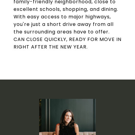
family-friendly neighborhood, close to
excellent schools, shopping, and dining.
With easy access to major highways,
you're just a short drive away from all
the surrounding areas have to offer.
CAN CLOSE QUICKLY, READY FOR MOVE IN
RIGHT AFTER THE NEW YEAR.