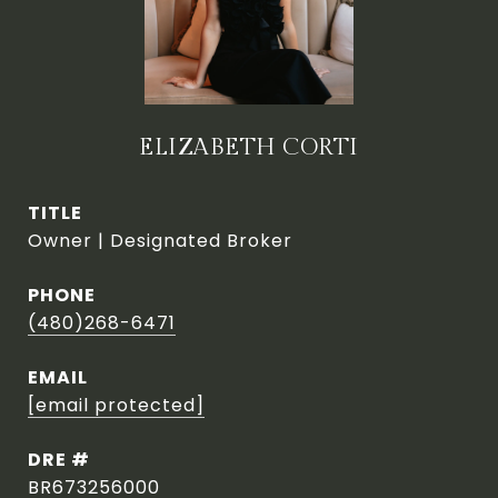
ELIZABETH CORTI
TITLE
Owner | Designated Broker
PHONE
(480)268-6471
EMAIL
[email protected]
DRE #
BR673256000