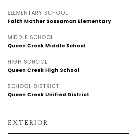
ELEMENTARY SCHOOL
Faith Mather Sossaman Elementary
MIDDLE SCHOOL
Queen Creek Middle School
HIGH SCHOOL
Queen Creek High School
SCHOOL DISTRICT
Queen Creek Unified District
EXTERIOR