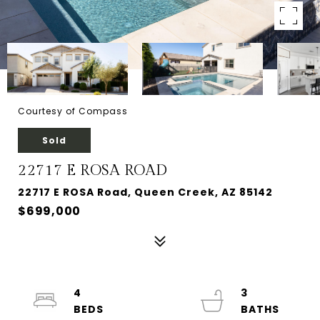
Courtesy of Compass
Sold
22717 E ROSA ROAD
22717 E ROSA Road, Queen Creek, AZ 85142
$699,000
4
3