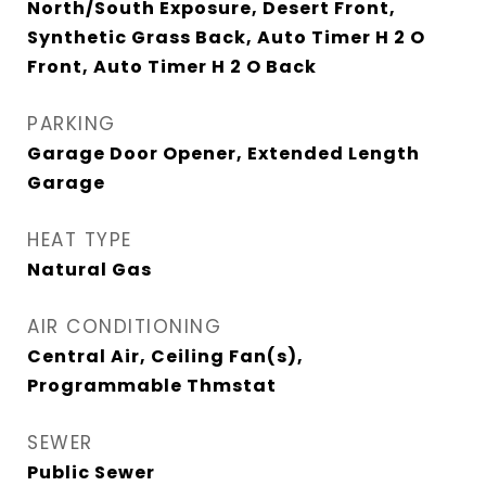
North/South Exposure, Desert Front,
Synthetic Grass Back, Auto Timer H 2 O
Front, Auto Timer H 2 O Back
PARKING
Garage Door Opener, Extended Length
Garage
HEAT TYPE
Natural Gas
AIR CONDITIONING
Central Air, Ceiling Fan(s),
Programmable Thmstat
SEWER
Public Sewer