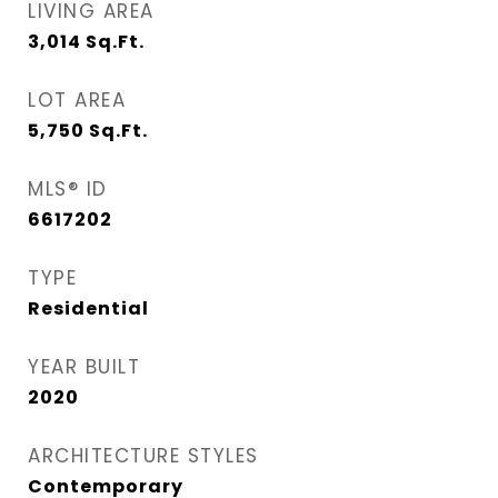
LIVING AREA
3,014
Sq.Ft.
LOT AREA
5,750
Sq.Ft.
MLS® ID
6617202
TYPE
Residential
YEAR BUILT
2020
ARCHITECTURE STYLES
Contemporary