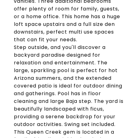
vanities. Three additional bedrooms
offer plenty of room for family, guests,
or a home office. This home has a huge
loft space upstairs and a full size den
downstairs, perfect multi use spaces
that can fit your needs.
Step outside, and you'll discover a
backyard paradise designed for
relaxation and entertainment. The
large, sparkling pool is perfect for hot
Arizona summers, and the extended
covered patio is ideal for outdoor dining
and gatherings. Pool has in floor
cleaning and large Baja step. The yard is
beautifully landscaped with ficus,
providing a serene backdrop for your
outdoor activities. Swing set included.
This Queen Creek gem is located in a