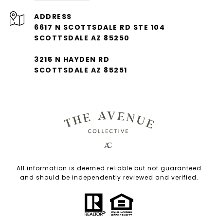
ADDRESS
6617 N SCOTTSDALE RD STE 104
SCOTTSDALE AZ 85250
3215 N HAYDEN RD
SCOTTSDALE AZ 85251
All information is deemed reliable but not guaranteed
and should be independently reviewed and verified.