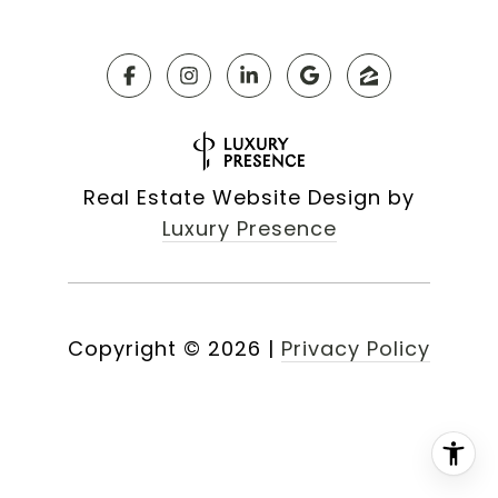
Real Estate Website Design by
Luxury Presence
Copyright ©
2026
|
Privacy Policy