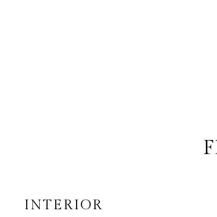
F
INTERIOR