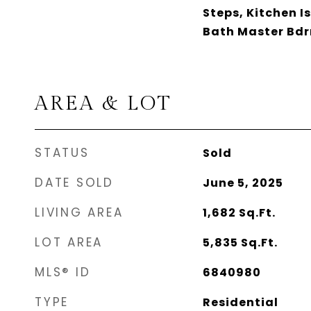
Steps, Kitchen I
Bath Master Bd
AREA & LOT
STATUS
Sold
DATE SOLD
June 5, 2025
LIVING AREA
1,682
Sq.Ft.
LOT AREA
5,835
Sq.Ft.
MLS® ID
6840980
TYPE
Residential