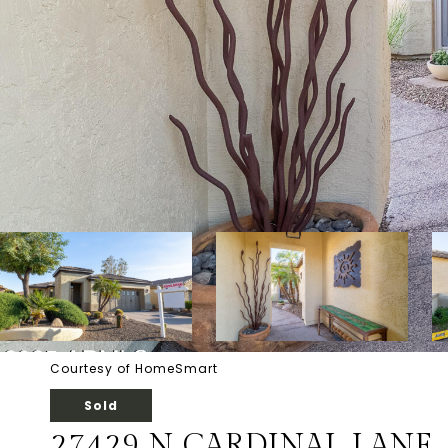
Courtesy of HomeSmart
Sold
27429 N CARDINAL LANE