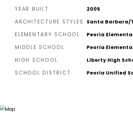
YEAR BUILT
2005
ARCHITECTURE STYLES
Santa Barbara/
ELEMENTARY SCHOOL
Peoria Elementa
MIDDLE SCHOOL
Peoria Elementa
HIGH SCHOOL
Liberty High Sch
SCHOOL DISTRICT
Peoria Unified S