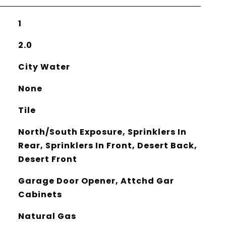
1
2.0
City Water
None
Tile
North/South Exposure, Sprinklers In
Rear, Sprinklers In Front, Desert Back,
Desert Front
Garage Door Opener, Attchd Gar
Cabinets
Natural Gas