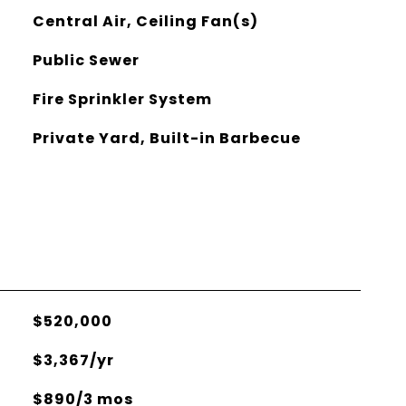
Central Air, Ceiling Fan(s)
Public Sewer
Fire Sprinkler System
Private Yard, Built-in Barbecue
$520,000
$3,367/yr
$890/3 mos