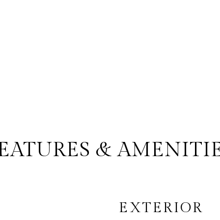
EATURES & AMENITI
EXTERIOR