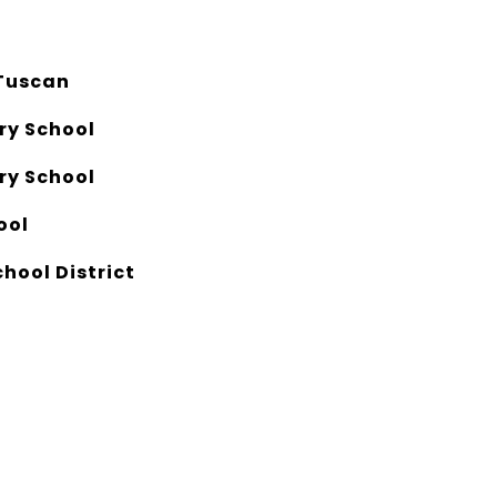
Tuscan
ry School
ry School
ool
chool District