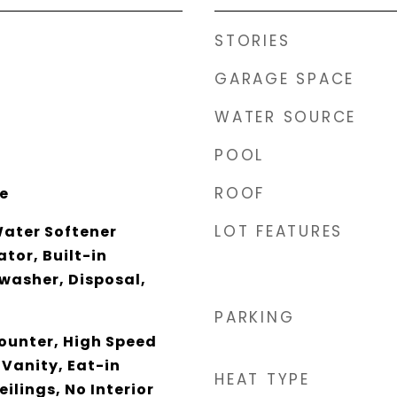
STORIES
GARAGE SPACE
WATER SOURCE
POOL
ROOF
ce
LOT FEATURES
Water Softener
tor, Built-in
washer, Disposal,
PARKING
unter, High Speed
 Vanity, Eat-in
HEAT TYPE
eilings, No Interior