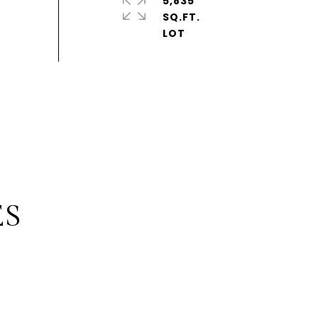
5,835
SQ.FT.
ES