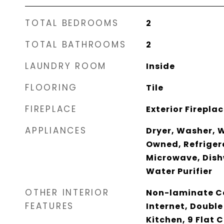
TOTAL BEDROOMS
2
TOTAL BATHROOMS
2
LAUNDRY ROOM
Inside
FLOORING
Tile
FIREPLACE
Exterior Firepla
APPLIANCES
Dryer, Washer, 
Owned, Refrigera
Microwave, Dish
Water Purifier
OTHER INTERIOR
Non-laminate Co
FEATURES
Internet, Double
Kitchen, 9 Flat C