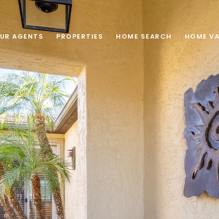
UR AGENTS
PROPERTIES
HOME SEARCH
HOME VA