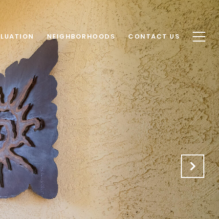
LUATION
NEIGHBORHOODS
CONTACT US