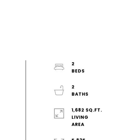
2
2
1,682 SQ.FT.
LIVING