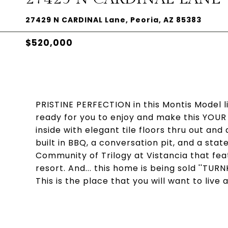
27429 N CARDINAL Lane, Peoria, AZ 85383
$520,000
PRISTINE PERFECTION in this Montis Model 
ready for you to enjoy and make this YOUR h
inside with elegant tile floors thru out and
built in BBQ, a conversation pit, and a stat
Community of Trilogy at Vistancia that feat
resort. And... this home is being sold ''TURNK
This is the place that you will want to live 