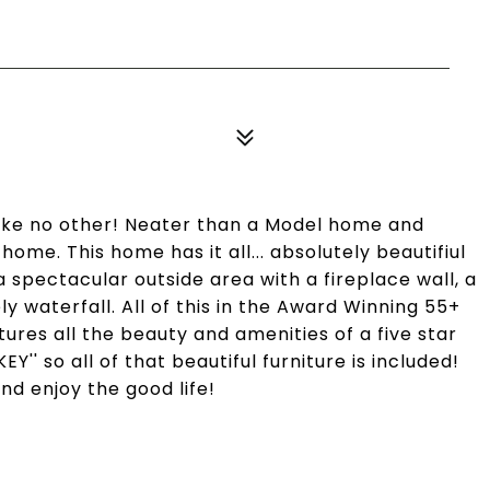
like no other! Neater than a Model home and
ome. This home has it all... absolutely beautifiul
 a spectacular outside area with a fireplace wall, a
ely waterfall. All of this in the Award Winning 55+
ures all the beauty and amenities of a five star
EY'' so all of that beautiful furniture is included!
and enjoy the good life!