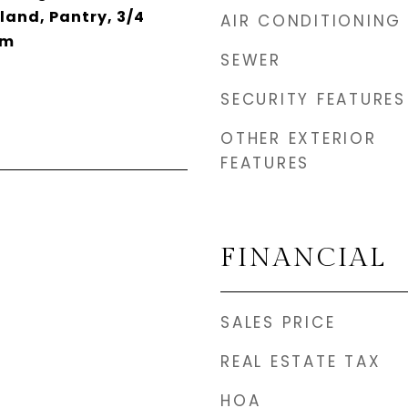
sland, Pantry, 3/4
AIR CONDITIONING
rm
SEWER
SECURITY FEATURES
OTHER EXTERIOR
FEATURES
FINANCIAL
SALES PRICE
REAL ESTATE TAX
HOA