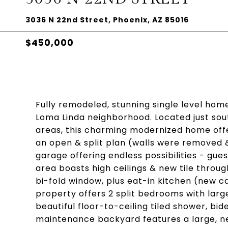
3036 N 22nd Street, Phoenix, AZ 85016
$450,000
Fully remodeled, stunning single level home
Loma Linda neighborhood. Located just sou
areas, this charming modernized home offer
an open & split plan (walls were removed 
garage offering endless possibilities - gue
area boasts high ceilings & new tile throu
bi-fold window, plus eat-in kitchen (new c
property offers 2 split bedrooms with lar
beautiful floor-to-ceiling tiled shower, bi
maintenance backyard features a large, ne