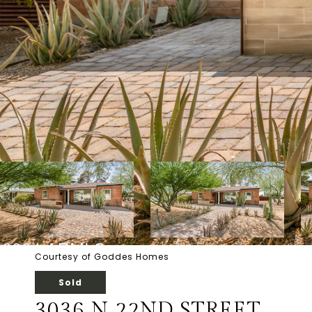
Courtesy of Goddes Homes
Sold
3036 N 22ND STREET