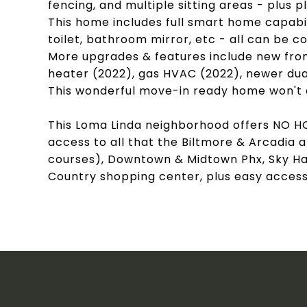
fencing, and multiple sitting areas - plus p
This home includes full smart home capabil
toilet, bathroom mirror, etc - all can be
More upgrades & features include new fron
heater (2022), gas HVAC (2022), newer dua
This wonderful move-in ready home won't 
This Loma Linda neighborhood offers NO H
access to all that the Biltmore & Arcadia a
courses), Downtown & Midtown Phx, Sky Har
Country shopping center, plus easy access t