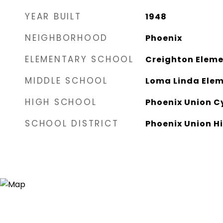
YEAR BUILT
1948
NEIGHBORHOOD
Phoenix
ELEMENTARY SCHOOL
Creighton Eleme
MIDDLE SCHOOL
Loma Linda Elem
HIGH SCHOOL
Phoenix Union C
SCHOOL DISTRICT
Phoenix Union Hi