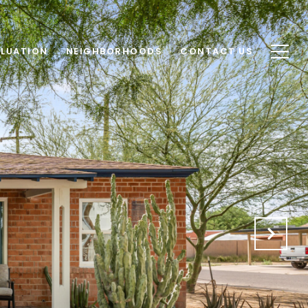
LUATION
NEIGHBORHOODS
CONTACT US