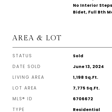
No Interior Step
Bidet, Full Bth 
AREA & LOT
STATUS
Sold
DATE SOLD
June 13, 2024
LIVING AREA
1,198
Sq.Ft.
LOT AREA
7,775
Sq.Ft.
MLS® ID
6706672
TYPE
Residential