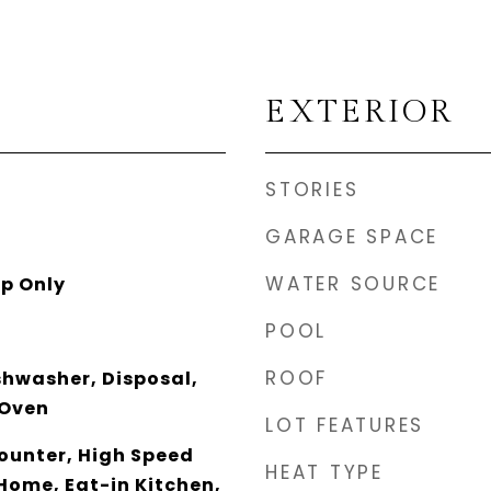
EXTERIOR
STORIES
GARAGE SPACE
WATER SOURCE
p Only
POOL
ROOF
shwasher, Disposal,
 Oven
LOT FEATURES
unter, High Speed
HEAT TYPE
Home, Eat-in Kitchen,