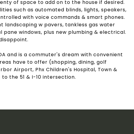
lenty of space to add on to the house if desired.
ities such as automated blinds, lights, speakers,
 controlled with voice commands & smart phones.
t landscaping w pavers, tankless gas water
l pane windows, plus new plumbing & electrical.
disappoint.
OA and is a commuter's dream with convenient
reas have to offer (shopping, dining, golf
bor Airport, Phx Children's Hospital, Town &
o the 51 & I-10 intersection.