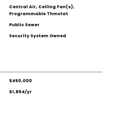
Central Air, Ceiling Fan(s),
Programmable Thmstat
Public Sewer
Security System Owned
$450,000
$1,864/yr