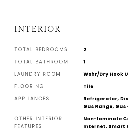
INTERIOR
TOTAL BEDROOMS
2
TOTAL BATHROOM
1
LAUNDRY ROOM
Wshr/Dry Hook U
FLOORING
Tile
APPLIANCES
Refrigerator, Di
Gas Range, Gas
OTHER INTERIOR
Non-laminate Co
FEATURES
Internet, Smart 