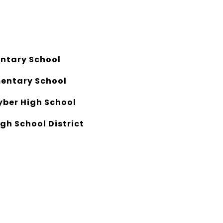
ntary School
entary School
yber High School
gh School District