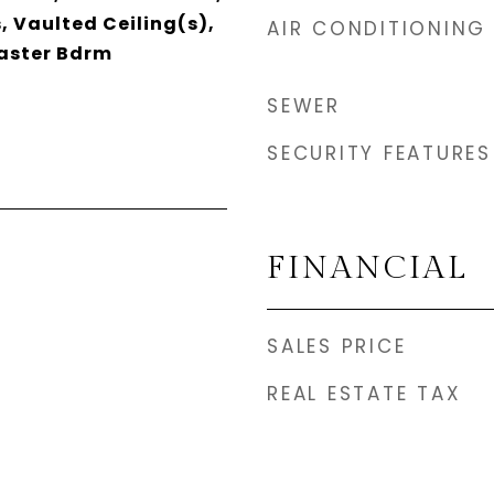
s, Vaulted Ceiling(s),
AIR CONDITIONING
Master Bdrm
SEWER
SECURITY FEATURES
FINANCIAL
SALES PRICE
REAL ESTATE TAX