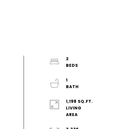
2
1
1,198 SQ.FT.
LIVING