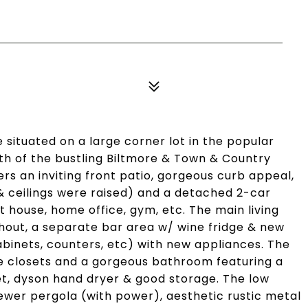
 situated on a large corner lot in the popular
th of the bustling Biltmore & Town & Country
s an inviting front patio, gorgeous curb appeal,
& ceilings were raised) and a detached 2-car
st house, home office, gym, etc. The main living
ghout, a separate bar area w/ wine fridge & new
abinets, counters, etc) with new appliances. The
ge closets and a gorgeous bathroom featuring a
det, dyson hand dryer & good storage. The low
wer pergola (with power), aesthetic rustic metal