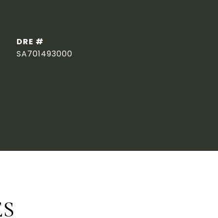
DRE #
SA701493000
ES