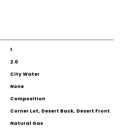
1
2.0
City Water
None
Composition
Corner Lot, Desert Back, Desert Front
Natural Gas