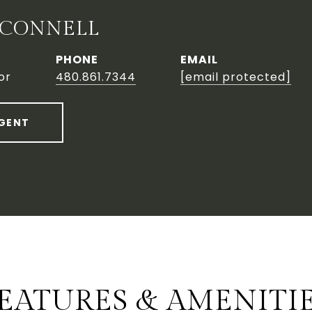
'CONNELL
PHONE
EMAIL
or
480.861.7344
[email protected]
GENT
EATURES & AMENITI