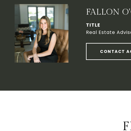
FALLON O
TITLE
Real Estate Advis
CONTACT A
F