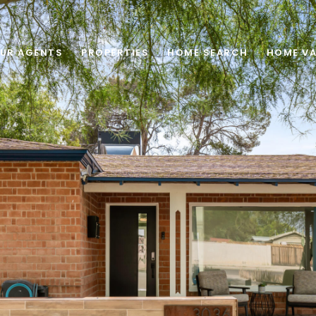
UR AGENTS
PROPERTIES
HOME SEARCH
HOME VA