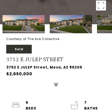
Courtesy of The Ave Collective
Sold
3752 E JULEP STREET
3752 E JULEP Street, Mesa, AZ 85205
$2,650,000
5
7