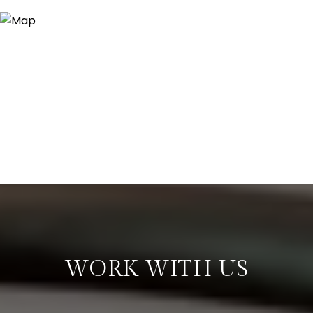
WORK WITH US