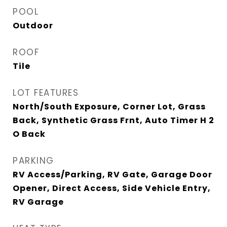
POOL
Outdoor
ROOF
Tile
LOT FEATURES
North/South Exposure, Corner Lot, Grass
Back, Synthetic Grass Frnt, Auto Timer H 2
O Back
PARKING
RV Access/Parking, RV Gate, Garage Door
Opener, Direct Access, Side Vehicle Entry,
RV Garage