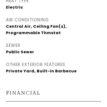
HEAT TYPE
Electric
AIR CONDITIONING
Central Air, Ceiling Fan(s),
Programmable Thmstat
SEWER
Public Sewer
OTHER EXTERIOR FEATURES
Private Yard, Built-in Barbecue
FINANCIAL