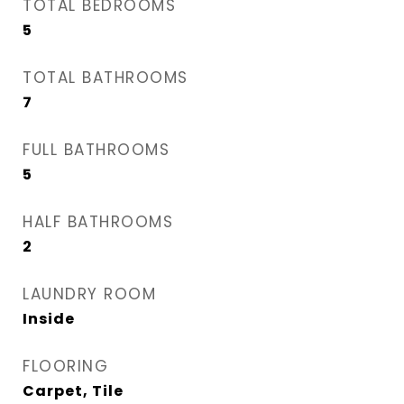
TOTAL BEDROOMS
5
TOTAL BATHROOMS
7
FULL BATHROOMS
5
HALF BATHROOMS
2
LAUNDRY ROOM
Inside
FLOORING
Carpet, Tile