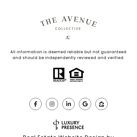
All information is deemed reliable but not guaranteed
and should be independently reviewed and verified.