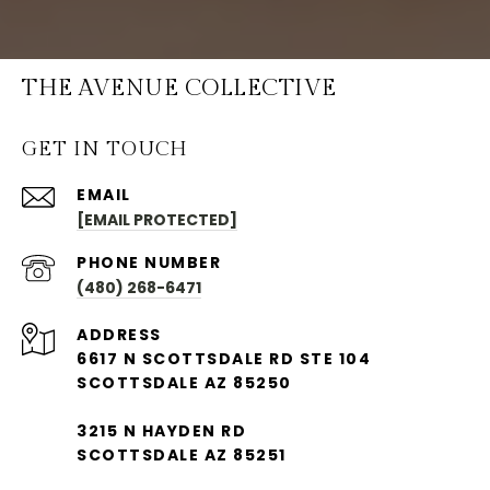
THE AVENUE COLLECTIVE
GET IN TOUCH
EMAIL
[EMAIL PROTECTED]
PHONE NUMBER
(480) 268-6471
ADDRESS
6617 N SCOTTSDALE RD STE 104
SCOTTSDALE AZ 85250
3215 N HAYDEN RD
SCOTTSDALE AZ 85251