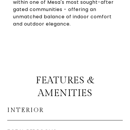
within one of Mesa's most sought-after
gated communities - offering an
unmatched balance of indoor comfort
and outdoor elegance.
FEATURES &
AMENITIES
INTERIOR