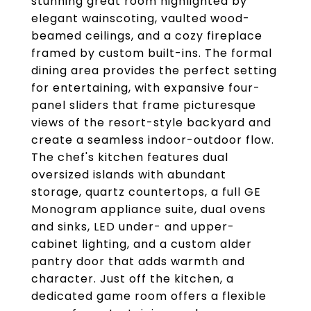
stunning great room highlighted by
elegant wainscoting, vaulted wood-
beamed ceilings, and a cozy fireplace
framed by custom built-ins. The formal
dining area provides the perfect setting
for entertaining, with expansive four-
panel sliders that frame picturesque
views of the resort-style backyard and
create a seamless indoor-outdoor flow.
The chef's kitchen features dual
oversized islands with abundant
storage, quartz countertops, a full GE
Monogram appliance suite, dual ovens
and sinks, LED under- and upper-
cabinet lighting, and a custom alder
pantry door that adds warmth and
character. Just off the kitchen, a
dedicated game room offers a flexible