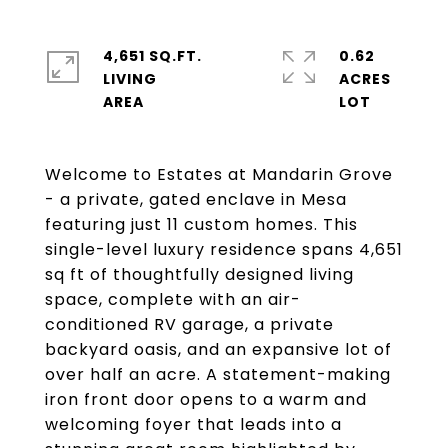
4,651 SQ.FT.
0.62
LIVING
ACRES
Welcome to Estates at Mandarin Grove
- a private, gated enclave in Mesa
featuring just 11 custom homes. This
single-level luxury residence spans 4,651
sq ft of thoughtfully designed living
space, complete with an air-
conditioned RV garage, a private
backyard oasis, and an expansive lot of
over half an acre. A statement-making
iron front door opens to a warm and
welcoming foyer that leads into a