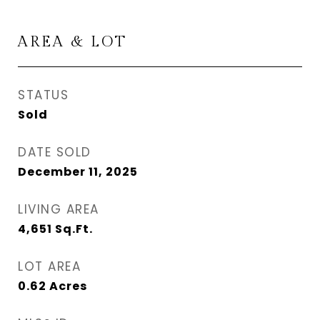
AREA & LOT
STATUS
Sold
DATE SOLD
December 11, 2025
LIVING AREA
4,651
Sq.Ft.
LOT AREA
0.62
Acres