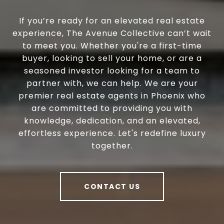
If you’re ready for an elevated real estate
experience, The Avenue Collective can’t wait
to meet you. Whether you're a first-time
buyer, looking to sell your home, or are a
seasoned investor looking for a team to
partner with, we can help. We are your
premier real estate agents in Phoenix who
are committed to providing you with
knowledge, dedication, and an elevated,
effortless experience. Let's redefine luxury
together.
CONTACT US