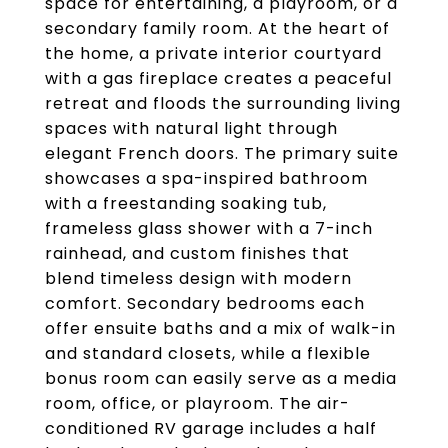
space for entertaining, a playroom, or a
secondary family room. At the heart of
the home, a private interior courtyard
with a gas fireplace creates a peaceful
retreat and floods the surrounding living
spaces with natural light through
elegant French doors. The primary suite
showcases a spa-inspired bathroom
with a freestanding soaking tub,
frameless glass shower with a 7-inch
rainhead, and custom finishes that
blend timeless design with modern
comfort. Secondary bedrooms each
offer ensuite baths and a mix of walk-in
and standard closets, while a flexible
bonus room can easily serve as a media
room, office, or playroom. The air-
conditioned RV garage includes a half