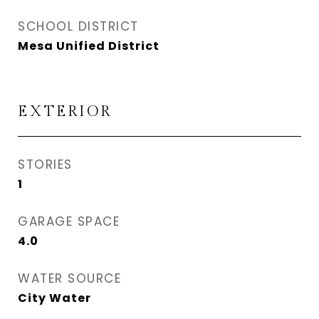
SCHOOL DISTRICT
Mesa Unified District
EXTERIOR
STORIES
1
GARAGE SPACE
4.0
WATER SOURCE
City Water