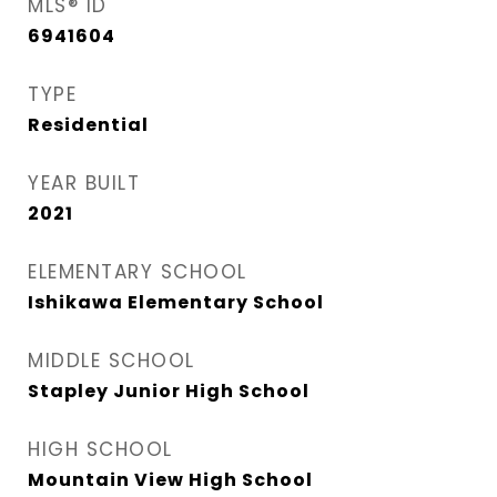
MLS® ID
6941604
TYPE
Residential
YEAR BUILT
2021
ELEMENTARY SCHOOL
Ishikawa Elementary School
MIDDLE SCHOOL
Stapley Junior High School
HIGH SCHOOL
Mountain View High School