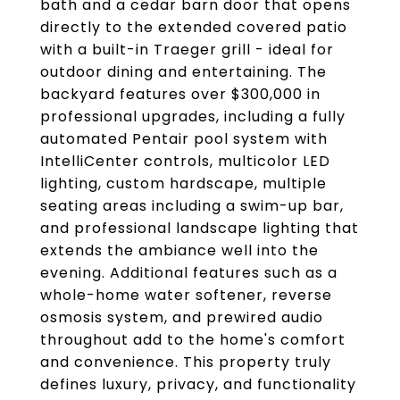
bath and a cedar barn door that opens
directly to the extended covered patio
with a built-in Traeger grill - ideal for
outdoor dining and entertaining. The
backyard features over $300,000 in
professional upgrades, including a fully
automated Pentair pool system with
IntelliCenter controls, multicolor LED
lighting, custom hardscape, multiple
seating areas including a swim-up bar,
and professional landscape lighting that
extends the ambiance well into the
evening. Additional features such as a
whole-home water softener, reverse
osmosis system, and prewired audio
throughout add to the home's comfort
and convenience. This property truly
defines luxury, privacy, and functionality