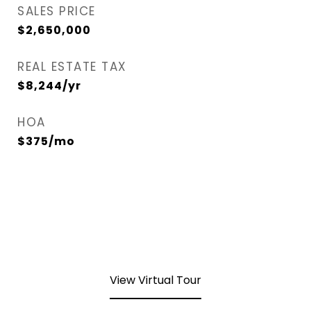
SALES PRICE
$2,650,000
REAL ESTATE TAX
$8,244/yr
HOA
$375/mo
View Virtual Tour