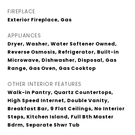
FIREPLACE
Exterior Fireplace, Gas
APPLIANCES
Dryer, Washer, Water Softener Owned,
Reverse Osmosis, Refrigerator, Built-in
Microwave, Dishwasher, Disposal, Gas
Range, Gas Oven, Gas Cooktop
OTHER INTERIOR FEATURES
Walk-in Pantry, Quartz Countertops,
High Speed Internet, Double Vanity,
Breakfast Bar, 9 Flat Ceilings, No Interior
Steps, Kitchen Island, Full Bth Master
Bdrm, Separate Shwr Tub