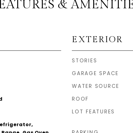
EATURES & AMENITI
EXTERIOR
STORIES
GARAGE SPACE
WATER SOURCE
ROOF
d
LOT FEATURES
efrigerator,
PARKING
 Range, Gas Oven