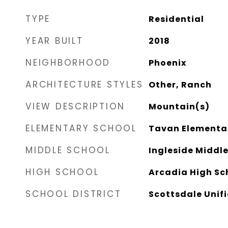
TYPE
Residential
YEAR BUILT
2018
NEIGHBORHOOD
Phoenix
ARCHITECTURE STYLES
Other, Ranch
VIEW DESCRIPTION
Mountain(s)
ELEMENTARY SCHOOL
Tavan Elementa
MIDDLE SCHOOL
Ingleside Middl
HIGH SCHOOL
Arcadia High Sc
SCHOOL DISTRICT
Scottsdale Unifi