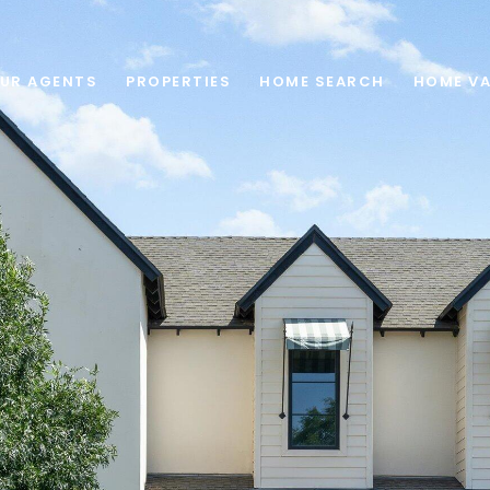
UR AGENTS
PROPERTIES
HOME SEARCH
HOME VA