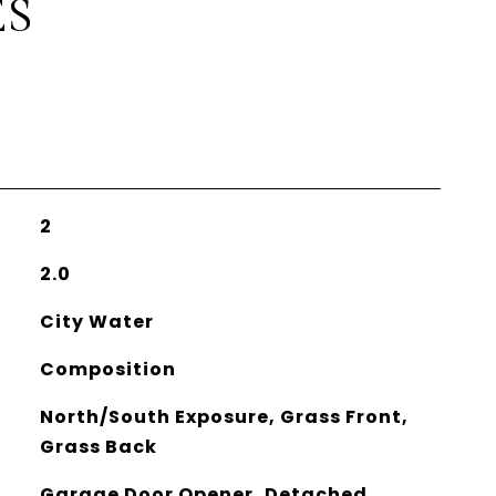
ES
2
2.0
City Water
Composition
North/South Exposure, Grass Front,
Grass Back
Garage Door Opener, Detached