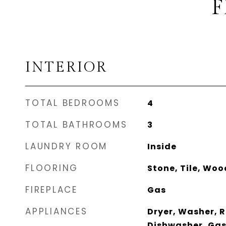
F
INTERIOR
TOTAL BEDROOMS
4
TOTAL BATHROOMS
3
LAUNDRY ROOM
Inside
FLOORING
Stone, Tile, Woo
FIREPLACE
Gas
APPLIANCES
Dryer, Washer, R
Dishwasher, Gas