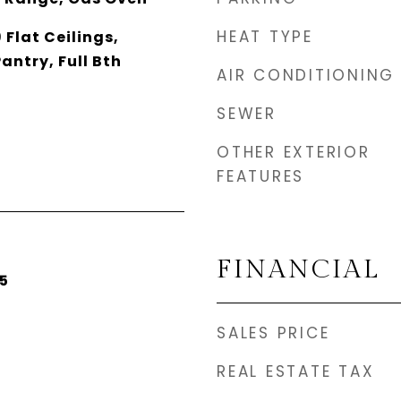
HEAT TYPE
 Flat Ceilings,
antry, Full Bth
AIR CONDITIONING
SEWER
OTHER EXTERIOR
FEATURES
FINANCIAL
5
SALES PRICE
REAL ESTATE TAX