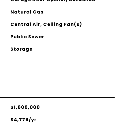
Natural Gas
Central Air, Ceiling Fan(s)
Public Sewer
Storage
$1,600,000
$4,779/yr