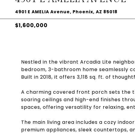
4901 E AMELIA Avenue, Phoenix, AZ 85018
$1,600,000
Nestled in the vibrant Arcadia Lite neighbo
bedroom, 3-bathroom home seamlessly co
Built in 2018, it offers 3,118 sq. ft. of though
A charming covered front porch sets the ton
soaring ceilings and high-end finishes thr
spaces, offering versatility for relaxing, e
The main living area includes a cozy indoo
premium appliances, sleek countertops, an