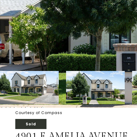
Courtesy of Compass
Sold
4901 E AMELIA AVENUE