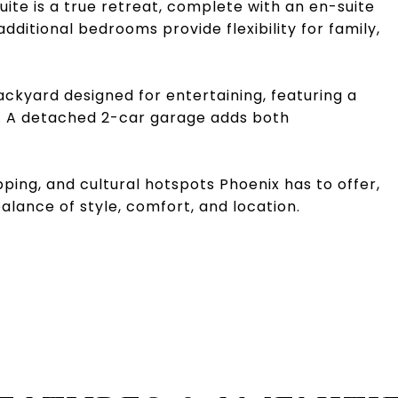
uite is a true retreat, complete with an en-suite
dditional bedrooms provide flexibility for family,
ackyard designed for entertaining, featuring a
nd. A detached 2-car garage adds both
ping, and cultural hotspots Phoenix has to offer,
alance of style, comfort, and location.