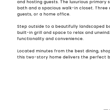
and hosting guests. The luxurious primary s
bath and a spacious walk-in closet. Three a
guests, or a home office.
Step outside to a beautifully landscaped b
built-in grill and space to relax and unwi
functionality and convenience.
Located minutes from the best dining, shop
this two-story home delivers the perfect b