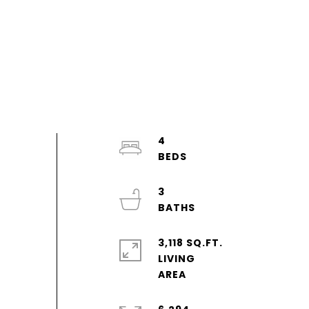
4
3
3,118 SQ.FT.
LIVING