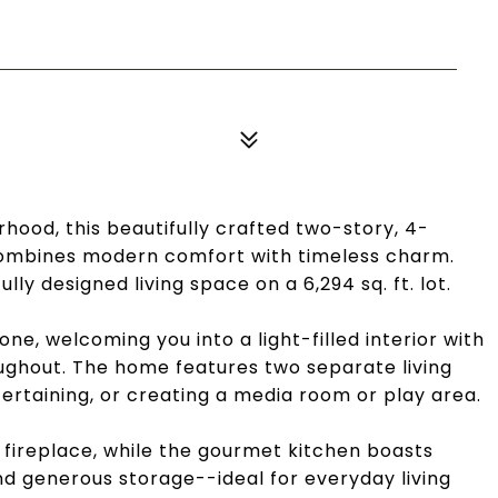
rhood, this beautifully crafted two-story, 4-
mbines modern comfort with timeless charm.
tfully designed living space on a 6,294 sq. ft. lot.
e, welcoming you into a light-filled interior with
oughout. The home features two separate living
ntertaining, or creating a media room or play area.
r fireplace, while the gourmet kitchen boasts
d generous storage--ideal for everyday living