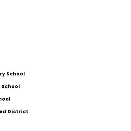
ry School
e School
hool
ed District