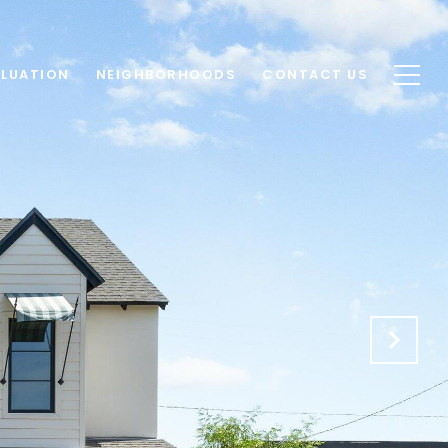
LUATION
NEIGHBORHOODS
CONTACT US