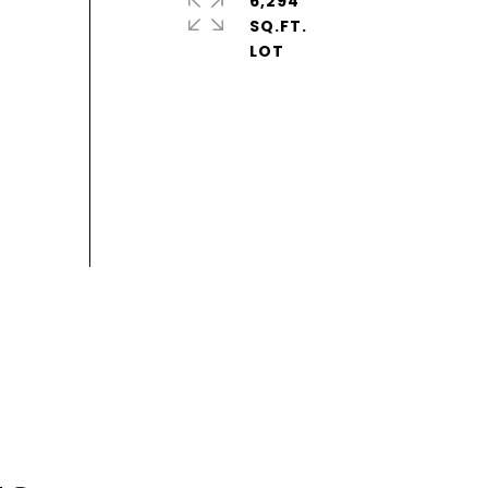
6,294
SQ.FT.