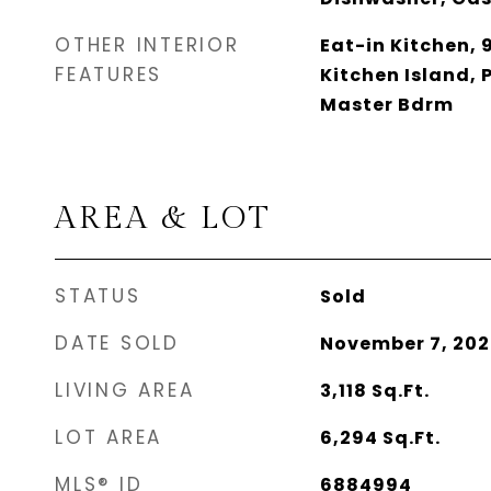
OTHER INTERIOR
Eat-in Kitchen, 9
FEATURES
Kitchen Island, P
Master Bdrm
AREA & LOT
STATUS
Sold
DATE SOLD
November 7, 202
LIVING AREA
3,118
Sq.Ft.
LOT AREA
6,294
Sq.Ft.
MLS® ID
6884994