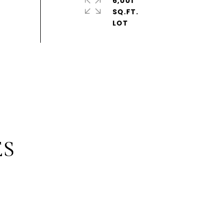
6,001
SQ.FT.
ES