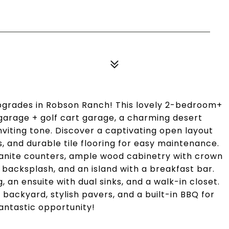
pgrades in Robson Ranch! This lovely 2-bedroom+
arage + golf cart garage, a charming desert
nviting tone. Discover a captivating open layout
ds, and durable tile flooring for easy maintenance.
anite counters, ample wood cabinetry with crown
 backsplash, and an island with a breakfast bar.
an ensuite with dual sinks, and a walk-in closet.
ackyard, stylish pavers, and a built-in BBQ for
antastic opportunity!