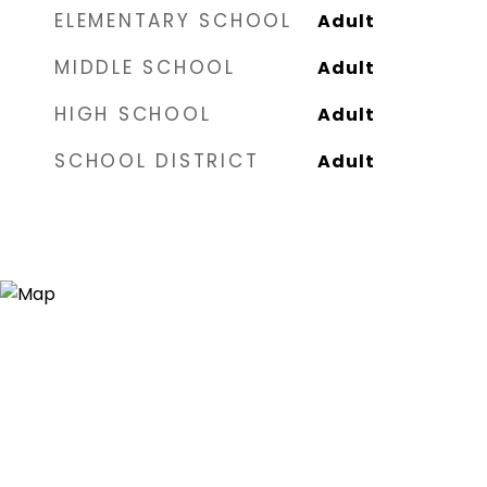
ELEMENTARY SCHOOL
Adult
MIDDLE SCHOOL
Adult
HIGH SCHOOL
Adult
SCHOOL DISTRICT
Adult