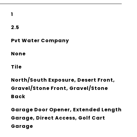
1
2.5
Pvt Water Company
None
Tile
North/South Exposure, Desert Front,
Gravel/Stone Front, Gravel/Stone
Back
Garage Door Opener, Extended Length
Garage, Direct Access, Golf Cart
Garage