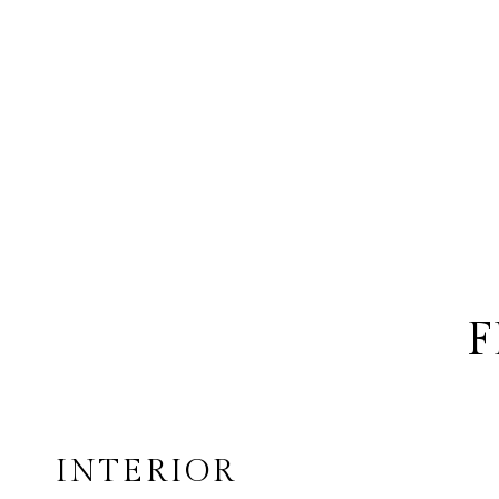
F
INTERIOR