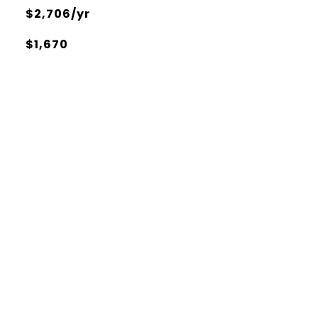
$2,706/yr
$1,670