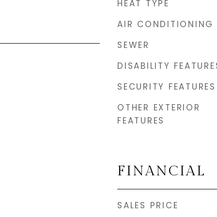
HEAT TYPE
AIR CONDITIONING
SEWER
DISABILITY FEATURE
SECURITY FEATURES
OTHER EXTERIOR
FEATURES
FINANCIAL
SALES PRICE