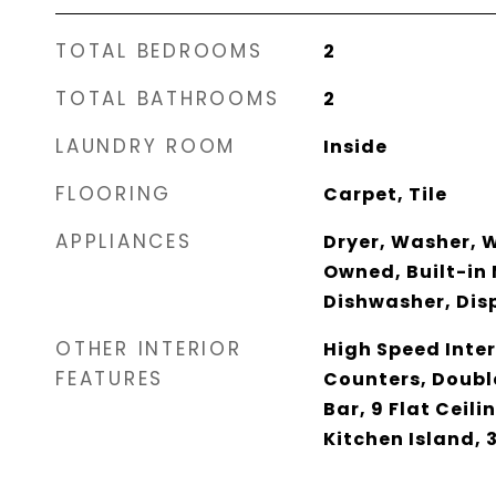
TOTAL BEDROOMS
2
TOTAL BATHROOMS
2
LAUNDRY ROOM
Inside
FLOORING
Carpet, Tile
APPLIANCES
Dryer, Washer, 
Owned, Built-in
Dishwasher, Disp
OTHER INTERIOR
High Speed Inter
FEATURES
Counters, Doubl
Bar, 9 Flat Ceili
Kitchen Island,