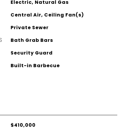
Electric, Natural Gas
Central Air, Ceiling Fan(s)
Private Sewer
S
Bath Grab Bars
Security Guard
Built-in Barbecue
$410,000