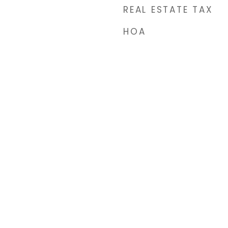
REAL ESTATE TAX
HOA