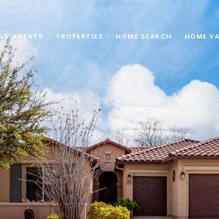
UR AGENTS
PROPERTIES
HOME SEARCH
HOME VA