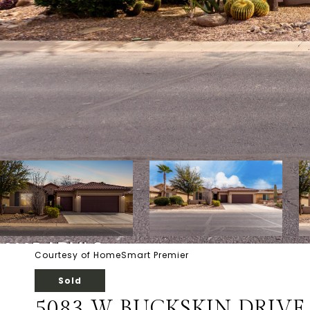
Courtesy of HomeSmart Premier
Sold
5083 W BUCKSKIN DRIVE