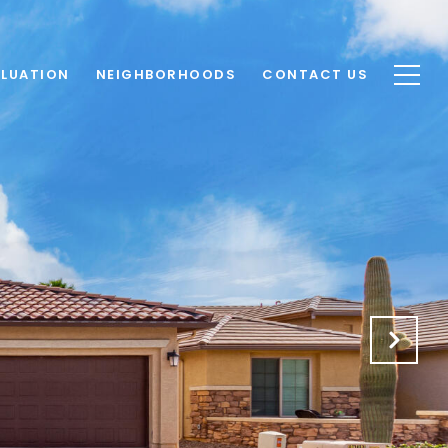
LUATION
NEIGHBORHOODS
CONTACT US