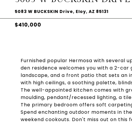
5083 W BUCKSKIN Drive, Eloy, AZ 85131
$410,000
Furnished popular Hermosa with several u
den residence welcomes you with a 2-car g
landscape, and a front patio that sets an i
with high ceilings, a soothing palette, blin
The well-appointed kitchen comes with gr
moulding, pendant/recessed lighting, a tile
The primary bedroom offers soft carpeting, 
Spend enchanting outdoor moments in the b
weekend cookouts. Don't miss out on this f