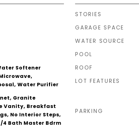
STORIES
GARAGE SPACE
WATER SOURCE
POOL
ROOF
Water Softener
 Microwave,
LOT FEATURES
osal, Water Purifier
net, Granite
e Vanity, Breakfast
PARKING
ngs, No Interior Steps,
 3/4 Bath Master Bdrm