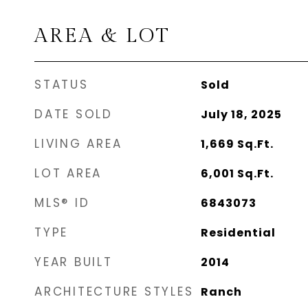
AREA & LOT
STATUS
Sold
DATE SOLD
July 18, 2025
LIVING AREA
1,669
Sq.Ft.
LOT AREA
6,001
Sq.Ft.
MLS® ID
6843073
TYPE
Residential
YEAR BUILT
2014
ARCHITECTURE STYLES
Ranch