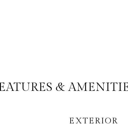
EATURES & AMENITI
EXTERIOR