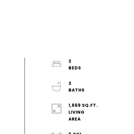
2
2
1,669 SQ.FT.
LIVING