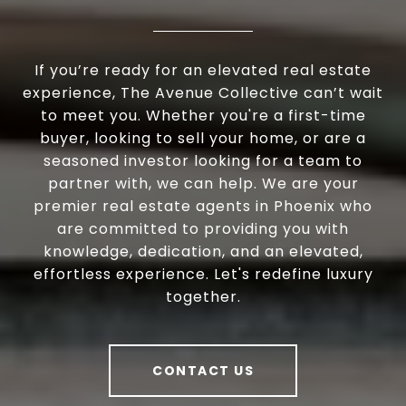
If you’re ready for an elevated real estate
experience, The Avenue Collective can’t wait
to meet you. Whether you're a first-time
buyer, looking to sell your home, or are a
seasoned investor looking for a team to
partner with, we can help. We are your
premier real estate agents in Phoenix who
are committed to providing you with
knowledge, dedication, and an elevated,
effortless experience. Let's redefine luxury
together.
CONTACT US