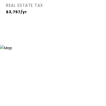
REAL ESTATE TAX
$3,757/yr