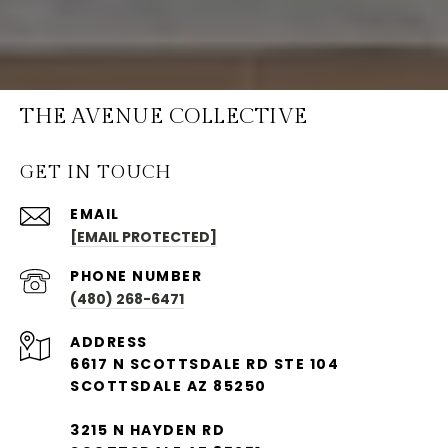
THE AVENUE COLLECTIVE
GET IN TOUCH
EMAIL
[EMAIL PROTECTED]
PHONE NUMBER
(480) 268-6471
ADDRESS
6617 N SCOTTSDALE RD STE 104
SCOTTSDALE AZ 85250
3215 N HAYDEN RD