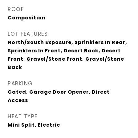
ROOF
Composition
LOT FEATURES
North/South Exposure, Sprinklers In Rear,
Sprinklers In Front, Desert Back, Desert
Front, Gravel/Stone Front, Gravel/Stone
Back
PARKING
Gated, Garage Door Opener, Direct
Access
HEAT TYPE
Mini Split, Electric