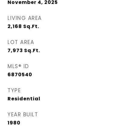
November 4, 2025
LIVING AREA
2,168
Sq.Ft.
LOT AREA
7,973
Sq.Ft.
MLS® ID
6870540
TYPE
Residential
YEAR BUILT
1980