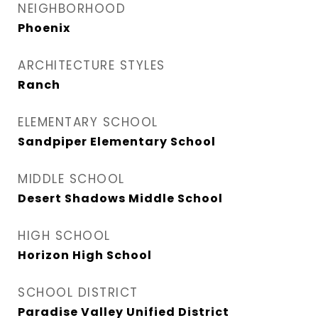
NEIGHBORHOOD
Phoenix
ARCHITECTURE STYLES
Ranch
ELEMENTARY SCHOOL
Sandpiper Elementary School
MIDDLE SCHOOL
Desert Shadows Middle School
HIGH SCHOOL
Horizon High School
SCHOOL DISTRICT
Paradise Valley Unified District