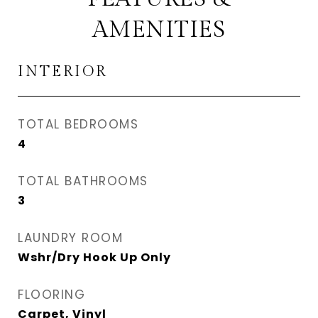
AMENITIES
INTERIOR
TOTAL BEDROOMS
4
TOTAL BATHROOMS
3
LAUNDRY ROOM
Wshr/Dry Hook Up Only
FLOORING
Carpet, Vinyl