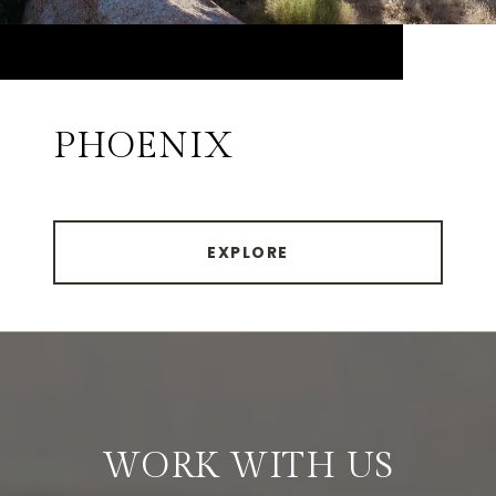
PHOENIX
EXPLORE
WORK WITH US