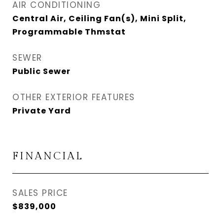
AIR CONDITIONING
Central Air, Ceiling Fan(s), Mini Split,
Programmable Thmstat
SEWER
Public Sewer
OTHER EXTERIOR FEATURES
Private Yard
FINANCIAL
SALES PRICE
$839,000