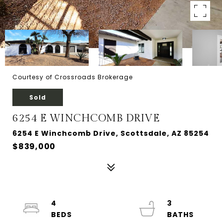
Courtesy of Crossroads Brokerage
Sold
6254 E WINCHCOMB DRIVE
6254 E Winchcomb Drive, Scottsdale, AZ 85254
$839,000
4
3