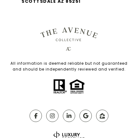
SCOTTSDALE AZ 85251
All information is deemed reliable but not guaranteed
and should be independently reviewed and verified.