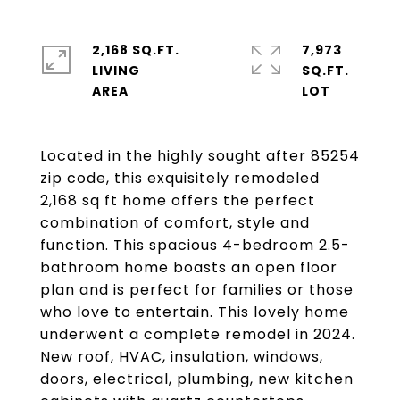
2,168 SQ.FT.
7,973
LIVING
SQ.FT.
Located in the highly sought after 85254
zip code, this exquisitely remodeled
2,168 sq ft home offers the perfect
combination of comfort, style and
function. This spacious 4-bedroom 2.5-
bathroom home boasts an open floor
plan and is perfect for families or those
who love to entertain. This lovely home
underwent a complete remodel in 2024.
New roof, HVAC, insulation, windows,
doors, electrical, plumbing, new kitchen