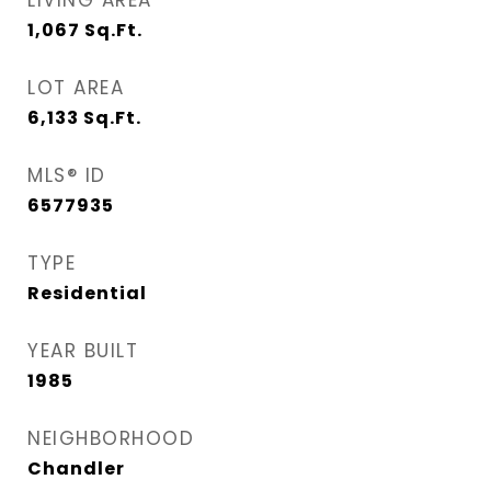
LIVING AREA
1,067
Sq.Ft.
LOT AREA
6,133
Sq.Ft.
MLS® ID
6577935
TYPE
Residential
YEAR BUILT
1985
NEIGHBORHOOD
Chandler