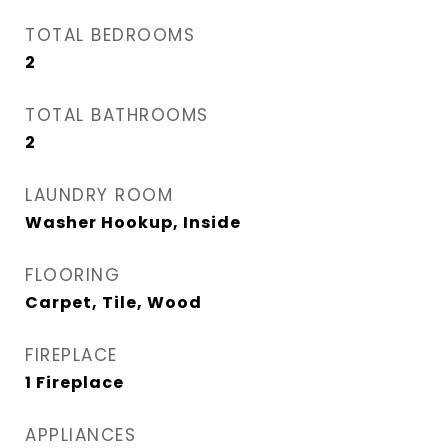
TOTAL BEDROOMS
2
TOTAL BATHROOMS
2
LAUNDRY ROOM
Washer Hookup, Inside
FLOORING
Carpet, Tile, Wood
FIREPLACE
1 Fireplace
APPLIANCES