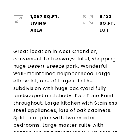
1,067 SQ.FT.
6,133
LIVING
SQ.FT.
Great location in west Chandler,
convenient to freeways, Intel, shopping,
huge Desert Breeze park. Wonderful
well-maintained neighborhood. Large
elbow lot, one of largest in the
subdivision with huge backyard fully
landscaped and shady. Two Tone Paint
throughout, Large kitchen with Stainless
steel appliances, lots of oak cabinets.
Split floor plan with two master
bedrooms. Large master suite with