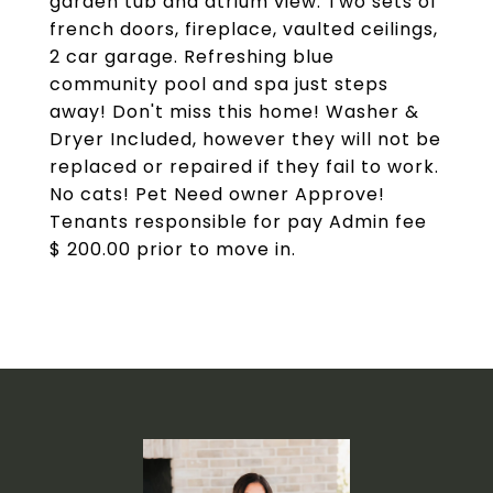
garden tub and atrium view. Two sets of
french doors, fireplace, vaulted ceilings,
2 car garage. Refreshing blue
community pool and spa just steps
away! Don't miss this home! Washer &
Dryer Included, however they will not be
replaced or repaired if they fail to work.
No cats! Pet Need owner Approve!
Tenants responsible for pay Admin fee
$ 200.00 prior to move in.