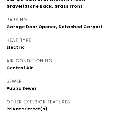
Gravel/Stone Back, Grass Front
PARKING
Garage Door Opener, Detached Carport
HEAT TYPE
Electric
AIR CONDITIONING
Central Air
SEWER
Public Sewer
OTHER EXTERIOR FEATURES
Private Street(s)