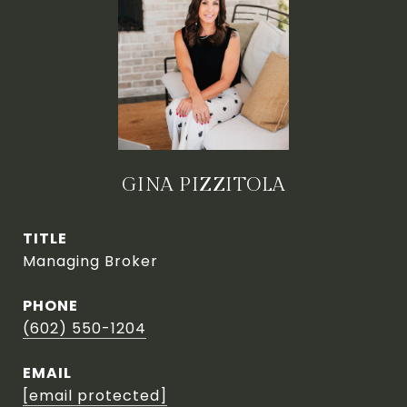
GINA PIZZITOLA
TITLE
Managing Broker
PHONE
(602) 550-1204
EMAIL
[email protected]