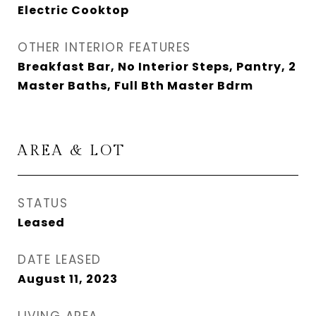
Electric Cooktop
OTHER INTERIOR FEATURES
Breakfast Bar, No Interior Steps, Pantry, 2
Master Baths, Full Bth Master Bdrm
AREA & LOT
STATUS
Leased
DATE LEASED
August 11, 2023