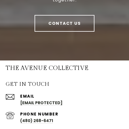
CONTACT US
THE AVENUE COLLECTIVE
GET IN TOUCH
EMAIL
[EMAIL PROTECTED]
PHONE NUMBER
(480) 268-6471