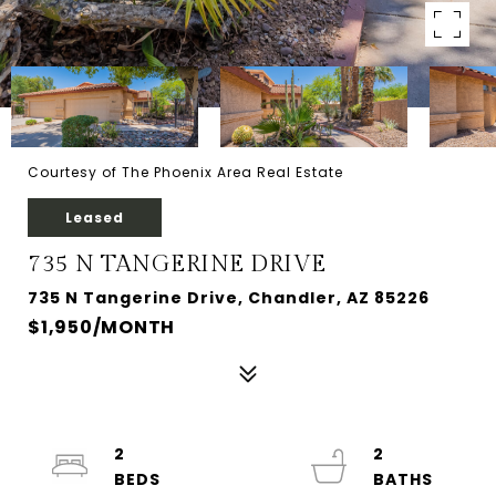
Courtesy of The Phoenix Area Real Estate
Leased
735 N TANGERINE DRIVE
735 N Tangerine Drive, Chandler, AZ 85226
$1,950/MONTH
2
2