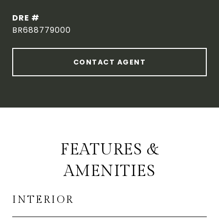
DRE #
BR688779000
CONTACT AGENT
FEATURES &
AMENITIES
INTERIOR