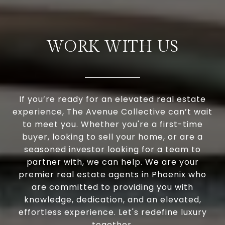
WORK WITH US
If you’re ready for an elevated real estate
experience, The Avenue Collective can’t wait
to meet you. Whether you're a first-time
buyer, looking to sell your home, or are a
seasoned investor looking for a team to
partner with, we can help. We are your
premier real estate agents in Phoenix who
are committed to providing you with
knowledge, dedication, and an elevated,
effortless experience. Let's redefine luxury
together.