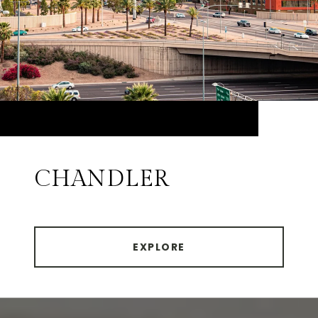
CHANDLER
EXPLORE