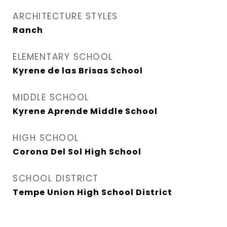
ARCHITECTURE STYLES
Ranch
ELEMENTARY SCHOOL
Kyrene de las Brisas School
MIDDLE SCHOOL
Kyrene Aprende Middle School
HIGH SCHOOL
Corona Del Sol High School
SCHOOL DISTRICT
Tempe Union High School District