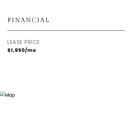
FINANCIAL
LEASE PRICE
$1,950/mo