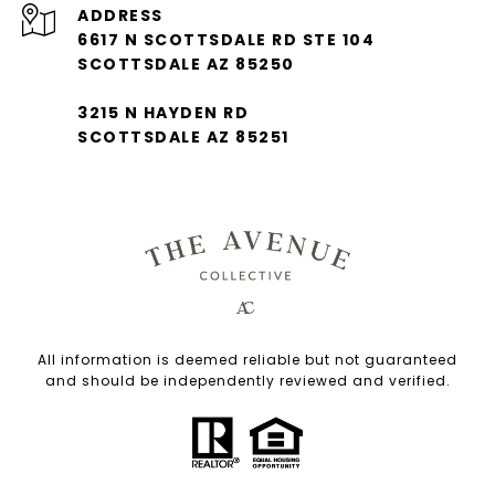
ADDRESS
6617 N SCOTTSDALE RD STE 104
SCOTTSDALE AZ 85250
3215 N HAYDEN RD
SCOTTSDALE AZ 85251
All information is deemed reliable but not guaranteed
and should be independently reviewed and verified.