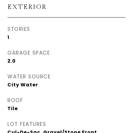
EXTERIOR
STORIES
1
GARAGE SPACE
2.0
WATER SOURCE
City Water
ROOF
Tile
LOT FEATURES
Cul-De-Sac, Gravel/Stone Front,