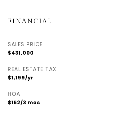
FINANCIAL
SALES PRICE
$431,000
REAL ESTATE TAX
$1,199/yr
HOA
$152/3 mos