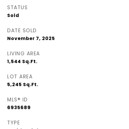
STATUS
Sold
DATE SOLD
November 7, 2025
LIVING AREA
1,544
Sq.Ft.
LOT AREA
5,245
Sq.Ft.
MLS® ID
6935689
TYPE