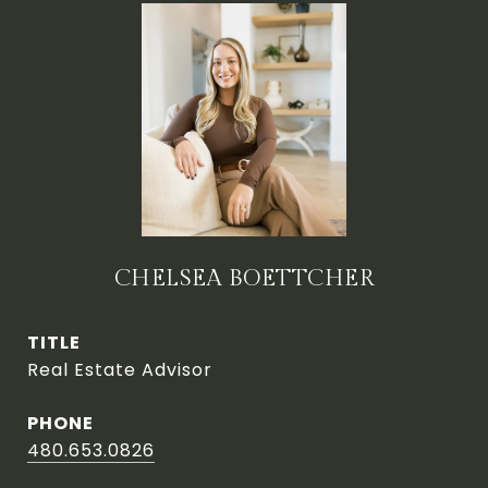
CHELSEA BOETTCHER
TITLE
Real Estate Advisor
PHONE
480.653.0826