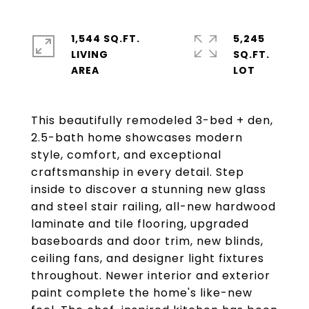
1,544 SQ.FT.
5,245
LIVING
SQ.FT.
This beautifully remodeled 3-bed + den,
2.5-bath home showcases modern
style, comfort, and exceptional
craftsmanship in every detail. Step
inside to discover a stunning new glass
and steel stair railing, all-new hardwood
laminate and tile flooring, upgraded
baseboards and door trim, new blinds,
ceiling fans, and designer light fixtures
throughout. Newer interior and exterior
paint complete the home's like-new