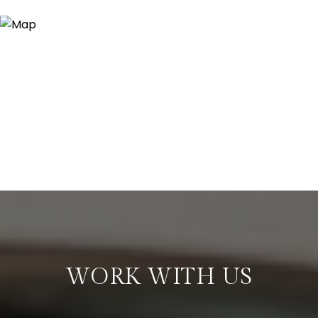
WORK WITH US