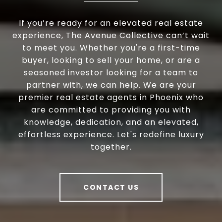
If you’re ready for an elevated real estate
experience, The Avenue Collective can’t wait
to meet you. Whether you're a first-time
buyer, looking to sell your home, or are a
seasoned investor looking for a team to
partner with, we can help. We are your
premier real estate agents in Phoenix who
are committed to providing you with
knowledge, dedication, and an elevated,
effortless experience. Let's redefine luxury
together.
CONTACT US