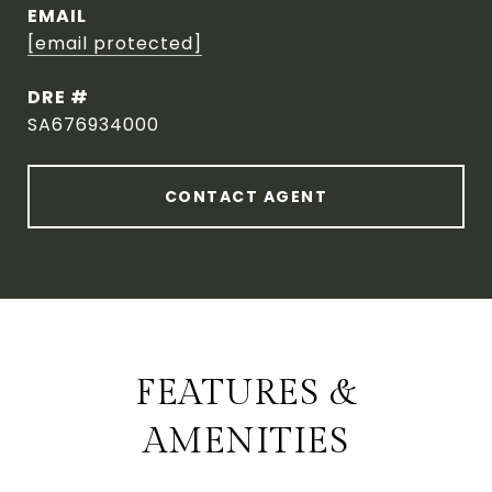
EMAIL
[email protected]
DRE #
SA676934000
CONTACT AGENT
FEATURES &
AMENITIES