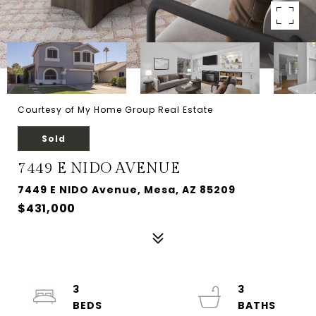
Courtesy of My Home Group Real Estate
Sold
7449 E NIDO AVENUE
7449 E NIDO Avenue, Mesa, AZ 85209
$431,000
3
3