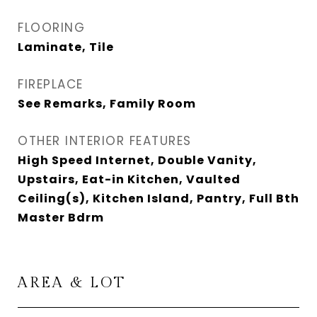
FLOORING
Laminate, Tile
FIREPLACE
See Remarks, Family Room
OTHER INTERIOR FEATURES
High Speed Internet, Double Vanity,
Upstairs, Eat-in Kitchen, Vaulted
Ceiling(s), Kitchen Island, Pantry, Full Bth
Master Bdrm
AREA & LOT