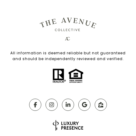
All information is deemed reliable but not guaranteed
and should be independently reviewed and verified.