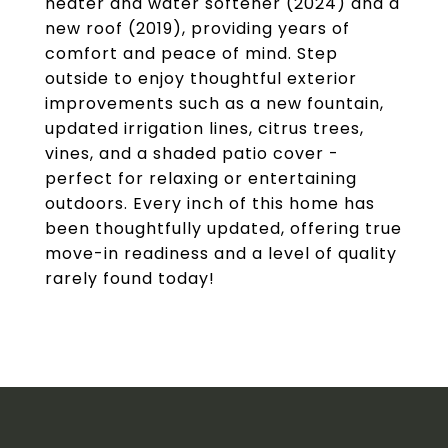
heater and water softener (2024) and a
new roof (2019), providing years of
comfort and peace of mind. Step
outside to enjoy thoughtful exterior
improvements such as a new fountain,
updated irrigation lines, citrus trees,
vines, and a shaded patio cover -
perfect for relaxing or entertaining
outdoors. Every inch of this home has
been thoughtfully updated, offering true
move-in readiness and a level of quality
rarely found today!