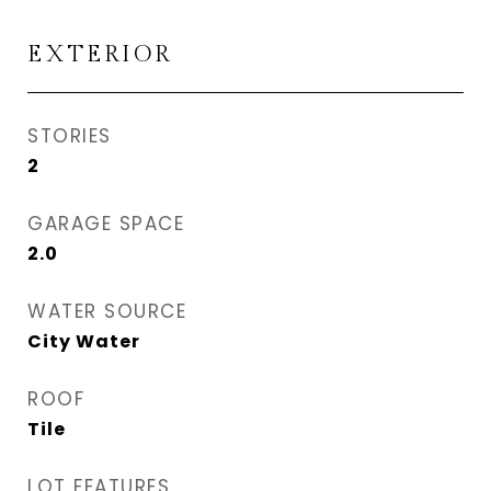
EXTERIOR
STORIES
2
GARAGE SPACE
2.0
WATER SOURCE
City Water
ROOF
Tile
LOT FEATURES