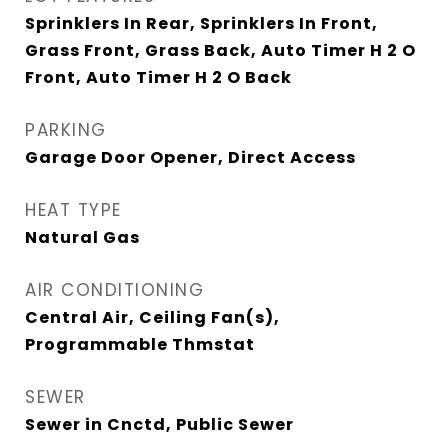
Sprinklers In Rear, Sprinklers In Front,
Grass Front, Grass Back, Auto Timer H 2 O
Front, Auto Timer H 2 O Back
PARKING
Garage Door Opener, Direct Access
HEAT TYPE
Natural Gas
AIR CONDITIONING
Central Air, Ceiling Fan(s),
Programmable Thmstat
SEWER
Sewer in Cnctd, Public Sewer