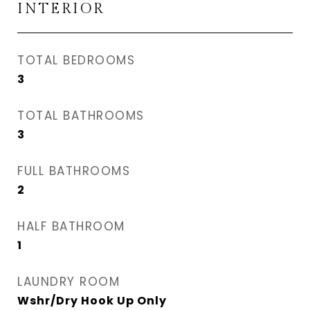
INTERIOR
TOTAL BEDROOMS
3
TOTAL BATHROOMS
3
FULL BATHROOMS
2
HALF BATHROOM
1
LAUNDRY ROOM
Wshr/Dry Hook Up Only