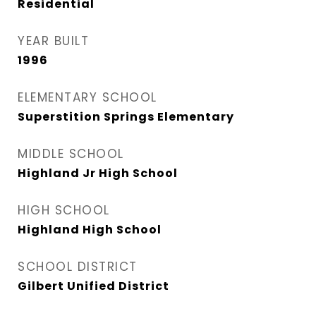
Residential
YEAR BUILT
1996
ELEMENTARY SCHOOL
Superstition Springs Elementary
MIDDLE SCHOOL
Highland Jr High School
HIGH SCHOOL
Highland High School
SCHOOL DISTRICT
Gilbert Unified District