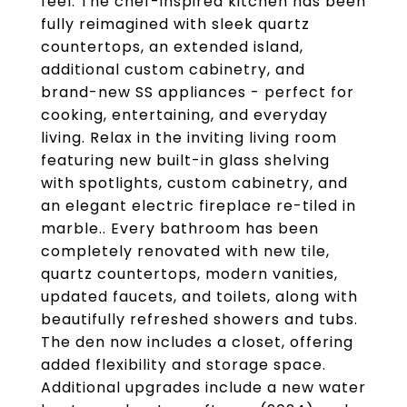
feel. The chef-inspired kitchen has been
fully reimagined with sleek quartz
countertops, an extended island,
additional custom cabinetry, and
brand-new SS appliances - perfect for
cooking, entertaining, and everyday
living. Relax in the inviting living room
featuring new built-in glass shelving
with spotlights, custom cabinetry, and
an elegant electric fireplace re-tiled in
marble.. Every bathroom has been
completely renovated with new tile,
quartz countertops, modern vanities,
updated faucets, and toilets, along with
beautifully refreshed showers and tubs.
The den now includes a closet, offering
added flexibility and storage space.
Additional upgrades include a new water