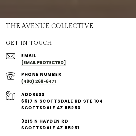
THE AVENUE COLLECTIVE
GET IN TOUCH
EMAIL
[EMAIL PROTECTED]
PHONE NUMBER
(480) 268-6471
ADDRESS
6617 N SCOTTSDALE RD STE 104
SCOTTSDALE AZ 85250
3215 N HAYDEN RD
SCOTTSDALE AZ 85251