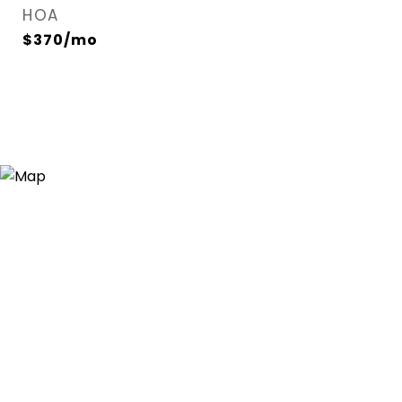
HOA
$370/mo