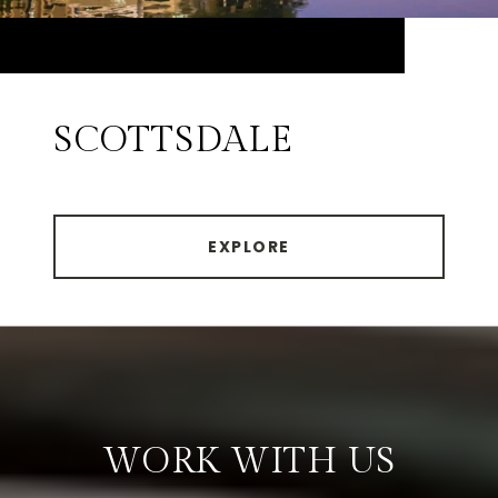
SCOTTSDALE
EXPLORE
WORK WITH US