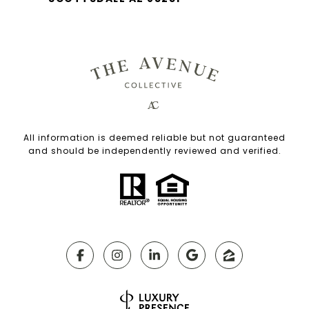
All information is deemed reliable but not guaranteed
and should be independently reviewed and verified.