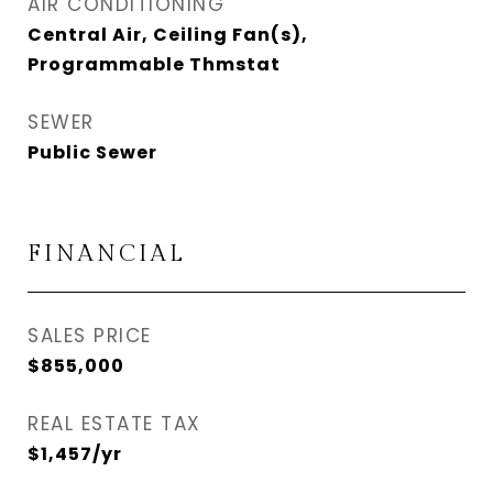
AIR CONDITIONING
Central Air, Ceiling Fan(s),
Programmable Thmstat
SEWER
Public Sewer
FINANCIAL
SALES PRICE
$855,000
REAL ESTATE TAX
$1,457/yr