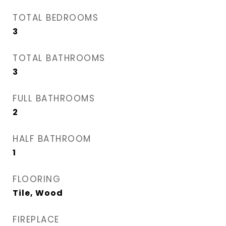
TOTAL BEDROOMS
3
TOTAL BATHROOMS
3
FULL BATHROOMS
2
HALF BATHROOM
1
FLOORING
Tile, Wood
FIREPLACE