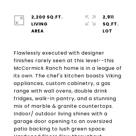
2,200 SQ.FT.
2,911
LIVING
SQ.FT.
Flawlessly executed with designer
finishes rarely seen at this level--this
McCormick Ranch home is in a league of
its own. The chef's kitchen boasts Viking
appliances, custom cabinetry, a gas
range with wall ovens, double drink
fridges, walk-in pantry, and a stunning
mix of marble & granite countertops.
Indoor/ outdoor living shines with a
garage door opening to an oversized
patio backing to lush green space.