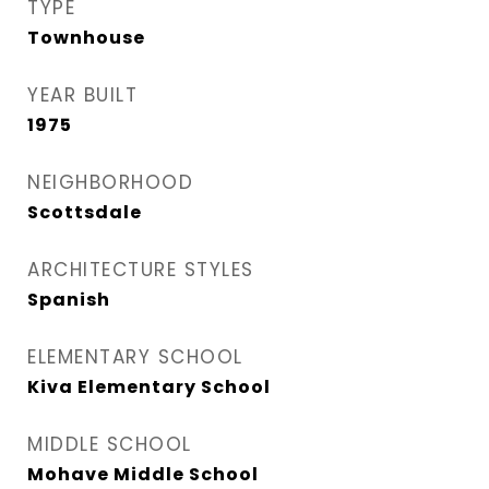
TYPE
Townhouse
YEAR BUILT
1975
NEIGHBORHOOD
Scottsdale
ARCHITECTURE STYLES
Spanish
ELEMENTARY SCHOOL
Kiva Elementary School
MIDDLE SCHOOL
Mohave Middle School