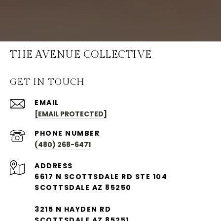
THE AVENUE COLLECTIVE
GET IN TOUCH
EMAIL
[EMAIL PROTECTED]
PHONE NUMBER
(480) 268-6471
ADDRESS
6617 N SCOTTSDALE RD STE 104
SCOTTSDALE AZ 85250
3215 N HAYDEN RD
SCOTTSDALE AZ 85251