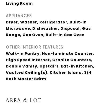
Living Room
APPLIANCES
Dryer, Washer, Refrigerator, Built-in
Microwave, Dishwasher, Disposal, Gas
Range, Gas Oven, Built-In Gas Oven
OTHER INTERIOR FEATURES
Walk-in Pantry, Non-laminate Counter,
High Speed Internet, Granite Counters,
Double Vanity, Upstairs, Eat-in Kitchen,
Vaulted Ceiling(s), Kitchen Island, 3/4
Bath Master Bdrm
AREA & LOT