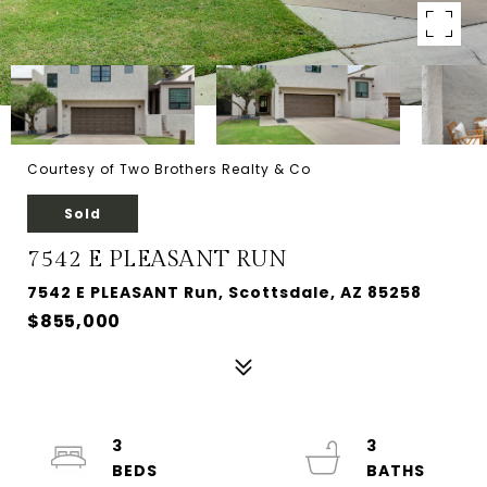
Courtesy of Two Brothers Realty & Co
Sold
7542 E PLEASANT RUN
7542 E PLEASANT Run, Scottsdale, AZ 85258
$855,000
3
3