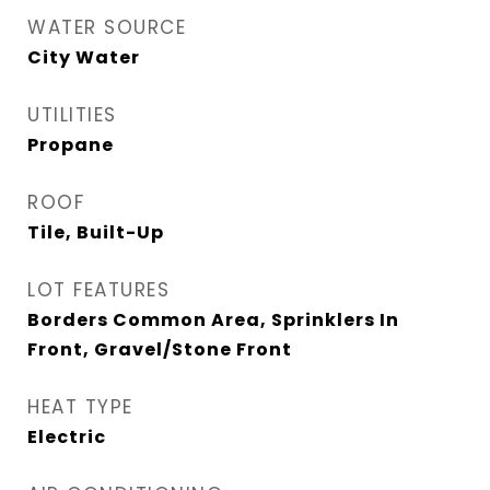
WATER SOURCE
City Water
UTILITIES
Propane
ROOF
Tile, Built-Up
LOT FEATURES
Borders Common Area, Sprinklers In
Front, Gravel/Stone Front
HEAT TYPE
Electric