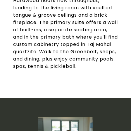
Hardwood floors flow throughout,
leading to the living room with vaulted
tongue & groove ceilings and a brick
fireplace. The primary suite offers a wall
of built-ins, a separate seating area,
and in the primary bath where you'll find
custom cabinetry topped in Taj Mahal
quartzite. Walk to the Greenbelt, shops,
and dining, plus enjoy community pools,
spas, tennis & pickleball.