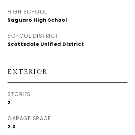
HIGH SCHOOL
Saguaro High School
SCHOOL DISTRICT
Scottsdale Unified District
EXTERIOR
STORIES
2
GARAGE SPACE
2.0