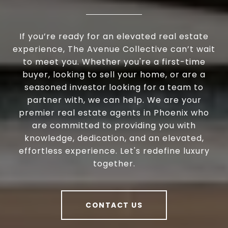
If you’re ready for an elevated real estate
experience, The Avenue Collective can’t wait
to meet you. Whether you're a first-time
buyer, looking to sell your home, or are a
seasoned investor looking for a team to
partner with, we can help. We are your
premier real estate agents in Phoenix who
are committed to providing you with
knowledge, dedication, and an elevated,
effortless experience. Let's redefine luxury
together.
CONTACT US