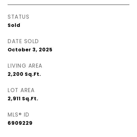
STATUS
Sold
DATE SOLD
October 3, 2025
LIVING AREA
2,200
Sq.Ft.
LOT AREA
2,911
Sq.Ft.
MLS® ID
6909229