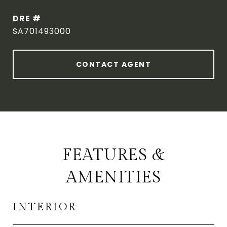
DRE #
SA701493000
CONTACT AGENT
FEATURES &
AMENITIES
INTERIOR