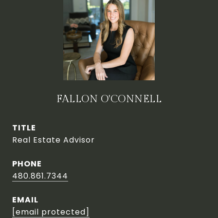
FALLON O'CONNELL
TITLE
Real Estate Advisor
PHONE
480.861.7344
EMAIL
[email protected]