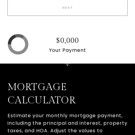
NEXT
$0,000
Your Payment
MORTGAGE
CALCULATOR
Estimate your monthly mortgage payment,
including the principal and interest, property
taxes, and HOA. Adjust the values to