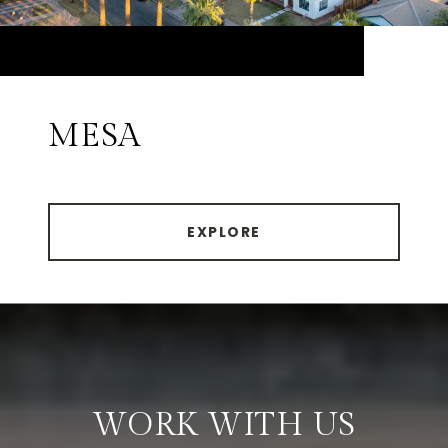
MESA
EXPLORE
WORK WITH US