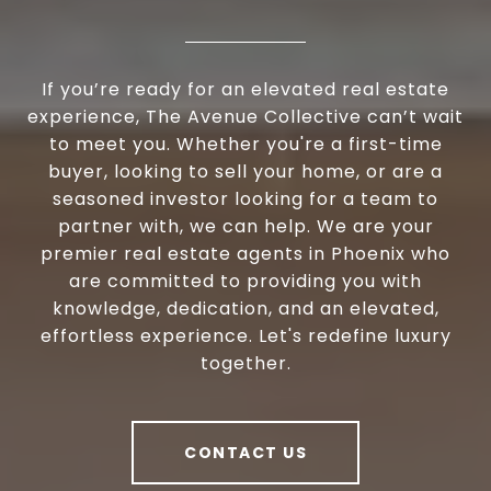
If you’re ready for an elevated real estate
experience, The Avenue Collective can’t wait
to meet you. Whether you're a first-time
buyer, looking to sell your home, or are a
seasoned investor looking for a team to
partner with, we can help. We are your
premier real estate agents in Phoenix who
are committed to providing you with
knowledge, dedication, and an elevated,
effortless experience. Let's redefine luxury
together.
CONTACT US