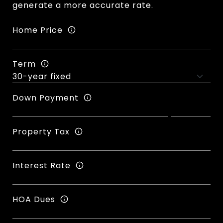
generate a more accurate rate.
Home Price
Term
Down Payment
Property Tax
Interest Rate
HOA Dues