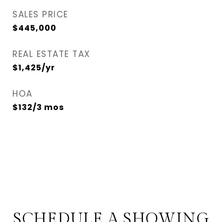
SALES PRICE
$445,000
REAL ESTATE TAX
$1,425/yr
HOA
$132/3 mos
SCHEDULE A SHOWING