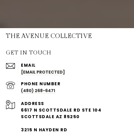
THE AVENUE COLLECTIVE
GET IN TOUCH
EMAIL
[EMAIL PROTECTED]
PHONE NUMBER
(480) 268-6471
ADDRESS
6617 N SCOTTSDALE RD STE 104
SCOTTSDALE AZ 85250
3215 N HAYDEN RD