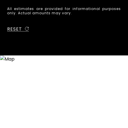
All estimates are provided for informational purposes
only. Actual amounts may vary.
RESET