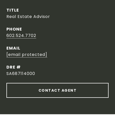
TITLE
Real Estate Advisor
PHONE
602.524.7702
EMAIL
[email protected]
DRE #
SA687114000
CONTACT AGENT