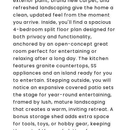
exterior paint, brand new carpet, and
refreshed landscaping give the home a
clean, updated feel from the moment
you arrive. Inside, you'll find a spacious
4-bedroom split floor plan designed for
both privacy and functionality,
anchored by an open-concept great
room perfect for entertaining or
relaxing after a long day. The kitchen
features granite countertops, SS
appliances and an island ready for you
to entertain. Stepping outside, you will
notice an expansive covered patio sets
the stage for year-round entertaining,
framed by lush, mature landscaping
that creates a warm, inviting retreat. A
bonus storage shed adds extra space
for tools, toys, or hobby gear, keeping