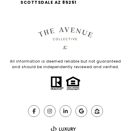
SCOTTSDALE AZ 85251
All information is deemed reliable but not guaranteed
and should be independently reviewed and verified.