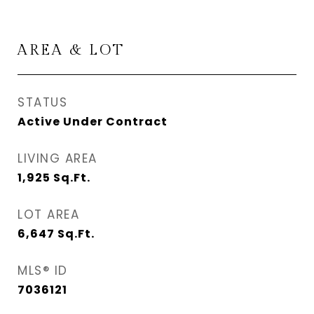
AREA & LOT
STATUS
Active Under Contract
LIVING AREA
1,925
Sq.Ft.
LOT AREA
6,647
Sq.Ft.
MLS® ID
7036121