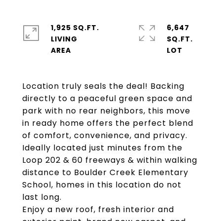
1,925 SQ.FT.
6,647
LIVING
SQ.FT.
Location truly seals the deal! Backing
directly to a peaceful green space and
park with no rear neighbors, this move
in ready home offers the perfect blend
of comfort, convenience, and privacy.
Ideally located just minutes from the
Loop 202 & 60 freeways & within walking
distance to Boulder Creek Elementary
School, homes in this location do not
last long.
Enjoy a new roof, fresh interior and