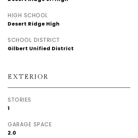
HIGH SCHOOL
Desert Ridge High
SCHOOL DISTRICT
Gilbert Unified District
EXTERIOR
STORIES
1
GARAGE SPACE
2.0