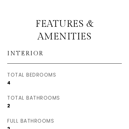
FEATURES &
AMENITIES
INTERIOR
TOTAL BEDROOMS
4
TOTAL BATHROOMS
2
FULL BATHROOMS
2