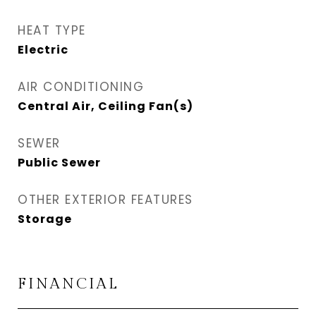
HEAT TYPE
Electric
AIR CONDITIONING
Central Air, Ceiling Fan(s)
SEWER
Public Sewer
OTHER EXTERIOR FEATURES
Storage
FINANCIAL