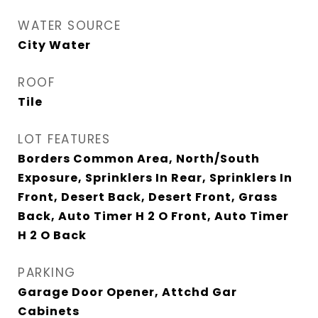
WATER SOURCE
City Water
ROOF
Tile
LOT FEATURES
Borders Common Area, North/South
Exposure, Sprinklers In Rear, Sprinklers In
Front, Desert Back, Desert Front, Grass
Back, Auto Timer H 2 O Front, Auto Timer
H 2 O Back
PARKING
Garage Door Opener, Attchd Gar
Cabinets