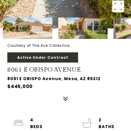
Courtesy of The Ave Collective
Active Under Contract
8061 E OBISPO AVENUE
8061 E OBISPO Avenue, Mesa, AZ 85212
$445,000
4
2