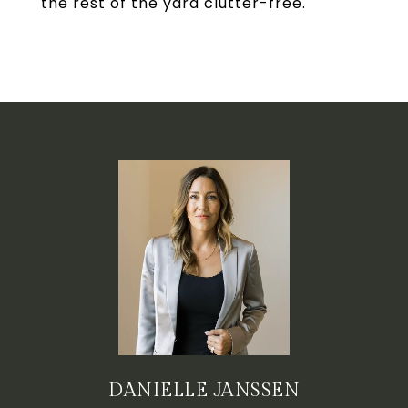
the rest of the yard clutter-free.
DANIELLE JANSSEN