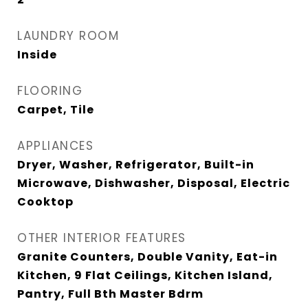
LAUNDRY ROOM
Inside
FLOORING
Carpet, Tile
APPLIANCES
Dryer, Washer, Refrigerator, Built-in
Microwave, Dishwasher, Disposal, Electric
Cooktop
OTHER INTERIOR FEATURES
Granite Counters, Double Vanity, Eat-in
Kitchen, 9 Flat Ceilings, Kitchen Island,
Pantry, Full Bth Master Bdrm