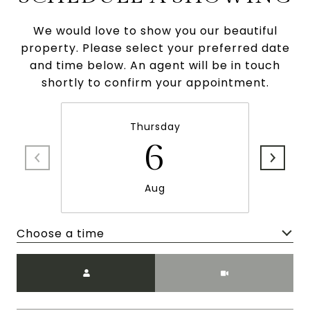
We would love to show you our beautiful
property. Please select your preferred date
and time below. An agent will be in touch
shortly to confirm your appointment.
Thursday
6
Aug
Choose a time
Meeting Type