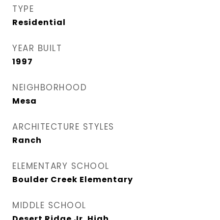
TYPE
Residential
YEAR BUILT
1997
NEIGHBORHOOD
Mesa
ARCHITECTURE STYLES
Ranch
ELEMENTARY SCHOOL
Boulder Creek Elementary
MIDDLE SCHOOL
Desert Ridge Jr. High