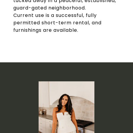
tucked away in a peaceful, established,
guard-gated neighborhood.
Current use is a successful, fully
permitted short-term rental, and
furnishings are available.