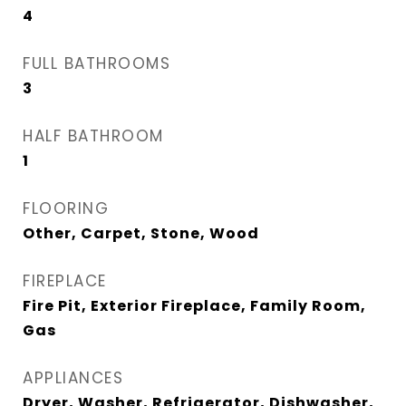
4
FULL BATHROOMS
3
HALF BATHROOM
1
FLOORING
Other, Carpet, Stone, Wood
FIREPLACE
Fire Pit, Exterior Fireplace, Family Room,
Gas
APPLIANCES
Dryer, Washer, Refrigerator, Dishwasher,