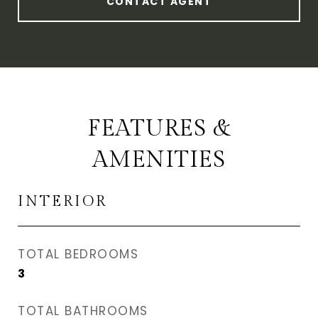
CONTACT AGENT
FEATURES &
AMENITIES
INTERIOR
TOTAL BEDROOMS
3
TOTAL BATHROOMS