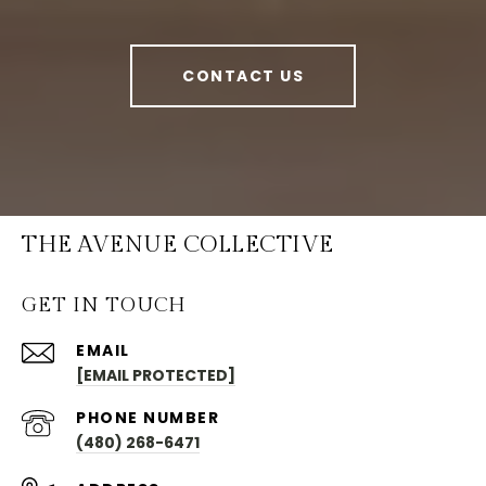
CONTACT US
THE AVENUE COLLECTIVE
GET IN TOUCH
EMAIL
[EMAIL PROTECTED]
PHONE NUMBER
(480) 268-6471