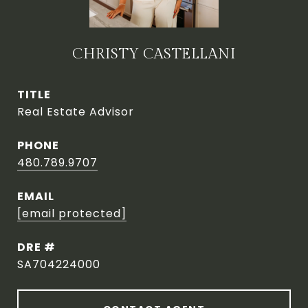
CHRISTY CASTELLANI
TITLE
Real Estate Advisor
PHONE
480.789.9707
EMAIL
[email protected]
DRE #
SA704224000