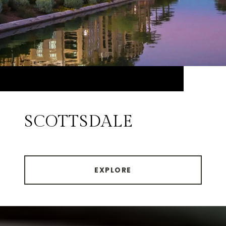
SCOTTSDALE
EXPLORE