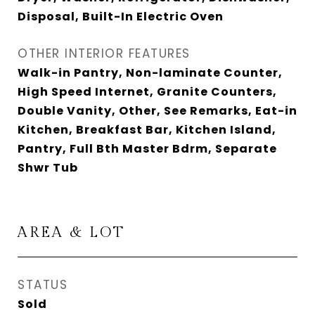
Disposal, Built-In Electric Oven
OTHER INTERIOR FEATURES
Walk-in Pantry, Non-laminate Counter,
High Speed Internet, Granite Counters,
Double Vanity, Other, See Remarks, Eat-in
Kitchen, Breakfast Bar, Kitchen Island,
Pantry, Full Bth Master Bdrm, Separate
Shwr Tub
AREA & LOT
STATUS
Sold