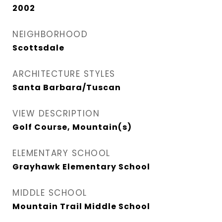
2002
NEIGHBORHOOD
Scottsdale
ARCHITECTURE STYLES
Santa Barbara/Tuscan
VIEW DESCRIPTION
Golf Course, Mountain(s)
ELEMENTARY SCHOOL
Grayhawk Elementary School
MIDDLE SCHOOL
Mountain Trail Middle School