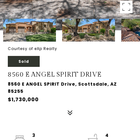
Courtesy of eXp Realty
Sold
8560 E ANGEL SPIRIT DRIVE
8560 E ANGEL SPIRIT Drive, Scottsdale, AZ
85255
$1,730,000
3
4