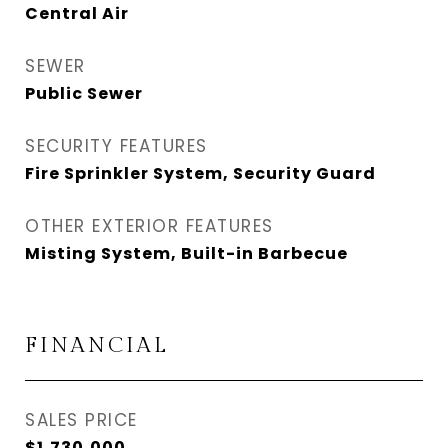
Central Air
SEWER
Public Sewer
SECURITY FEATURES
Fire Sprinkler System, Security Guard
OTHER EXTERIOR FEATURES
Misting System, Built-in Barbecue
FINANCIAL
SALES PRICE
$1,730,000