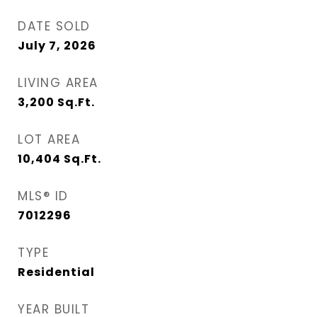
DATE SOLD
July 7, 2026
LIVING AREA
3,200
Sq.Ft.
LOT AREA
10,404
Sq.Ft.
MLS® ID
7012296
TYPE
Residential
YEAR BUILT