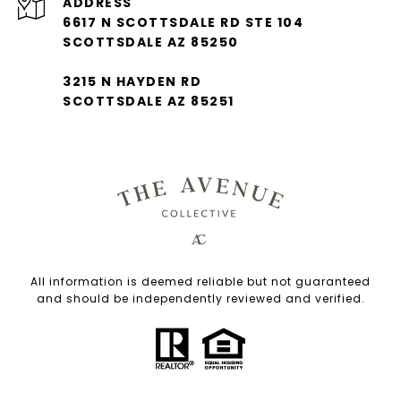
ADDRESS
6617 N SCOTTSDALE RD STE 104
SCOTTSDALE AZ 85250
3215 N HAYDEN RD
SCOTTSDALE AZ 85251
All information is deemed reliable but not guaranteed
and should be independently reviewed and verified.