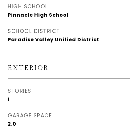
HIGH SCHOOL
Pinnacle High School
SCHOOL DISTRICT
Paradise Valley Unified District
EXTERIOR
STORIES
1
GARAGE SPACE
2.0