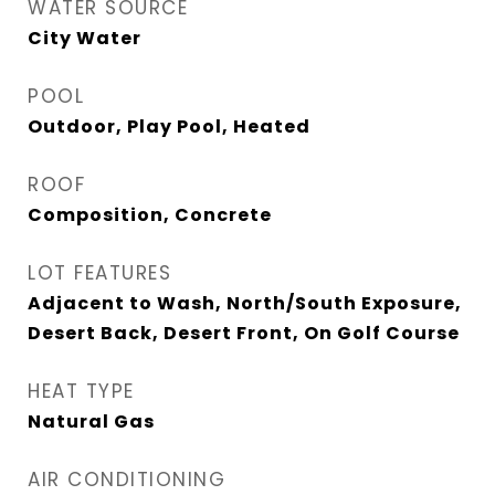
WATER SOURCE
City Water
POOL
Outdoor, Play Pool, Heated
ROOF
Composition, Concrete
LOT FEATURES
Adjacent to Wash, North/South Exposure,
Desert Back, Desert Front, On Golf Course
HEAT TYPE
Natural Gas
AIR CONDITIONING