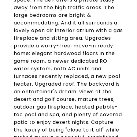
away from the high traffic areas. The
large bedrooms are bright &
accommodating. And it all surrounds a
lovely open air interior atrium with a gas
fireplace and sitting area. Upgrades
provide a worry-free, move-in ready
home: elegant hardwood floors in the
game room, a newer dedicated RO
water system, both AC units and
furnaces recently replaced, a new pool
heater. Upgraded roof. The backyard is
an entertainer's dream: views of the
desert and golf course, mature trees,
outdoor gas fireplace, heated pebble-
tec pool and spa, and plenty of covered
patio to enjoy desert nights. Capture
the luxury of being "close to it all" while