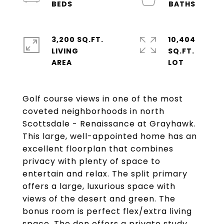
3,200 SQ.FT.
10,404
LIVING
SQ.FT.
Golf course views in one of the most
coveted neighborhoods in north
Scottsdale - Renaissance at Grayhawk.
This large, well-appointed home has an
excellent floorplan that combines
privacy with plenty of space to
entertain and relax. The split primary
offers a large, luxurious space with
views of the desert and green. The
bonus room is perfect flex/extra living
space. The den offers a private study