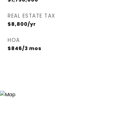
REAL ESTATE TAX
$8,800/yr
HOA
$846/3 mos