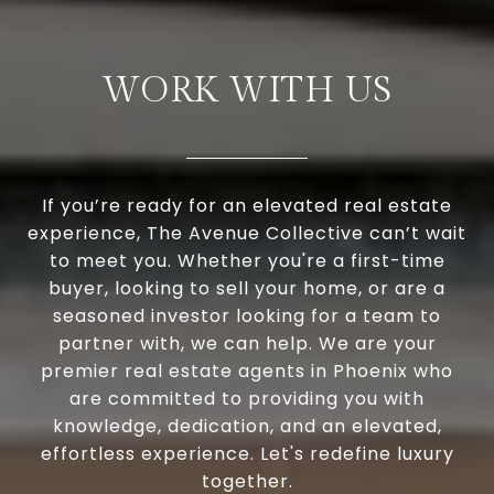
WORK WITH US
If you’re ready for an elevated real estate
experience, The Avenue Collective can’t wait
to meet you. Whether you're a first-time
buyer, looking to sell your home, or are a
seasoned investor looking for a team to
partner with, we can help. We are your
premier real estate agents in Phoenix who
are committed to providing you with
knowledge, dedication, and an elevated,
effortless experience. Let's redefine luxury
together.