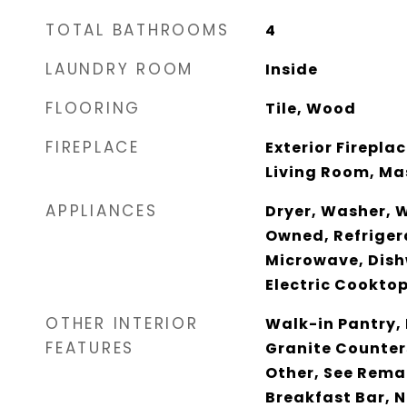
TOTAL BATHROOMS
4
LAUNDRY ROOM
Inside
FLOORING
Tile, Wood
FIREPLACE
Exterior Firepla
Living Room, M
APPLIANCES
Dryer, Washer, 
Owned, Refrigera
Microwave, Dish
Electric Cookto
OTHER INTERIOR
Walk-in Pantry, 
FEATURES
Granite Counter
Other, See Remar
Breakfast Bar, N