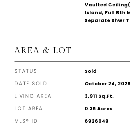
Vaulted Ceiling(
Island, Full Bth
Separate Shwr 
AREA & LOT
STATUS
Sold
DATE SOLD
October 24, 202
LIVING AREA
3,911
Sq.Ft.
LOT AREA
0.35
Acres
MLS® ID
6926049