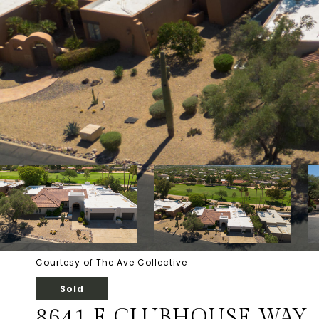
Courtesy of The Ave Collective
Sold
8641 E CLUBHOUSE WAY