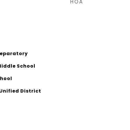
HOA
reparatory
Middle School
chool
Unified District