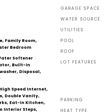
GARAGE SPACE
WATER SOURCE
UTILITIES
POOL
ce, Family Room,
aster Bedroom
ROOF
Water Softener
LOT FEATURES
tor, Built-in
washer, Disposal,
p
High Speed Internet,
s, Double Vanity,
PARKING
ks, Eat-in Kitchen,
o Interior Steps,
HEAT TYPE