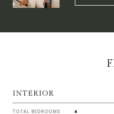
F
INTERIOR
TOTAL BEDROOMS
4