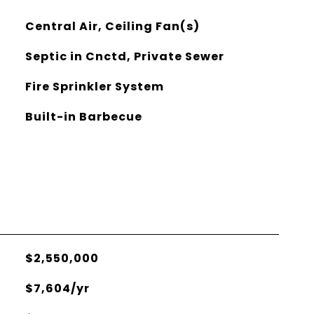
Central Air, Ceiling Fan(s)
Septic in Cnctd, Private Sewer
Fire Sprinkler System
Built-in Barbecue
$2,550,000
$7,604/yr