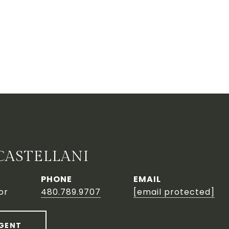
CASTELLANI
PHONE
EMAIL
or
480.789.9707
[email protected]
GENT