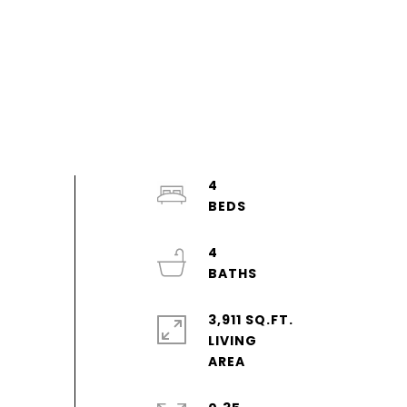
4
4
3,911 SQ.FT.
LIVING