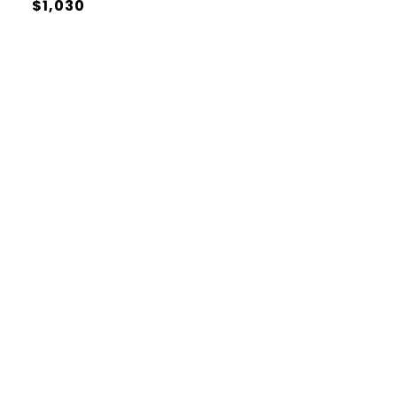
$1,030