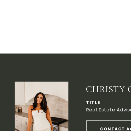
CHRISTY 
TITLE
Real Estate Advis
CONTACT A