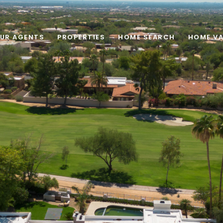
UR AGENTS
PROPERTIES
HOME SEARCH
HOME VA