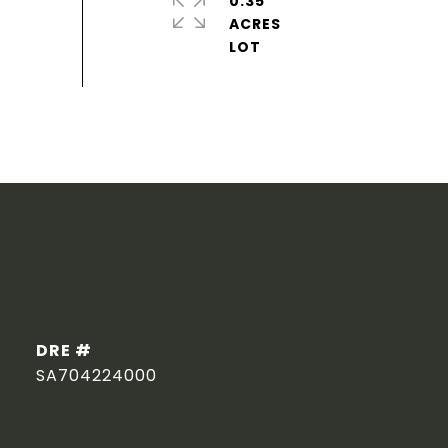
0.35
ACRES
DRE #
SA704224000