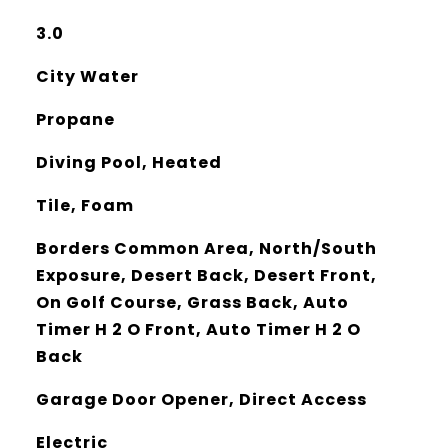
3.0
City Water
Propane
Diving Pool, Heated
Tile, Foam
Borders Common Area, North/South
Exposure, Desert Back, Desert Front,
On Golf Course, Grass Back, Auto
Timer H 2 O Front, Auto Timer H 2 O
Back
Garage Door Opener, Direct Access
Electric