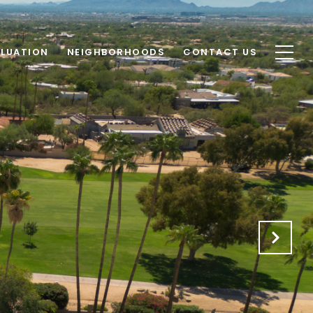
LUATION
NEIGHBORHOODS
CONTACT US