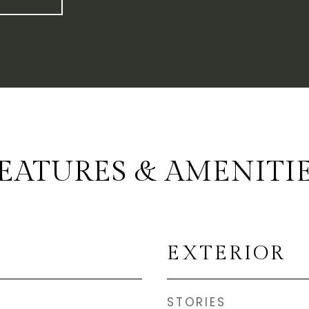
EATURES & AMENITI
EXTERIOR
STORIES