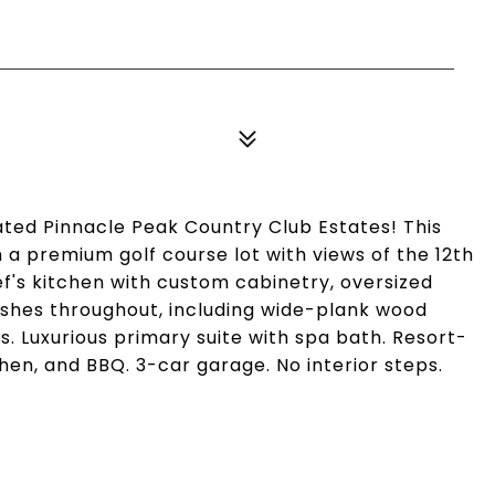
ted Pinnacle Peak Country Club Estates! This
n a premium golf course lot with views of the 12th
ef's kitchen with custom cabinetry, oversized
inishes throughout, including wide-plank wood
gs. Luxurious primary suite with spa bath. Resort-
hen, and BBQ. 3-car garage. No interior steps.