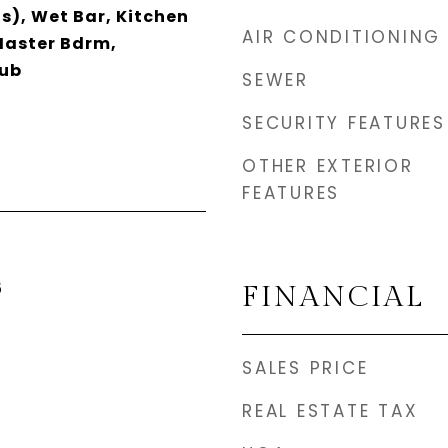
s), Wet Bar, Kitchen
AIR CONDITIONING
 Master Bdrm,
Tub
SEWER
SECURITY FEATURES
OTHER EXTERIOR
FEATURES
5
FINANCIAL
SALES PRICE
REAL ESTATE TAX