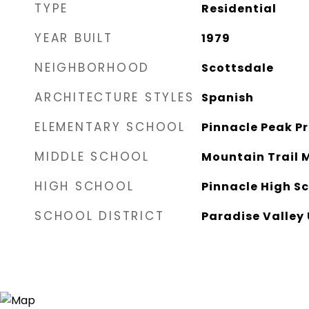
TYPE
Residential
YEAR BUILT
1979
NEIGHBORHOOD
Scottsdale
ARCHITECTURE STYLES
Spanish
ELEMENTARY SCHOOL
Pinnacle Peak P
MIDDLE SCHOOL
Mountain Trail 
HIGH SCHOOL
Pinnacle High S
SCHOOL DISTRICT
Paradise Valley 