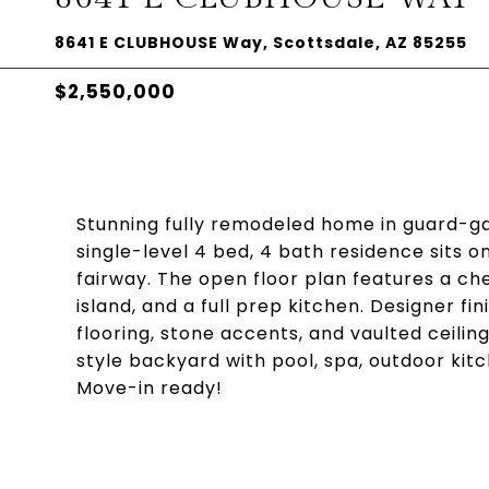
8641 E CLUBHOUSE Way, Scottsdale, AZ 85255
$2,550,000
Stunning fully remodeled home in guard-ga
single-level 4 bed, 4 bath residence sits o
fairway. The open floor plan features a ch
island, and a full prep kitchen. Designer f
flooring, stone accents, and vaulted ceilin
style backyard with pool, spa, outdoor kitc
Move-in ready!