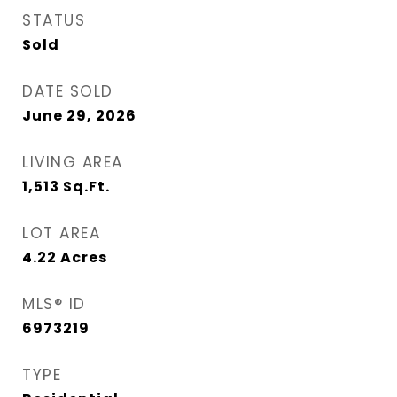
STATUS
Sold
DATE SOLD
June 29, 2026
LIVING AREA
1,513
Sq.Ft.
LOT AREA
4.22
Acres
MLS® ID
6973219
TYPE