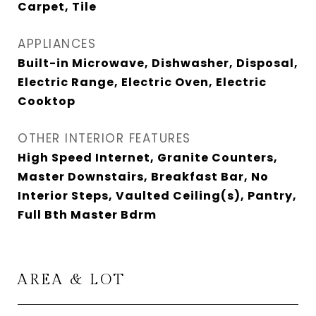
Carpet, Tile
APPLIANCES
Built-in Microwave, Dishwasher, Disposal,
Electric Range, Electric Oven, Electric
Cooktop
OTHER INTERIOR FEATURES
High Speed Internet, Granite Counters,
Master Downstairs, Breakfast Bar, No
Interior Steps, Vaulted Ceiling(s), Pantry,
Full Bth Master Bdrm
AREA & LOT