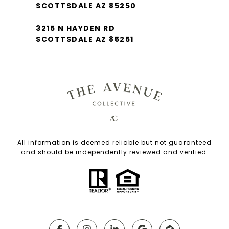
SCOTTSDALE AZ 85250
3215 N HAYDEN RD
SCOTTSDALE AZ 85251
All information is deemed reliable but not guaranteed
and should be independently reviewed and verified.