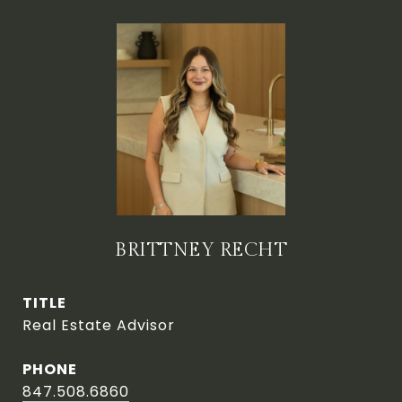
BRITTNEY RECHT
TITLE
Real Estate Advisor
PHONE
847.508.6860