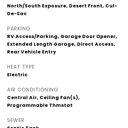
North/South Exposure, Desert Front, Cul-
De-Sac
PARKING
RV Access/Parking, Garage Door Opener,
Extended Length Garage, Direct Access,
Rear Vehicle Entry
HEAT TYPE
Electric
AIR CONDITIONING
Central Air, Ceiling Fan(s),
Programmable Thmstat
SEWER