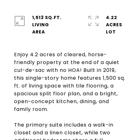
1,513 SQ.FT.
4.22
LIVING
ACRES
Enjoy 4.2 acres of cleared, horse-
friendly property at the end of a quiet
cul-de-sac with no HOA! Built in 2019,
this single-story home features 1,500 sq.
ft. of living space with tile flooring, a
spacious split floor plan, and a bright,
open-concept kitchen, dining, and
family room.
The primary suite includes a walk-in
closet and a linen closet, while two