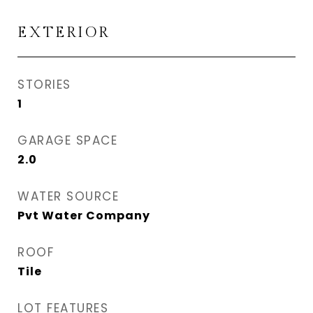
EXTERIOR
STORIES
1
GARAGE SPACE
2.0
WATER SOURCE
Pvt Water Company
ROOF
Tile
LOT FEATURES