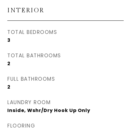
INTERIOR
TOTAL BEDROOMS
3
TOTAL BATHROOMS
2
FULL BATHROOMS
2
LAUNDRY ROOM
Inside, Wshr/Dry Hook Up Only
FLOORING