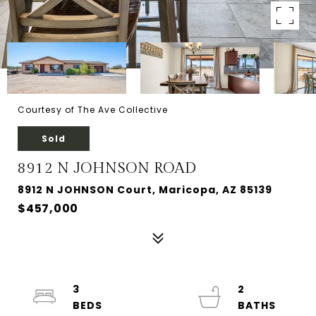
Courtesy of The Ave Collective
Sold
8912 N JOHNSON ROAD
8912 N JOHNSON Court, Maricopa, AZ 85139
$457,000
3
2