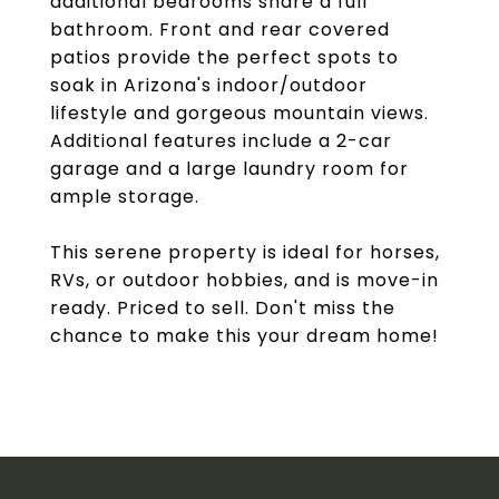
additional bedrooms share a full
bathroom. Front and rear covered
patios provide the perfect spots to
soak in Arizona's indoor/outdoor
lifestyle and gorgeous mountain views.
Additional features include a 2-car
garage and a large laundry room for
ample storage.
This serene property is ideal for horses,
RVs, or outdoor hobbies, and is move-in
ready. Priced to sell. Don't miss the
chance to make this your dream home!