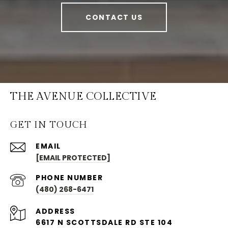
CONTACT US
THE AVENUE COLLECTIVE
GET IN TOUCH
EMAIL
[EMAIL PROTECTED]
PHONE NUMBER
(480) 268-6471
ADDRESS
6617 N SCOTTSDALE RD STE 104