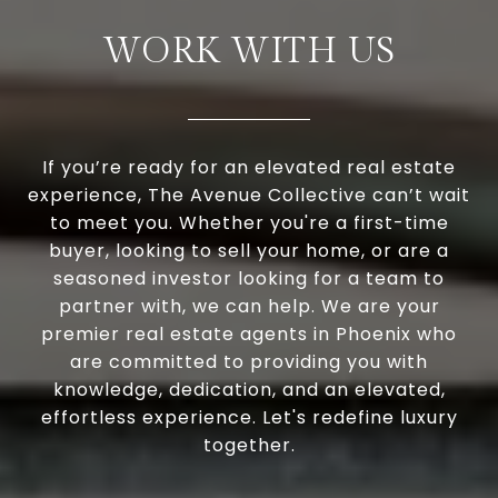
WORK WITH US
If you’re ready for an elevated real estate
experience, The Avenue Collective can’t wait
to meet you. Whether you're a first-time
buyer, looking to sell your home, or are a
seasoned investor looking for a team to
partner with, we can help. We are your
premier real estate agents in Phoenix who
are committed to providing you with
knowledge, dedication, and an elevated,
effortless experience. Let's redefine luxury
together.