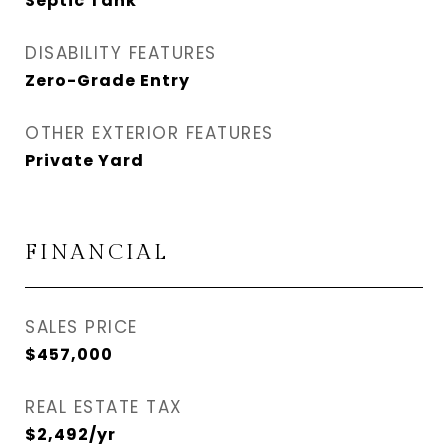
Septic Tank
DISABILITY FEATURES
Zero-Grade Entry
OTHER EXTERIOR FEATURES
Private Yard
FINANCIAL
SALES PRICE
$457,000
REAL ESTATE TAX
$2,492/yr