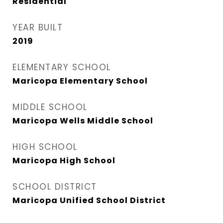
Residential
YEAR BUILT
2019
ELEMENTARY SCHOOL
Maricopa Elementary School
MIDDLE SCHOOL
Maricopa Wells Middle School
HIGH SCHOOL
Maricopa High School
SCHOOL DISTRICT
Maricopa Unified School District