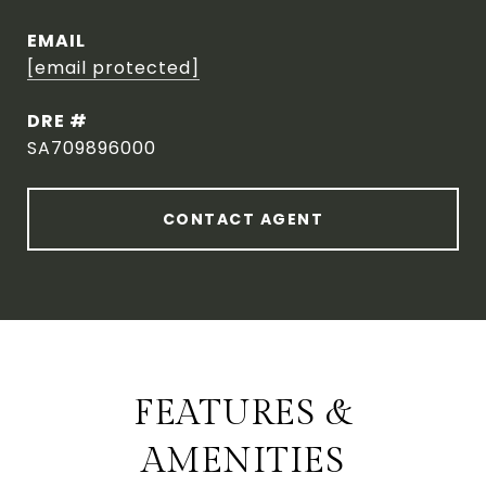
EMAIL
[email protected]
DRE #
SA709896000
CONTACT AGENT
FEATURES &
AMENITIES