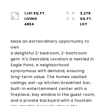
1,141 SQ.FT.
3,275
LIVING
SQ.FT.
Seize an extraordinary opportunity to
own
a delightful 2-bedroom, 2-bathroom
gem. It's Desirable Location is nestled in
Eagle Point, a neighborhood
synonymous with demand, ensuring
long-term value. The homes vaulted
ceilings, eat-up kitchen breakfast bar,
built-in entertainment center with a
fireplace, bay window in the guest room,
and a private backyard with a fountain