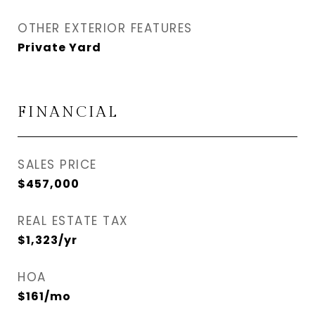
OTHER EXTERIOR FEATURES
Private Yard
FINANCIAL
SALES PRICE
$457,000
REAL ESTATE TAX
$1,323/yr
HOA
$161/mo