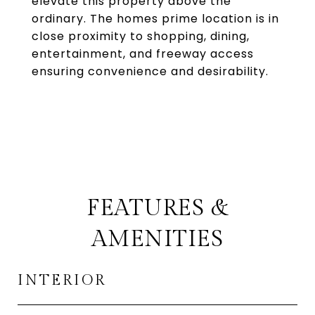
elevate this property above the
ordinary. The homes prime location is in
close proximity to shopping, dining,
entertainment, and freeway access
ensuring convenience and desirability.
FEATURES &
AMENITIES
INTERIOR