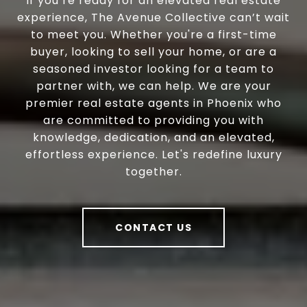
If you’re ready for an elevated real estate
experience, The Avenue Collective can’t wait
to meet you. Whether you're a first-time
buyer, looking to sell your home, or are a
seasoned investor looking for a team to
partner with, we can help. We are your
premier real estate agents in Phoenix who
are committed to providing you with
knowledge, dedication, and an elevated,
effortless experience. Let's redefine luxury
together.
CONTACT US