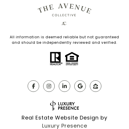
All information is deemed reliable but not guaranteed
and should be independently reviewed and verified.
Real Estate Website Design by
Luxury Presence