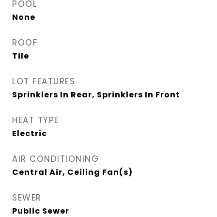
POOL
None
ROOF
Tile
LOT FEATURES
Sprinklers In Rear, Sprinklers In Front
HEAT TYPE
Electric
AIR CONDITIONING
Central Air, Ceiling Fan(s)
SEWER
Public Sewer