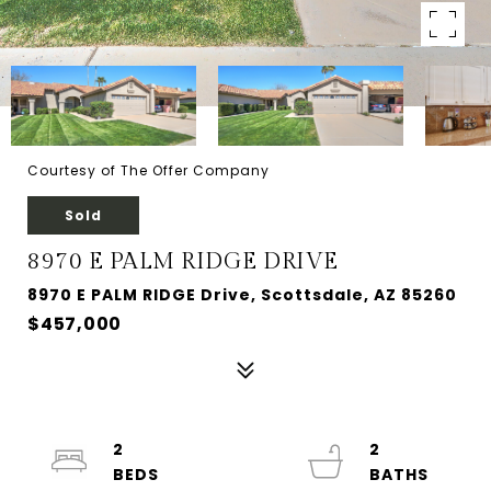
Courtesy of The Offer Company
Sold
8970 E PALM RIDGE DRIVE
8970 E PALM RIDGE Drive, Scottsdale, AZ 85260
$457,000
2
2