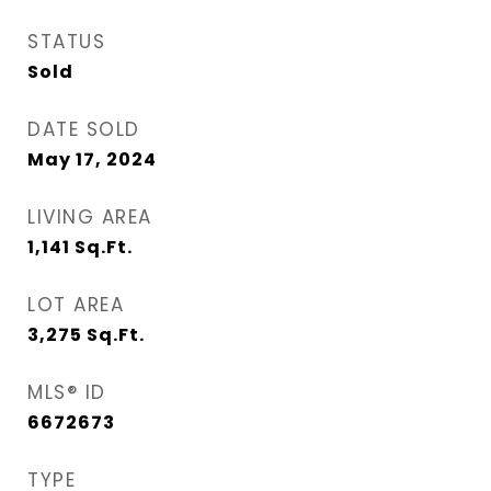
STATUS
Sold
DATE SOLD
May 17, 2024
LIVING AREA
1,141
Sq.Ft.
LOT AREA
3,275
Sq.Ft.
MLS® ID
6672673
TYPE