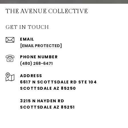
THE AVENUE COLLECTIVE
GET IN TOUCH
EMAIL
[EMAIL PROTECTED]
PHONE NUMBER
(480) 268-6471
ADDRESS
6617 N SCOTTSDALE RD STE 104
SCOTTSDALE AZ 85250
3215 N HAYDEN RD
SCOTTSDALE AZ 85251