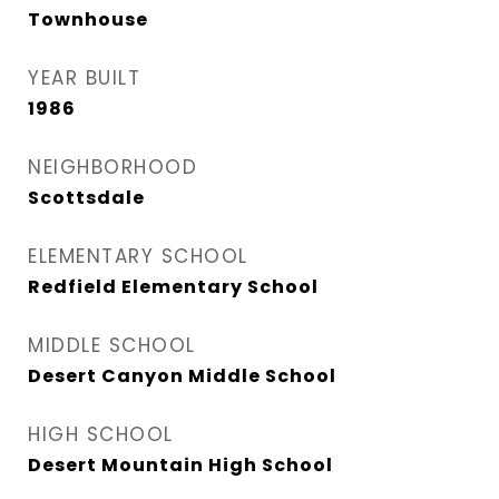
Townhouse
YEAR BUILT
1986
NEIGHBORHOOD
Scottsdale
ELEMENTARY SCHOOL
Redfield Elementary School
MIDDLE SCHOOL
Desert Canyon Middle School
HIGH SCHOOL
Desert Mountain High School