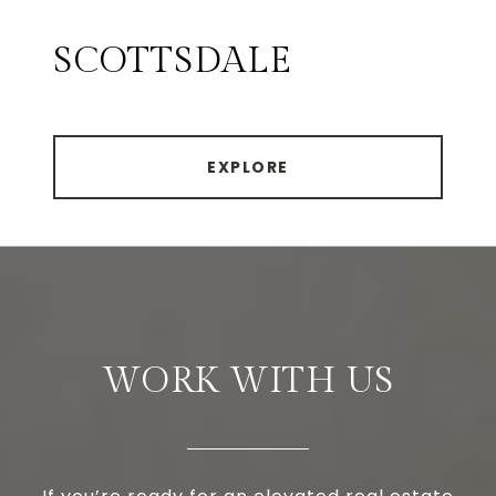
SCOTTSDALE
EXPLORE
WORK WITH US