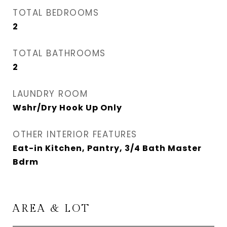
TOTAL BEDROOMS
2
TOTAL BATHROOMS
2
LAUNDRY ROOM
Wshr/Dry Hook Up Only
OTHER INTERIOR FEATURES
Eat-in Kitchen, Pantry, 3/4 Bath Master
Bdrm
AREA & LOT