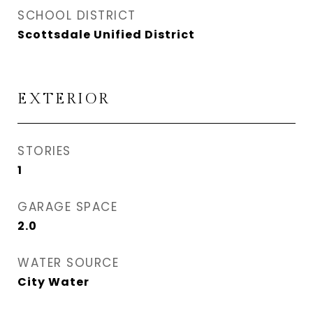
SCHOOL DISTRICT
Scottsdale Unified District
EXTERIOR
STORIES
1
GARAGE SPACE
2.0
WATER SOURCE
City Water