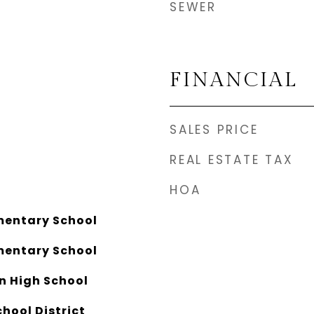
SEWER
FINANCIAL
SALES PRICE
REAL ESTATE TAX
HOA
ementary School
ementary School
n High School
chool District