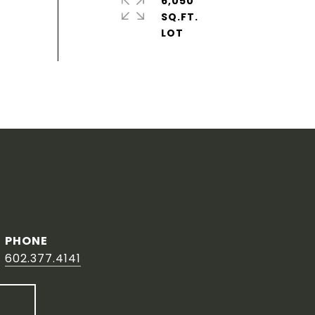
6,050
SQ.FT.
PHONE
602.377.4141
T