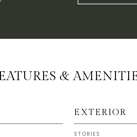
EATURES & AMENITI
EXTERIOR
STORIES