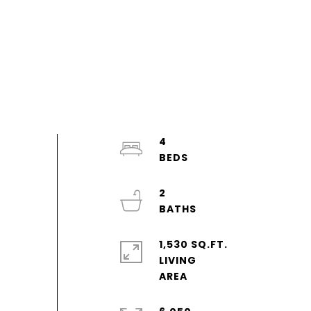
4
2
1,530 SQ.FT.
LIVING