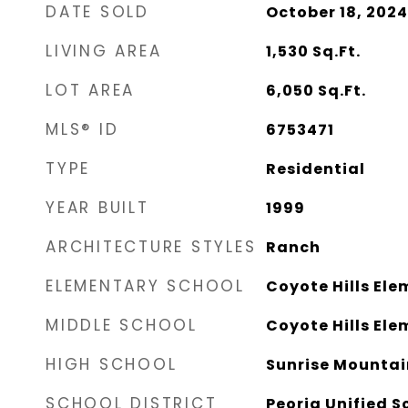
DATE SOLD
October 18, 2024
LIVING AREA
1,530
Sq.Ft.
LOT AREA
6,050
Sq.Ft.
MLS® ID
6753471
TYPE
Residential
YEAR BUILT
1999
ARCHITECTURE STYLES
Ranch
ELEMENTARY SCHOOL
Coyote Hills El
MIDDLE SCHOOL
Coyote Hills El
HIGH SCHOOL
Sunrise Mountai
SCHOOL DISTRICT
Peoria Unified S