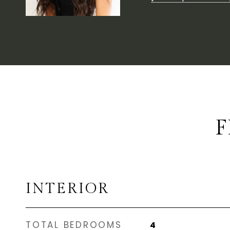
F
INTERIOR
TOTAL BEDROOMS
4