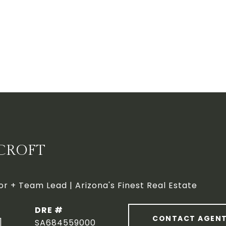
CROFT
or + Team Lead | Arizona's Finest Real Estate
DRE #
CONTACT AGEN
]
SA684559000