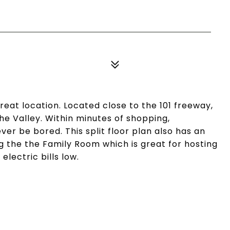
eat location. Located close to the 101 freeway,
e Valley. Within minutes of shopping,
ver be bored. This split floor plan also has an
 the the Family Room which is great for hosting
lectric bills low.