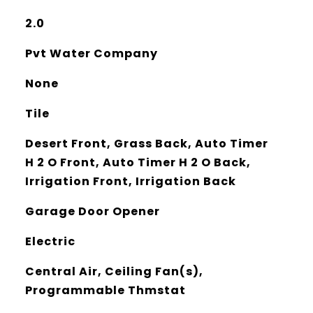
2.0
Pvt Water Company
None
Tile
Desert Front, Grass Back, Auto Timer
H 2 O Front, Auto Timer H 2 O Back,
Irrigation Front, Irrigation Back
Garage Door Opener
Electric
Central Air, Ceiling Fan(s),
Programmable Thmstat