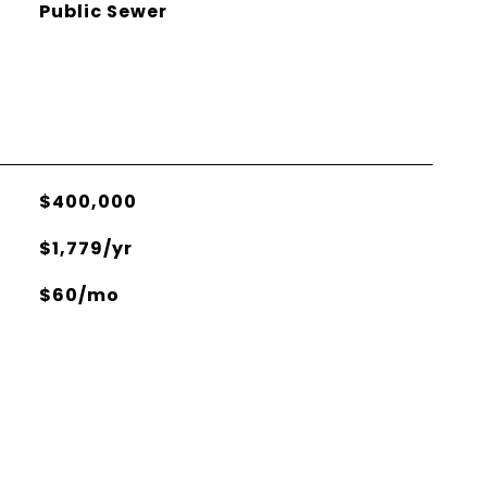
Public Sewer
$400,000
$1,779/yr
$60/mo