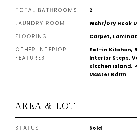
TOTAL BATHROOMS
2
LAUNDRY ROOM
Wshr/Dry Hook U
FLOORING
Carpet, Laminate
OTHER INTERIOR
Eat-in Kitchen, 
FEATURES
Interior Steps, V
Kitchen Island, P
Master Bdrm
AREA & LOT
STATUS
Sold