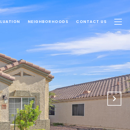
LUATION
NEIGHBORHOODS
CONTACT US