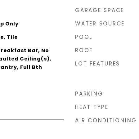
GARAGE SPACE
WATER SOURCE
p Only
POOL
, Tile
ROOF
Breakfast Bar, No
aulted Ceiling(s),
LOT FEATURES
antry, Full Bth
PARKING
HEAT TYPE
AIR CONDITIONING