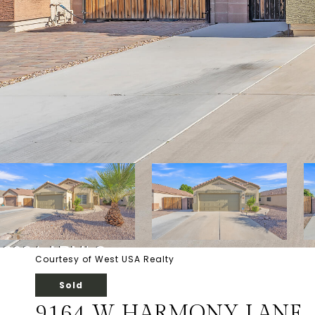
Courtesy of West USA Realty
Sold
9164 W HARMONY LANE