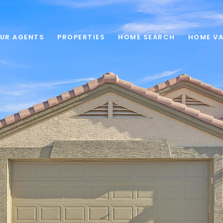
UR AGENTS
PROPERTIES
HOME SEARCH
HOME VA