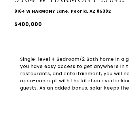
9164 W HARMONY Lane, Peoria, AZ 85382
$400,000
Single-level 4 Bedroom/2 Bath home in a gr
you have easy access to get anywhere in th
restaurants, and entertainment, you will ne
open-concept with the kitchen overlooking
guests. As an added bonus, solar keeps the e