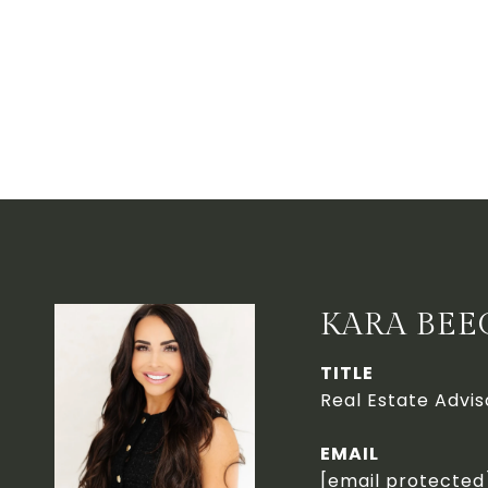
KARA BEE
TITLE
Real Estate Advis
EMAIL
[email protected